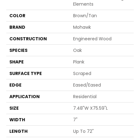
Elements
COLOR
Brown/Tan
BRAND
Mohawk
CONSTRUCTION
Engineered Wood
SPECIES
Oak
SHAPE
Plank
SURFACE TYPE
Scraped
EDGE
Eased/Eased
APPLICATION
Residential
SIZE
7.48"W X75.59"L
WIDTH
7"
LENGTH
Up To 72"