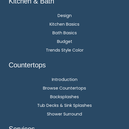
Kitchen & Bath
Design
Kitchen Basics
Bath Basics
Budget
Trends Style Color
Countertops
Introduction
Browse Countertops
Backsplashes
Tub Decks & Sink Splashes
Shower Surround
Services