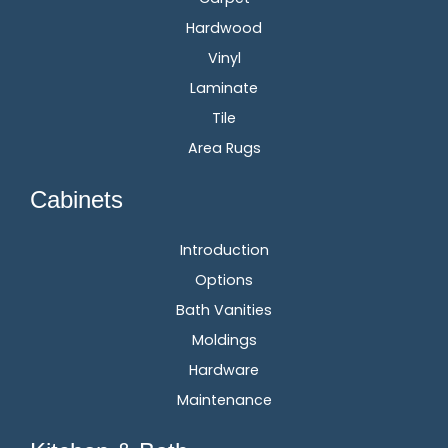
Hardwood
Vinyl
Laminate
Tile
Area Rugs
Cabinets
Introduction
Options
Bath Vanities
Moldings
Hardware
Maintenance