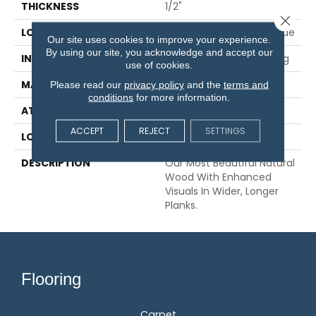
THICKNESS
1/2"
Close 
LOCATION
On, Above Or Below Grade
Our site uses cookies to improve your experience.
By using our site, you acknowledge and accept our
INSTALLATION METHOD
Glue/Nail/Staple/Floating
use of cookies.
MATERIAL
TecWood
Please read our
privacy policy
and the
terms and
conditions
for more information.
ATTACHED PAD
Engineered Wood Flr
ACCEPT
REJECT
SETTINGS
LOOK
Wood
DESCRIPTION
Our Most Beautiful Natural
Wood With Enhanced
Visuals In Wider, Longer
Planks.
Flooring
Carpet