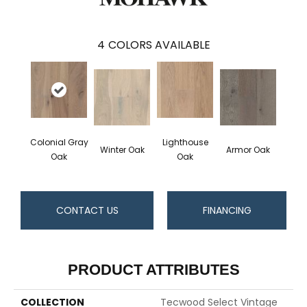
4
COLORS AVAILABLE
Colonial Gray
Lighthouse
Winter Oak
Armor Oak
Oak
Oak
CONTACT US
FINANCING
PRODUCT ATTRIBUTES
COLLECTION
Tecwood Select Vintage