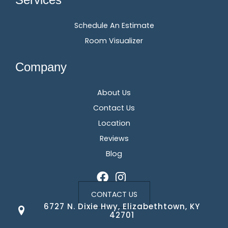
Schedule An Estimate
Room Visualizer
Company
About Us
Contact Us
Location
Reviews
Blog
CONTACT US
6727 N. Dixie Hwy, Elizabethtown, KY
42701