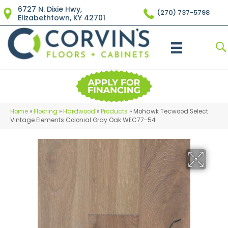
6727 N. Dixie Hwy,
(270) 737-5798
Elizabethtown, KY 42701
Home
»
Flooring
»
Hardwood
»
Products
»
Mohawk Tecwood Select
Vintage Elements Colonial Gray Oak WEC77-54