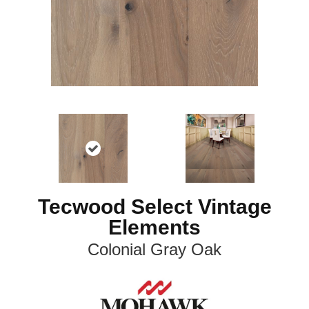
Tecwood Select Vintage
Elements
Colonial Gray Oak