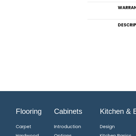
WARRA
DESCRI
Flooring
Cabinets
Kitchen & 
Carpet
Introduction
Design
Hardwood
Options
Kitchen Basics