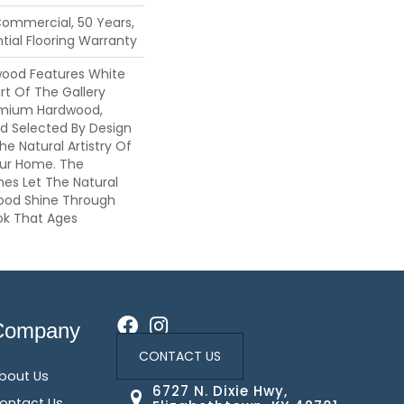
Commercial, 50 Years,
ial Flooring Warranty
wood Features White
art Of The Gallery
emium Hardwood,
nd Selected By Design
he Natural Artistry Of
ur Home. The
hes Let The Natural
ood Shine Through
ok That Ages
Company
CONTACT US
bout Us
6727 N. Dixie Hwy,
ontact Us