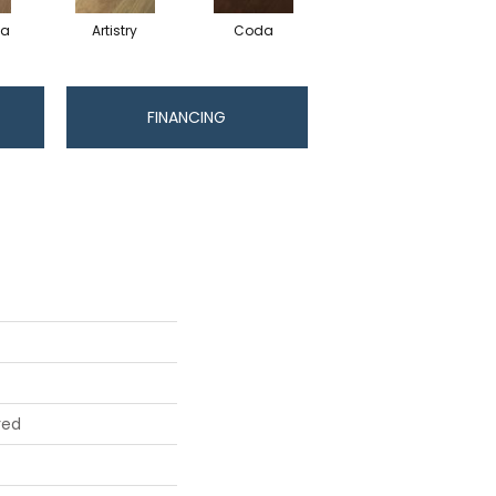
ma
Artistry
Coda
Freeform
FINANCING
red