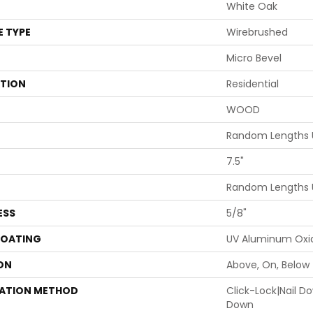
White Oak
E TYPE
Wirebrushed
Micro Bevel
ATION
Residential
WOOD
Random Lengths 
7.5"
Random Lengths 
ESS
5/8"
COATING
UV Aluminum Oxi
ON
Above, On, Below
LATION METHOD
Click-Lock|Nail 
Down