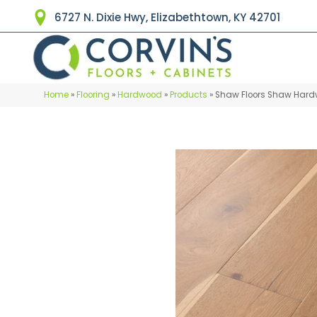
6727 N. Dixie Hwy, Elizabethtown, KY 42701
Home
»
Flooring
»
Hardwood
»
Products
»
Shaw Floors Shaw Hard