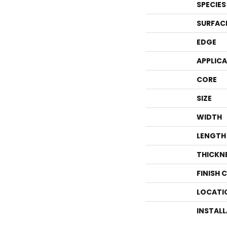
SPECIES
SURFAC
EDGE
APPLIC
CORE
SIZE
WIDTH
LENGTH
THICKN
FINISH 
LOCATI
INSTAL