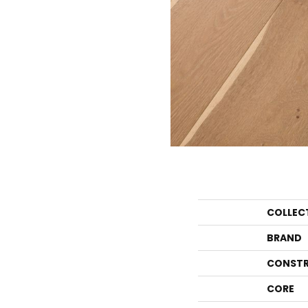
COLLEC
BRAND
CONSTR
CORE