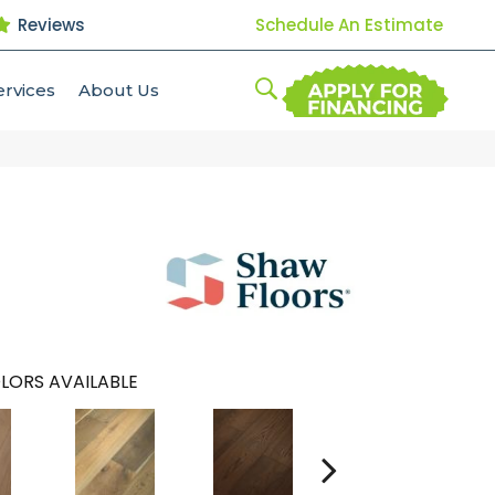
Reviews
Schedule An Estimate
ervices
About Us
LORS AVAILABLE