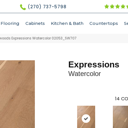
(270) 737-5798
Flooring
Cabinets
Kitchen & Bath
Countertops
S
woods Expressions Watercolor 02053_SW707
Expressions
Watercolor
14
CO