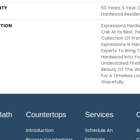
NTY
50 Years, 5 Year 
Hardwood Resident
PTION
Expressions Hard
Oak At Its Best. P
Collection Of Pr
Expressions Is Ha
Experts To Bring T
Hardwood Into Yo
Understated Finis
Beauty Of The W
For A Timeless Lo
Gracefully.
Bath
Countertops
Services
Introduction
Schedule An
A
Estimate
Browse Countertops
C