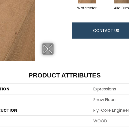
Watercolor
Alla Pri
CONTACT US
PRODUCT ATTRIBUTES
TION
Expressions
Shaw Floors
UCTION
Ply-Core Enginee
WOOD