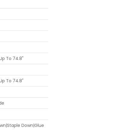
Up To 74.8"
Up To 74.8"
de
Down|Staple Down|Glue