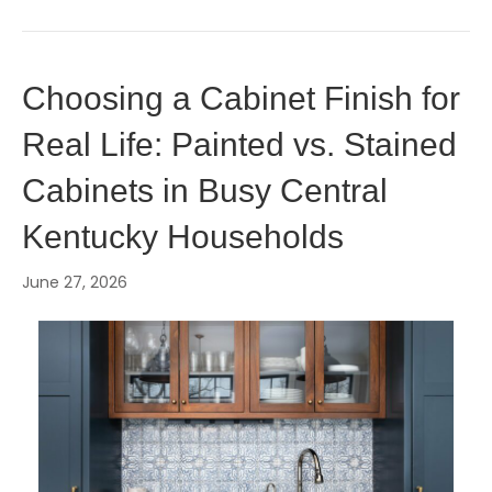
Choosing a Cabinet Finish for
Real Life: Painted vs. Stained
Cabinets in Busy Central
Kentucky Households
June 27, 2026