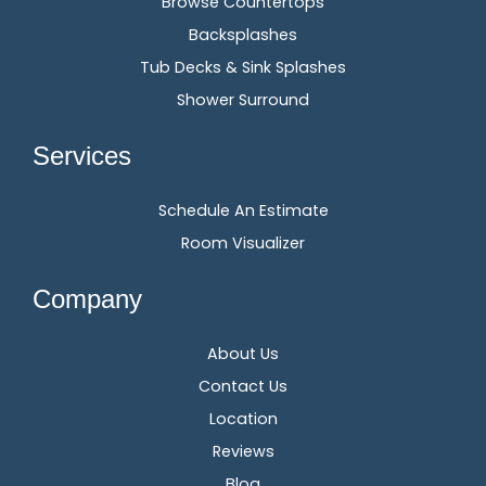
Browse Countertops
Backsplashes
Tub Decks & Sink Splashes
Shower Surround
Services
Schedule An Estimate
Room Visualizer
Company
About Us
Contact Us
Location
Reviews
Blog