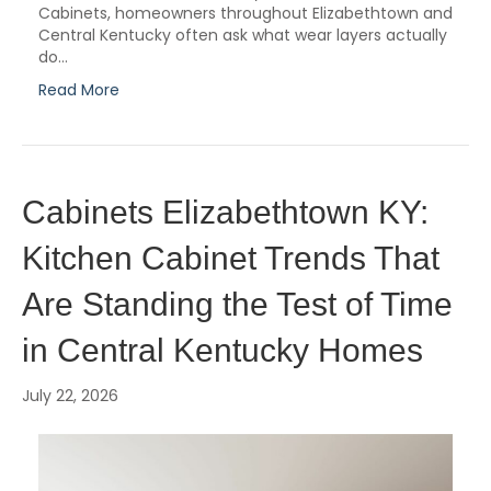
Cabinets, homeowners throughout Elizabethtown and
Central Kentucky often ask what wear layers actually
do…
Read More
Cabinets Elizabethtown KY:
Kitchen Cabinet Trends That
Are Standing the Test of Time
in Central Kentucky Homes
July 22, 2026