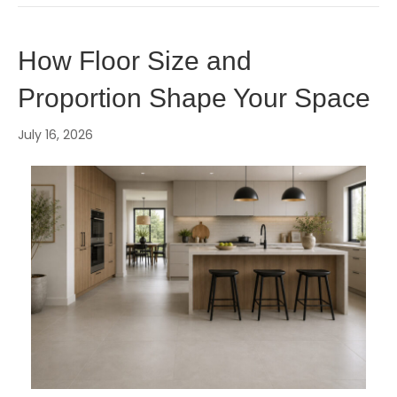
How Floor Size and
Proportion Shape Your Space
July 16, 2026