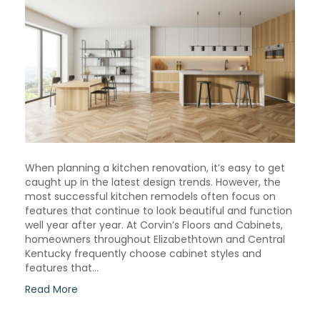
When planning a kitchen renovation, it’s easy to get
caught up in the latest design trends. However, the
most successful kitchen remodels often focus on
features that continue to look beautiful and function
well year after year. At Corvin’s Floors and Cabinets,
homeowners throughout Elizabethtown and Central
Kentucky frequently choose cabinet styles and
features that…
Read More