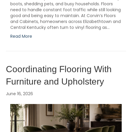
boots, shedding pets, and busy households. Floors
need to handle constant foot traffic while still looking
good and being easy to maintain. At Corvin’s Floors
and Cabinets, homeowners across Elizabethtown and
Central Kentucky often turn to vinyl flooring as…
Read More
Coordinating Flooring With
Furniture and Upholstery
June 16, 2026