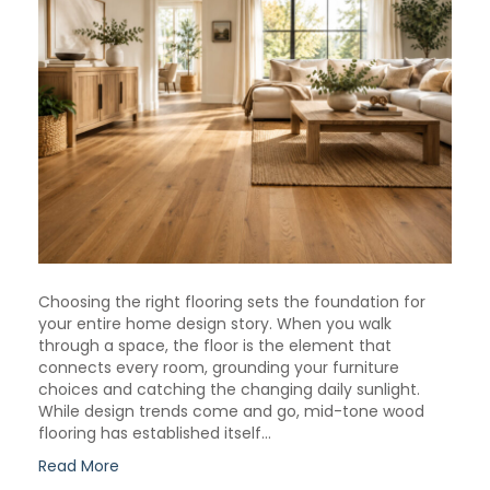
Choosing the right flooring sets the foundation for
your entire home design story. When you walk
through a space, the floor is the element that
connects every room, grounding your furniture
choices and catching the changing daily sunlight.
While design trends come and go, mid-tone wood
flooring has established itself…
Read More