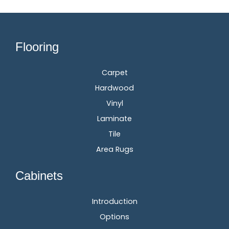
Flooring
Carpet
Hardwood
Vinyl
Laminate
Tile
Area Rugs
Cabinets
Introduction
Options