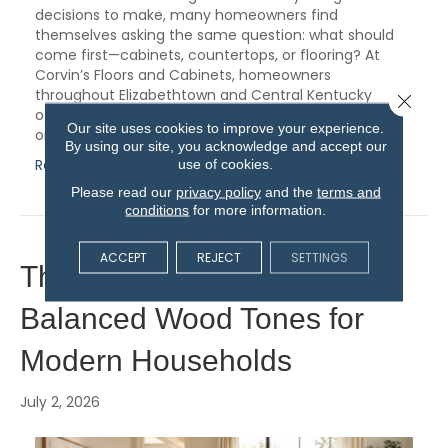
decisions to make, many homeowners find
themselves asking the same question: what should
come first—cabinets, countertops, or flooring? At
Corvin’s Floors and Cabinets, homeowners
throughout Elizabethtown and Central Kentucky
Close 
often discover that choosing materials in the right
Our site uses cookies to improve your experience.
order…
By using our site, you acknowledge and accept our
Read More
use of cookies.
Please read our
privacy policy
and the
terms and
conditions
for more information.
ACCEPT
REJECT
SETTINGS
The Lasting Appeal of
Balanced Wood Tones for
Modern Households
July 2, 2026