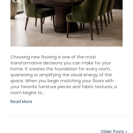
Choosing new flooring is one of the most
transformative decisions you can make for your
home. It creates the foundation for every room,
quietening or amplifying the visual energy of the
space. When you begin matching your floors with
your favorite furniture pieces and fabric textures, a
room begins to…
Read More
Older Posts »