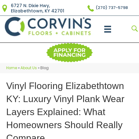
6727 N. Dixie Hwy,
(270) 737-5798
Elizabethtown, KY 42701
Home
»
About Us
»
Blog
Vinyl Flooring Elizabethtown
KY: Luxury Vinyl Plank Wear
Layers Explained: What
Homeowners Should Really
Compare