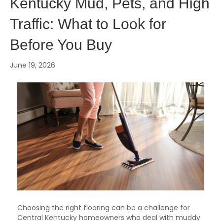
Kentucky Mud, Pets, and High
Traffic: What to Look for
Before You Buy
June 19, 2026
Choosing the right flooring can be a challenge for
Central Kentucky homeowners who deal with muddy