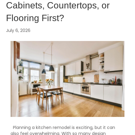
Cabinets, Countertops, or
Flooring First?
July 6, 2026
Planning a kitchen remodel is exciting, but it can
also feel overwhelming. With so many design