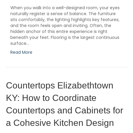
When you walk into a well-designed room, your eyes
naturally register a sense of balance. The furniture
sits comfortably, the lighting highlights key features,
and the room feels open and inviting. Often, the
hidden anchor of this entire experience is right
beneath your feet. Flooring is the largest continuous
surface…
Read More
Countertops Elizabethtown
KY: How to Coordinate
Countertops and Cabinets for
a Cohesive Kitchen Design