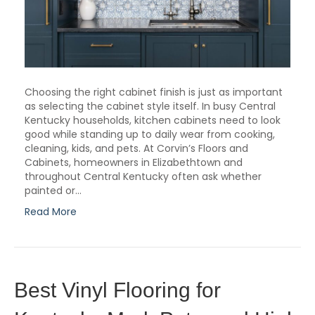
Choosing the right cabinet finish is just as important
as selecting the cabinet style itself. In busy Central
Kentucky households, kitchen cabinets need to look
good while standing up to daily wear from cooking,
cleaning, kids, and pets. At Corvin’s Floors and
Cabinets, homeowners in Elizabethtown and
throughout Central Kentucky often ask whether
painted or…
Read More
Best Vinyl Flooring for