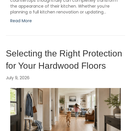
countertops thoughtfully can completely transform
the appearance of their kitchen. Whether you’re
planning a full kitchen renovation or updating…
Read More
Selecting the Right Protection
for Your Hardwood Floors
July 9, 2026