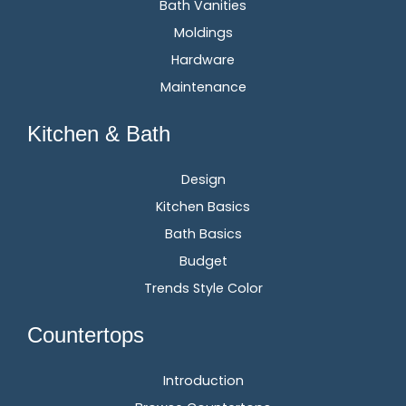
Bath Vanities
Moldings
Hardware
Maintenance
Kitchen & Bath
Design
Kitchen Basics
Bath Basics
Budget
Trends Style Color
Countertops
Introduction