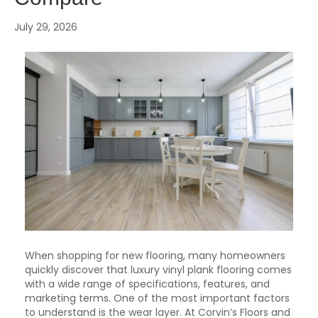
July 29, 2026
When shopping for new flooring, many homeowners
quickly discover that luxury vinyl plank flooring comes
with a wide range of specifications, features, and
marketing terms. One of the most important factors
to understand is the wear layer. At Corvin’s Floors and