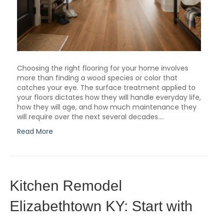
Choosing the right flooring for your home involves
more than finding a wood species or color that
catches your eye. The surface treatment applied to
your floors dictates how they will handle everyday life,
how they will age, and how much maintenance they
will require over the next several decades.…
Read More
Kitchen Remodel
Elizabethtown KY: Start with