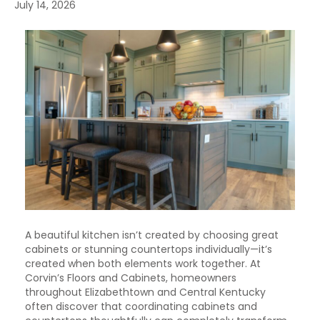
July 14, 2026
A beautiful kitchen isn’t created by choosing great
cabinets or stunning countertops individually—it’s
created when both elements work together. At
Corvin’s Floors and Cabinets, homeowners
throughout Elizabethtown and Central Kentucky
often discover that coordinating cabinets and