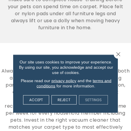
your pets can spend time on carpet. Place felt
or nylon pads under all furniture legs and
always lift or use a dolly when moving heavy
furniture in the home.
Close 
VACUUMING CARPET
Our site uses cookies to improve your experience.
By using our site, you acknowledge and accept our
Always remove loose dirt and dust regularly as both
use of cookies.
a cleaning and precautionary step. Removing
Please read our
privacy policy
and the
terms and
particles from the surface will prevent abrasion,
conditions
for more information.
damage to the finish, and restore a vibrant
appearance. The Carpet and Rug Institute
ACCEPT
REJECT
SETTINGS
recommends that carpet be vacuumed one time
per week for every household member including
pets. Invest in the right vacuum cleaner that
matches your carpet type to most effectively