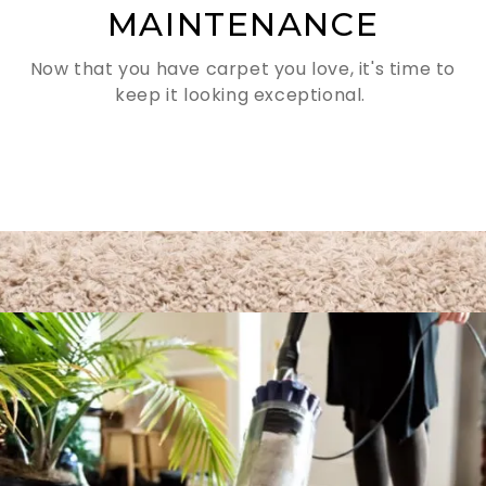
MAINTENANCE
Now that you have carpet you love, it's time to
keep it looking exceptional.