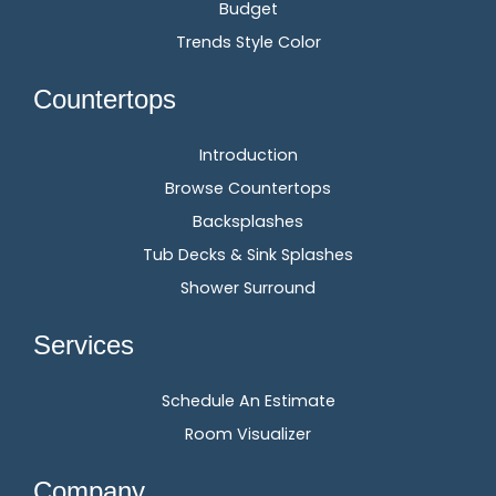
Budget
Trends Style Color
Countertops
Introduction
Browse Countertops
Backsplashes
Tub Decks & Sink Splashes
Shower Surround
Services
Schedule An Estimate
Room Visualizer
Company