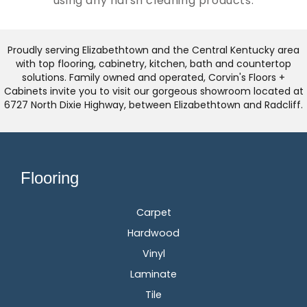
using any harsh cleaning products.
Proudly serving Elizabethtown and the Central Kentucky area
with top flooring, cabinetry, kitchen, bath and countertop
solutions. Family owned and operated, Corvin's Floors +
Cabinets invite you to visit our gorgeous showroom located at
6727 North Dixie Highway, between Elizabethtown and Radcliff.
Flooring
Carpet
Hardwood
Vinyl
Laminate
Tile