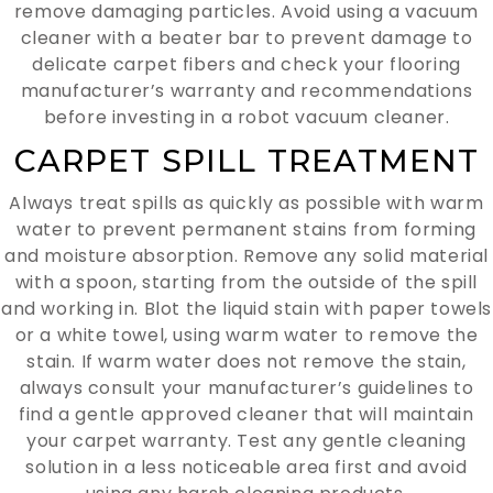
remove damaging particles. Avoid using a vacuum
cleaner with a beater bar to prevent damage to
delicate carpet fibers and check your flooring
manufacturer’s warranty and recommendations
before investing in a robot vacuum cleaner.
CARPET SPILL TREATMENT
Always treat spills as quickly as possible with warm
water to prevent permanent stains from forming
and moisture absorption. Remove any solid material
with a spoon, starting from the outside of the spill
and working in. Blot the liquid stain with paper towels
or a white towel, using warm water to remove the
stain. If warm water does not remove the stain,
always consult your manufacturer’s guidelines to
find a gentle approved cleaner that will maintain
your carpet warranty. Test any gentle cleaning
solution in a less noticeable area first and avoid