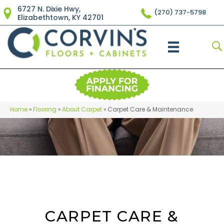
6727 N. Dixie Hwy,
(270) 737-5798
Elizabethtown, KY 42701
Home
»
Flooring
»
About Carpet
»
Carpet Care & Maintenance
CARPET CARE &