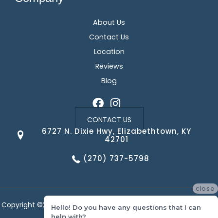
About Us
Contact Us
Location
Reviews
Blog
CONTACT US
6727 N. Dixie Hwy, Elizabethtown, KY
42701
(270) 737-5798
close
Copyright ©2026 Corvin's Floors & Cabinets. All Rights Reserved.
Hello! Do you have any questions that I can
help with?