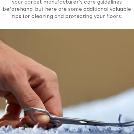
your carpet manufacturer’s care guidelines
beforehand, but here are some additional valuable
tips for cleaning and protecting your floors: