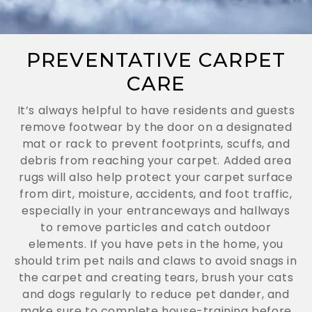
PREVENTATIVE CARPET
CARE
It’s always helpful to have residents and guests
remove footwear by the door on a designated
mat or rack to prevent footprints, scuffs, and
debris from reaching your carpet. Added area
rugs will also help protect your carpet surface
from dirt, moisture, accidents, and foot traffic,
especially in your entranceways and hallways
to remove particles and catch outdoor
elements. If you have pets in the home, you
should trim pet nails and claws to avoid snags in
the carpet and creating tears, brush your cats
and dogs regularly to reduce pet dander, and
make sure to complete house-training before