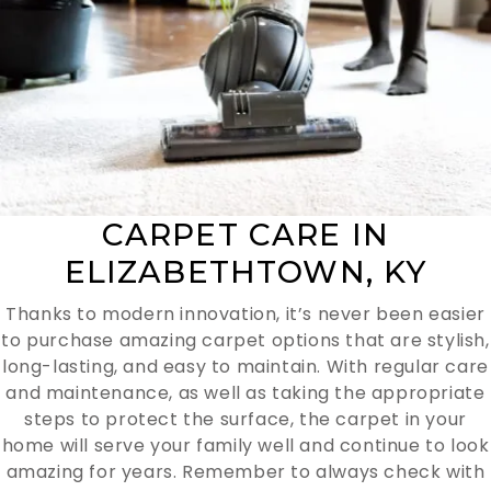
CARPET CARE IN
ELIZABETHTOWN, KY
Thanks to modern innovation, it’s never been easier
to purchase amazing carpet options that are stylish,
long-lasting, and easy to maintain. With regular care
and maintenance, as well as taking the appropriate
steps to protect the surface, the carpet in your
home will serve your family well and continue to look
amazing for years. Remember to always check with