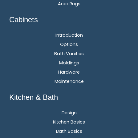
Area Rugs
Cabinets
Introduction
Options
Bath Vanities
Moldings
Hardware
Maintenance
Kitchen & Bath
Design
Kitchen Basics
Bath Basics