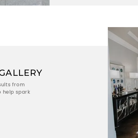
GALLERY
sults from
 help spark