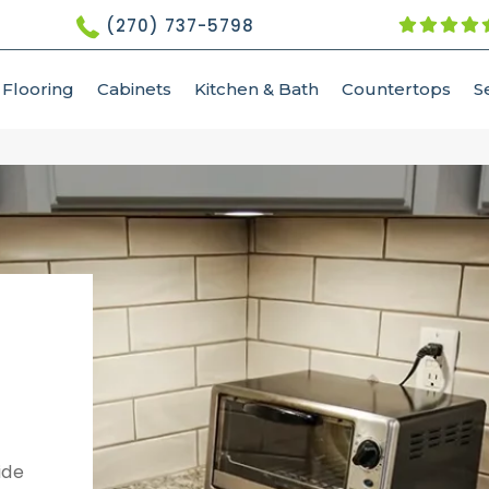
(270) 737-5798
Flooring
Cabinets
Kitchen & Bath
Countertops
S
ide