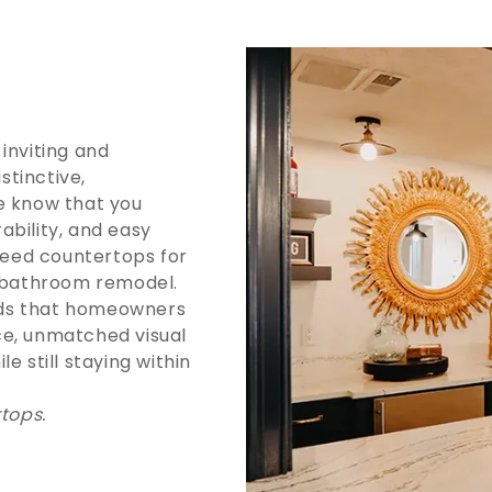
inviting and
tinctive,
e know that you
ability, and easy
eed countertops for
a bathroom remodel.
nds that homeowners
ce, unmatched visual
e still staying within
rtops.