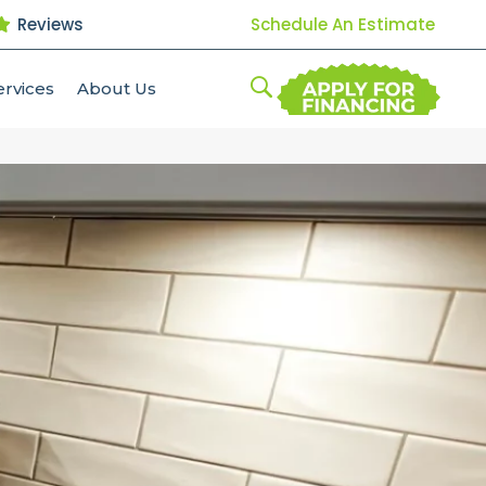
Reviews
Schedule An Estimate
ervices
About Us