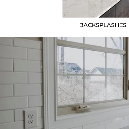
BACKSPLASHES