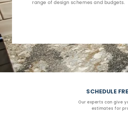
range of design schemes and budgets.
SCHEDULE FRE
Our experts can give y
estimates for pr