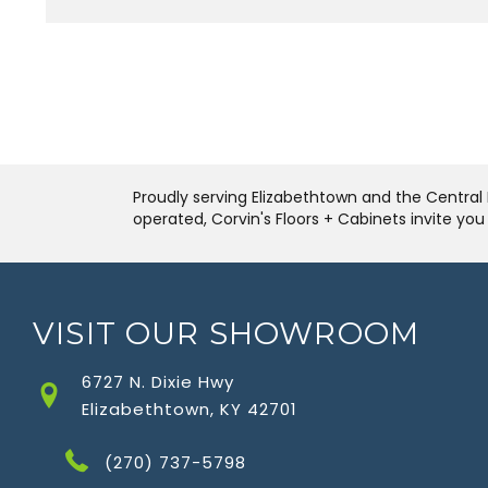
Proudly serving Elizabethtown and the Central 
operated, Corvin's Floors + Cabinets invite yo
VISIT OUR SHOWROOM
6727 N. Dixie Hwy
Elizabethtown, KY 42701
(270) 737-5798