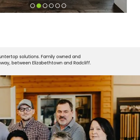
ountertop solutions. Family owned and
ghway, between Elizabethtown and Radcliff.