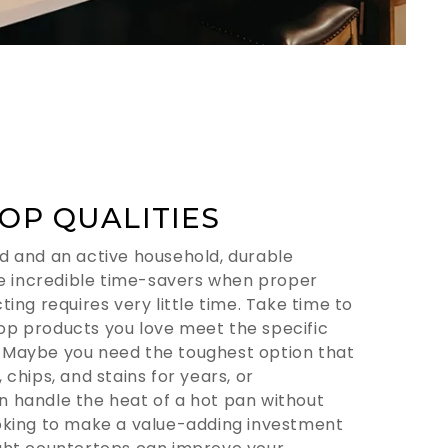
OP QUALITIES
d and an active household, durable
 incredible time-savers when proper
ting requires very little time. Take time to
op products you love meet the specific
 Maybe you need the toughest option that
 chips, and stains for years, or
n handle the heat of a hot pan without
ooking to make a value-adding investment