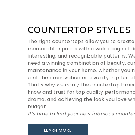
COUNTERTOP STYLES
The right countertops allow you to create 
memorable spaces with a wide range of dis
interesting, and recognizable patterns. W
need a winning combination of beauty, dur
maintenance in your home, whether you n
a kitchen renovation or a vanity top for 
That’s why we carry the countertop bra
know and trust for top quality performan
drama, and achieving the look you love whil
budget.
It’s time to find your new fabulous counte
LEARN MORE