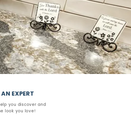
 AN EXPERT
help you discover and
e look you love!