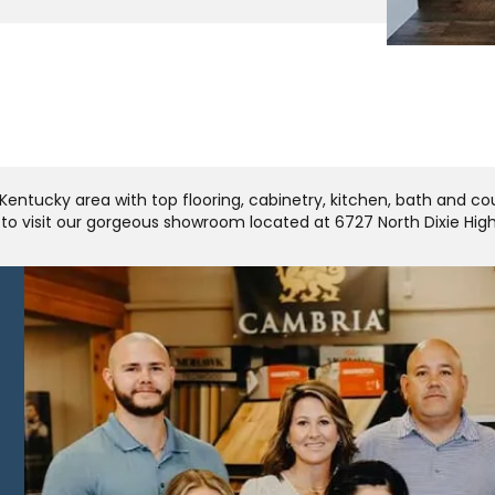
Kentucky area with top flooring, cabinetry, kitchen, bath and c
u to visit our gorgeous showroom located at 6727 North Dixie Hi