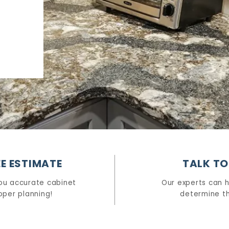
E ESTIMATE
TALK TO
ou accurate cabinet
Our experts can 
oper planning!
determine th