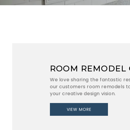
ROOM REMODEL 
We love sharing the fantastic re
our customers room remodels to
your creative design vision.
VIEW MORE