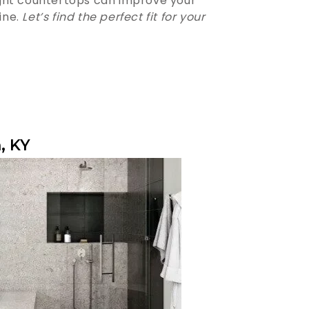
ight countertops can improve your
ine.
Let’s find the perfect fit for your
, KY