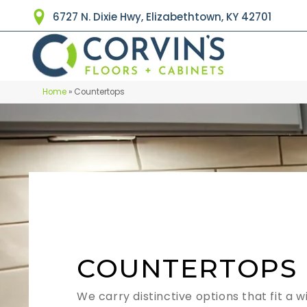
6727 N. Dixie Hwy, Elizabethtown, KY 42701
Home
»
Countertops
COUNTERTOPS
We carry distinctive options that fit a w