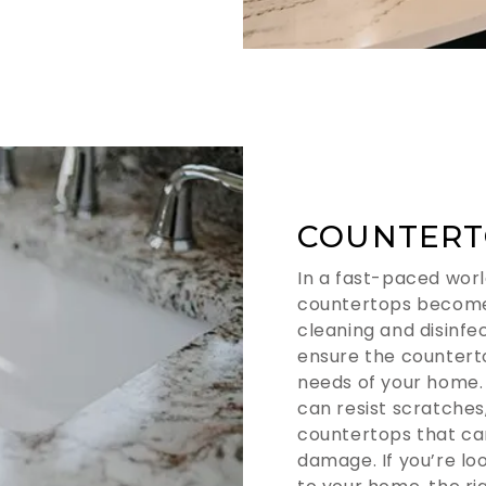
COUNTERT
In a fast-paced worl
countertops become
cleaning and disinfec
ensure the countert
needs of your home.
can resist scratches,
countertops that ca
damage. If you’re l