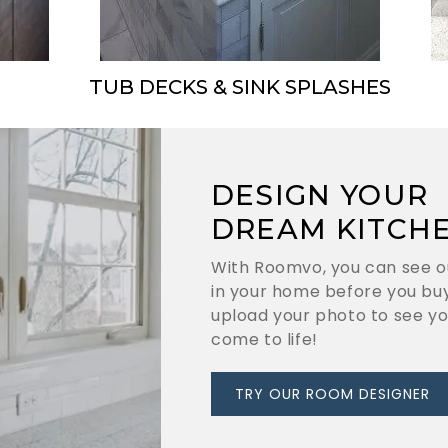
TUB DECKS & SINK SPLASHES
DESIGN YOUR
DREAM KITCH
With Roomvo, you can see o
in your home before you buy
upload your photo to see y
come to life!
TRY OUR ROOM DESIGNER