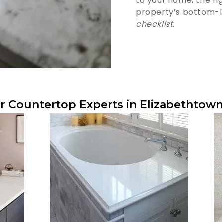
to your home, the r
property’s bottom-l
checklist.
r Countertop Experts in Elizabethtown