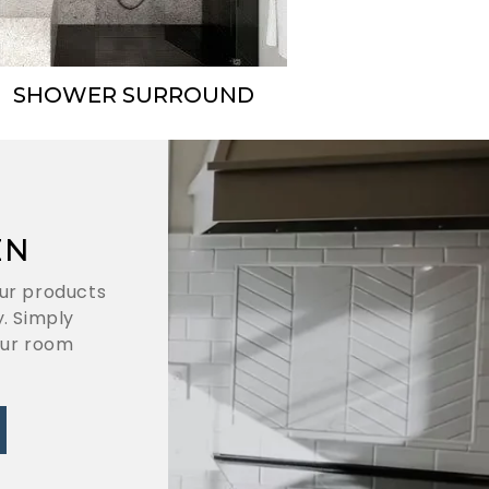
SHOWER SURROUND
EN
ur products
. Simply
our room