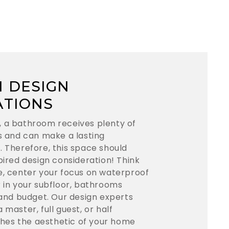
 DESIGN
ATIONS
, a bathroom receives plenty of
ts and can make a lasting
. Therefore, this space should
pired design consideration! Think
e, center your focus on waterproof
r in your subfloor, bathrooms
 and budget. Our design experts
 master, full guest, or half
es the aesthetic of your home