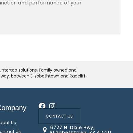
function and performance of your
ountertop solutions. Family owned and
ghway, between Elizabethtown and Radcliff.
Company
CONTACT US
bout Us
6727 N. Dixie Hwy,
ontact Us
Elizabethtown, KY 42701