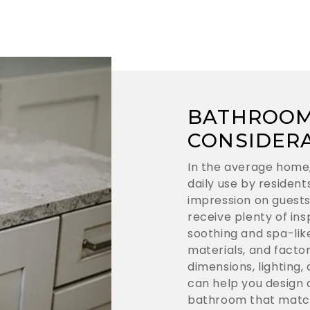
BATHROOM
CONSIDER
In the average home
daily use by residen
impression on guests
receive plenty of ins
soothing and spa-lik
materials, and facto
dimensions, lighting,
can help you design a
bathroom that match