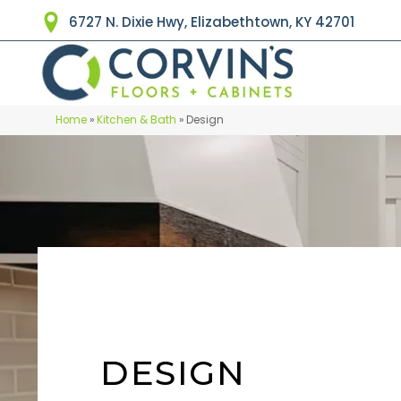
6727 N. Dixie Hwy, Elizabethtown, KY 42701
Home
»
Kitchen & Bath
»
Design
DESIGN