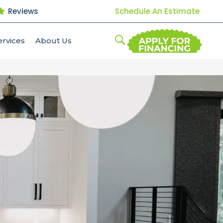
Reviews
Schedule An Estimate
ervices
About Us