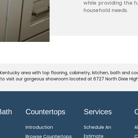
while providing the 
household needs.
Kentucky area with top flooring, cabinetry, kitchen, bath and c
u to visit our gorgeous showroom located at 6727 North Dixie Hi
Bath
Countertops
Services
Introduction
Schedule An
A
Estimate
Browse Countertops
C