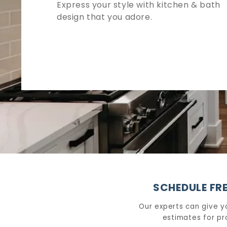
Express your style with kitchen & bath
design that you adore.
SCHEDULE FRE
Our experts can give y
estimates for pr