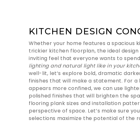
KITCHEN DESIGN CON
Whether your home features a spacious ki
trickier kitchen floorplan, the ideal design
inviting feel that everyone wants to spend
lighting and natural light like in your kitc
well-lit, let’s explore bold, dramatic dark
finishes that will make a statement. For a
appears more confined, we can use lighte
polished finishes that will brighten the spa
flooring plank sizes and installation patt
perspective of space. Let’s make sure you
selections maximize the potential of the 