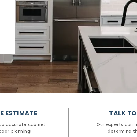
E ESTIMATE
TALK TO
ou accurate cabinet
Our experts can 
oper planning!
determine th