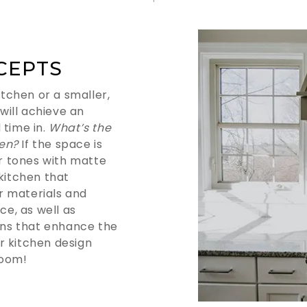
CEPTS
tchen or a smaller,
 will achieve an
 time in.
What’s the
hen?
If the space is
er tones with matte
 kitchen that
r materials and
ce, as well as
erns that enhance the
r kitchen design
room!