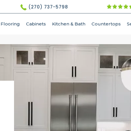
(270) 737-5798
Flooring
Cabinets
Kitchen & Bath
Countertops
S