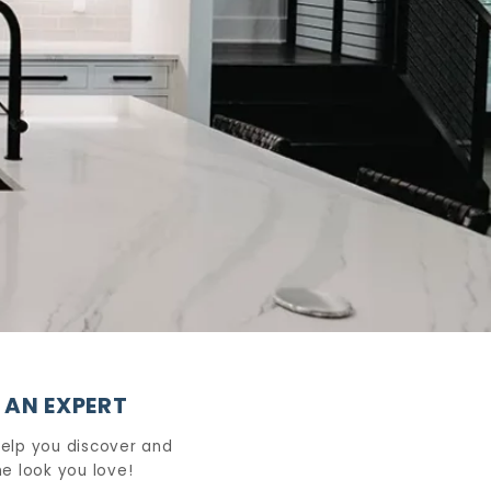
 AN EXPERT
help you discover and
e look you love!