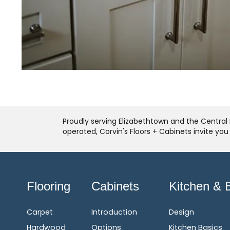
Proudly serving Elizabethtown and the Central 
operated, Corvin's Floors + Cabinets invite yo
Flooring
Cabinets
Kitchen & 
Carpet
Introduction
Design
Hardwood
Options
Kitchen Basics