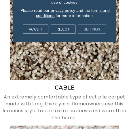
use of cookies.
Please read our
privacy policy
and the
terms and
conditions
for more information.
ACCEPT
REJECT
SETTINGS
CABLE
An extremely comfortable type of cut pile carpet
made with long, thick yarn. Homeowners use this
luxurious style to add extra coziness and warmth in
the home.