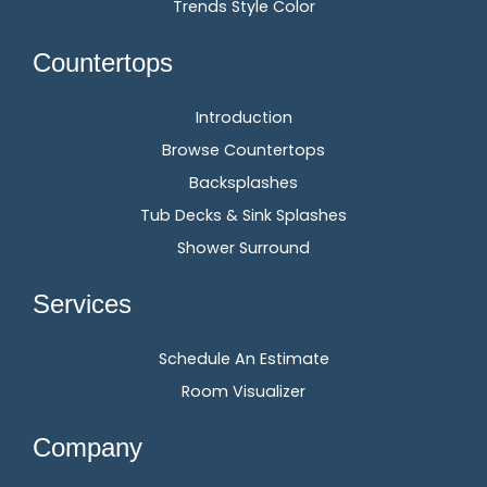
Trends Style Color
Countertops
Introduction
Browse Countertops
Backsplashes
Tub Decks & Sink Splashes
Shower Surround
Services
Schedule An Estimate
Room Visualizer
Company