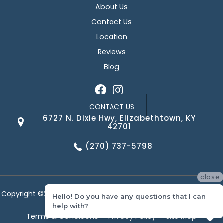
About Us
Contact Us
Location
Reviews
Blog
CONTACT US
6727 N. Dixie Hwy, Elizabethtown, KY
42701
(270) 737-5798
close
Copyright ©2026 Corvin's Floors & Cabinets. All Rights Reserved.
Hello! Do you have any questions that I can
help with?
Terms & Conditions
Privacy Policy
Site Map