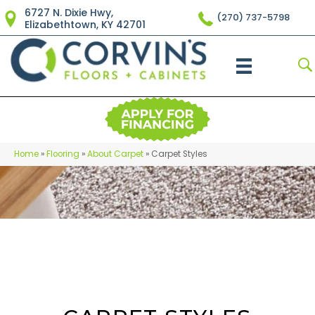
6727 N. Dixie Hwy,
(270) 737-5798
Elizabethtown, KY 42701
Home
»
Flooring
»
About Carpet
»
Carpet Styles