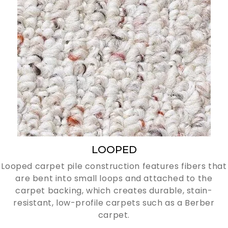
LOOPED
Looped carpet pile construction features fibers that
are bent into small loops and attached to the
carpet backing, which creates durable, stain-
resistant, low-profile carpets such as a Berber
carpet.