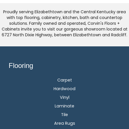
Proudly serving Elizabethtown and the Central Kentucky area
with top flooring, cabinetry, kitchen, bath and countertop
solutions. Family owned and operated, Corvin's Floors +
Cabinets invite you to visit our gorgeous showroom located at
6727 North Dixie Highway, between Elizabethtown and Radcliff.
Flooring
Carpet
Hardwood
Vinyl
Laminate
Tile
Area Rugs