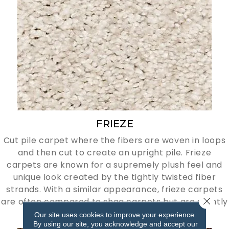
FRIEZE
Cut pile carpet where the fibers are woven in loops
and then cut to create an upright pile. Frieze
carpets are known for a supremely plush feel and
unique look created by the tightly twisted fiber
strands. With a similar appearance, frieze carpets
Close 
are often compared to shag carpets but are slightly
more tamed.
Our site uses cookies to improve your experience.
By using our site, you acknowledge and accept our