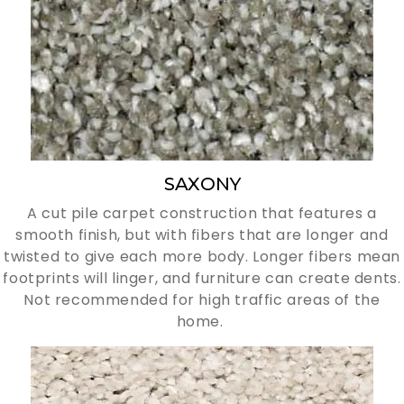
SAXONY
A cut pile carpet construction that features a
smooth finish, but with fibers that are longer and
twisted to give each more body. Longer fibers mean
footprints will linger, and furniture can create dents.
Not recommended for high traffic areas of the
home.