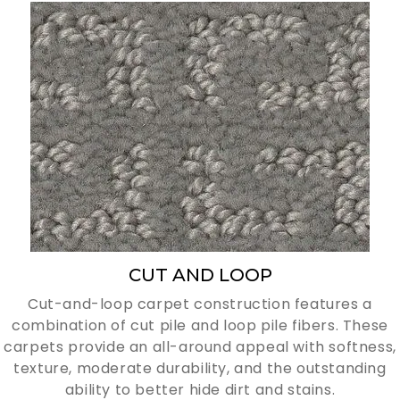
CUT AND LOOP
Cut-and-loop carpet construction features a
combination of cut pile and loop pile fibers. These
carpets provide an all-around appeal with softness,
texture, moderate durability, and the outstanding
ability to better hide dirt and stains.