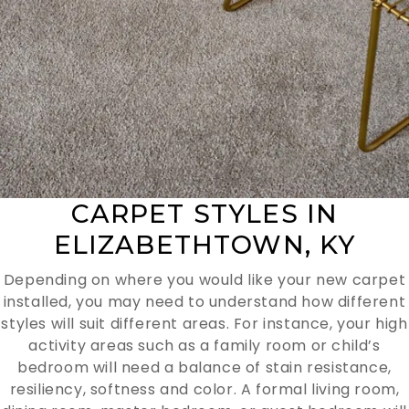
CARPET STYLES IN
ELIZABETHTOWN, KY
Depending on where you would like your new carpet
installed, you may need to understand how different
styles will suit different areas. For instance, your high
activity areas such as a family room or child’s
bedroom will need a balance of stain resistance,
resiliency, softness and color. A formal living room,