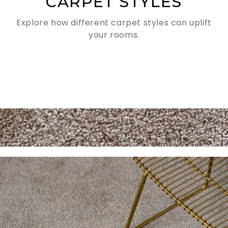
CARPET STYLES
Explore how different carpet styles can uplift
your rooms.