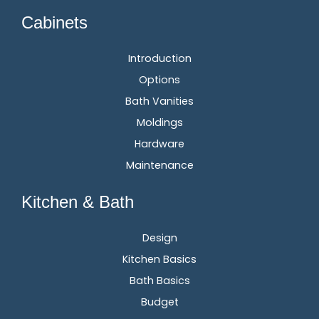
Cabinets
Introduction
Options
Bath Vanities
Moldings
Hardware
Maintenance
Kitchen & Bath
Design
Kitchen Basics
Bath Basics
Budget