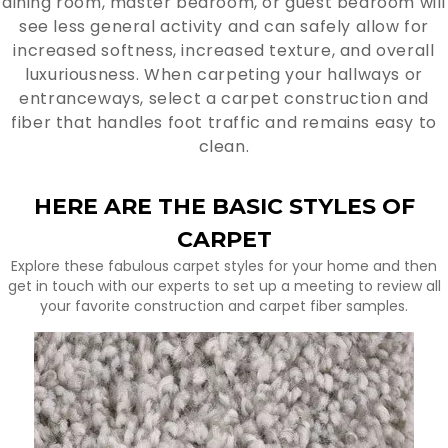
dining room, master bedroom, or guest bedroom will
see less general activity and can safely allow for
increased softness, increased texture, and overall
luxuriousness. When carpeting your hallways or
entranceways, select a carpet construction and
fiber that handles foot traffic and remains easy to
clean.
HERE ARE THE BASIC STYLES OF
CARPET
Explore these fabulous carpet styles for your home and then
get in touch with our experts to set up a meeting to review all
your favorite construction and carpet fiber samples.