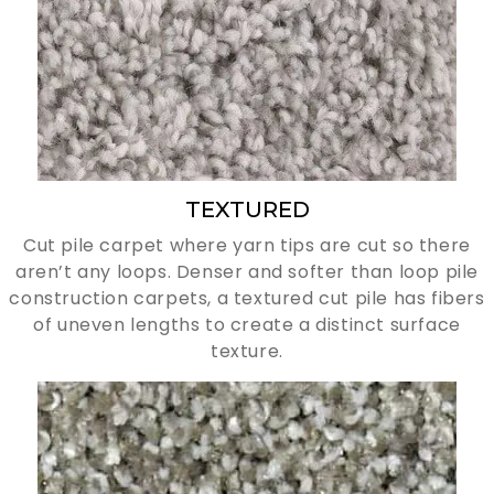
TEXTURED
Cut pile carpet where yarn tips are cut so there
aren’t any loops. Denser and softer than loop pile
construction carpets, a textured cut pile has fibers
of uneven lengths to create a distinct surface
texture.