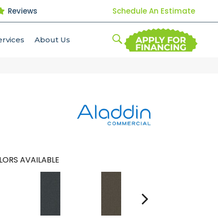
Reviews
Schedule An Estimate
ervices
About Us
LORS AVAILABLE