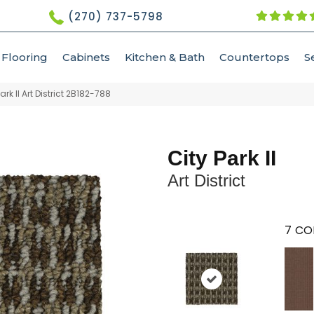
(270) 737-5798
Flooring
Cabinets
Kitchen & Bath
Countertops
S
k II Art District 2B182-788
City Park II
Art District
7
CO