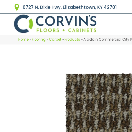
6727 N. Dixie Hwy, Elizabethtown, KY 42701
Home
»
Flooring
»
Carpet
»
Products
»
Aladdin Commercial City Par