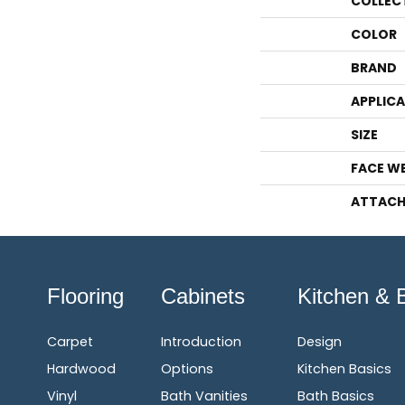
COLLEC
COLOR
BRAND
APPLIC
SIZE
FACE W
ATTACH
Flooring
Cabinets
Kitchen & 
Carpet
Introduction
Design
Hardwood
Options
Kitchen Basics
Vinyl
Bath Vanities
Bath Basics