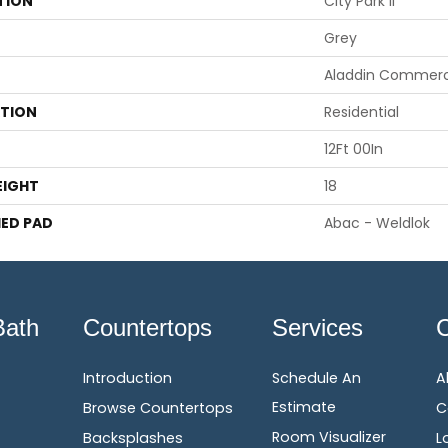
TION
City Park II
Grey
Aladdin Commerc
ATION
Residential
12Ft 00In
EIGHT
18
ED PAD
Abac - Weldlok
Bath
Countertops
Services
Introduction
Schedule An
A
Estimate
Browse Countertops
C
Room Visualizer
Backsplashes
L