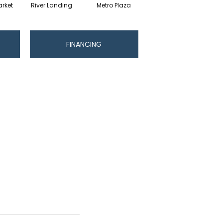
rket
River Landing
Metro Plaza
Town Square
Hi
FINANCING