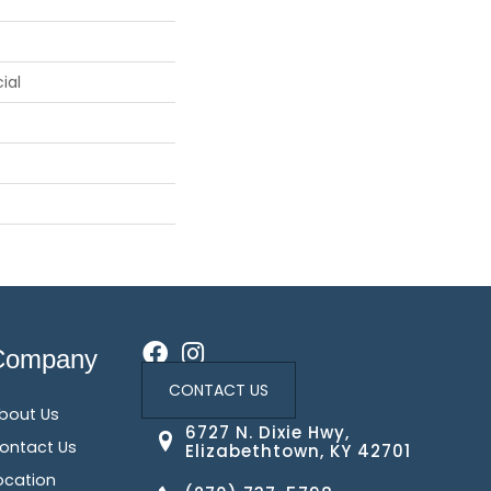
ial
Company
CONTACT US
bout Us
6727 N. Dixie Hwy,
ontact Us
Elizabethtown, KY 42701
ocation