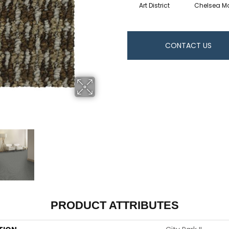
Art District
Chelsea Ma
CONTACT US
PRODUCT ATTRIBUTES