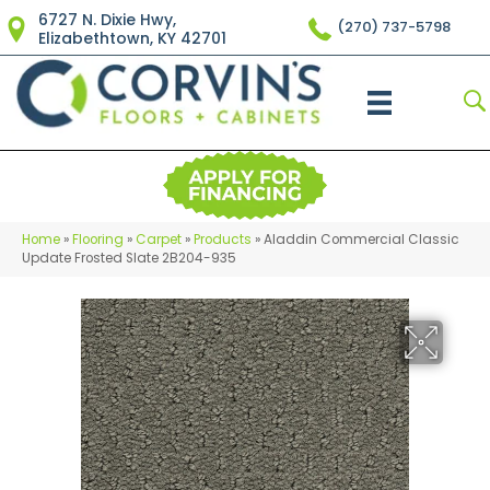
6727 N. Dixie Hwy,
(270) 737-5798
Elizabethtown, KY 42701
Home
»
Flooring
»
Carpet
»
Products
»
Aladdin Commercial Classic
Update Frosted Slate 2B204-935