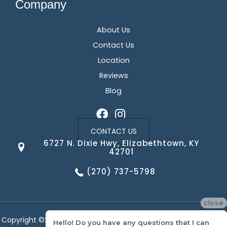
Company
About Us
Contact Us
Location
Reviews
Blog
CONTACT US
6727 N. Dixie Hwy, Elizabethtown, KY
42701
(270) 737-5798
close
Copyright ©2026 Corvin's Floors & Cabinets. All Rights Reserved.
Hello! Do you have any questions that I can