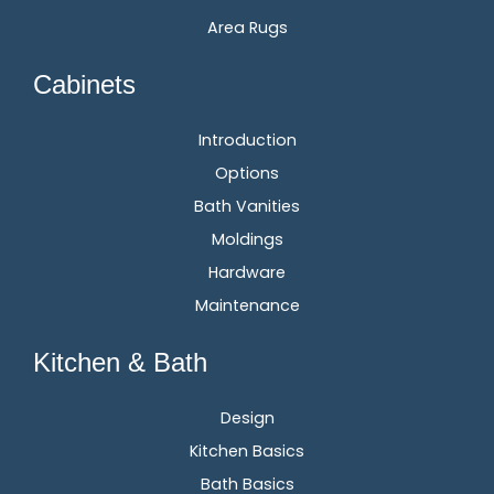
Area Rugs
Cabinets
Introduction
Options
Bath Vanities
Moldings
Hardware
Maintenance
Kitchen & Bath
Design
Kitchen Basics
Bath Basics