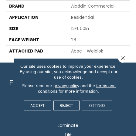
BRAND
Aladdin Commercial
APPLICATION
Residential
SIZE
12Ft 00In
FACE WEIGHT
28
ATTACHED PAD
Abac - Weldlok
Close 
Our site uses cookies to improve your experience.
By using our site, you acknowledge and accept our
use of cookies.
Flooring
Please read our
privacy policy
and the
terms and
conditions
for more information.
Carpet
ACCEPT
REJECT
SETTINGS
Hardwood
Vinyl
Laminate
Tile