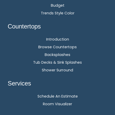
Budget
Trends Style Color
Countertops
Introduction
Browse Countertops
Backsplashes
Tub Decks & Sink Splashes
Shower Surround
Services
Schedule An Estimate
Room Visualizer