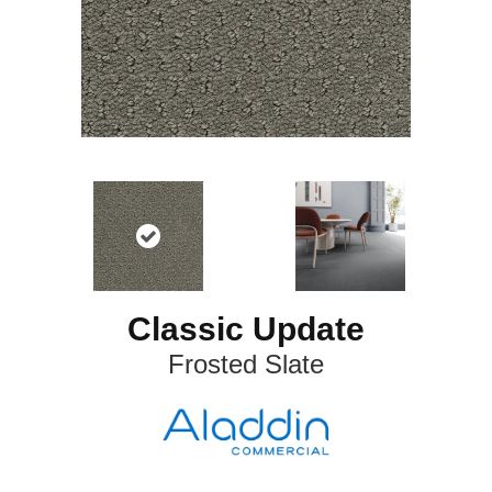
Classic Update
Frosted Slate