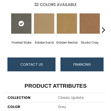
32
COLORS AVAILABLE
Frosted Slate
Adobe Sand
Golden Nectar
Studio Clay
Royal
CONTACT US
FINANCING
PRODUCT ATTRIBUTES
COLLECTION
Classic Update
COLOR
Grey