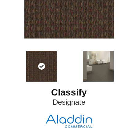
Classify
Designate