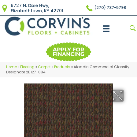
6727 N. Dixie Hwy,
(270) 737-5798
Elizabethtown, KY 42701
Home
»
Flooring
»
Carpet
»
Products
»
Aladdin Commercial Classify
Designate 2B127-884