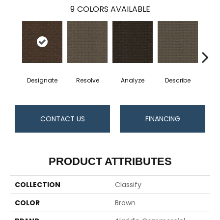
9
COLORS AVAILABLE
Designate
Resolve
Analyze
Describe
Per
CONTACT US
FINANCING
PRODUCT ATTRIBUTES
COLLECTION
Classify
COLOR
Brown