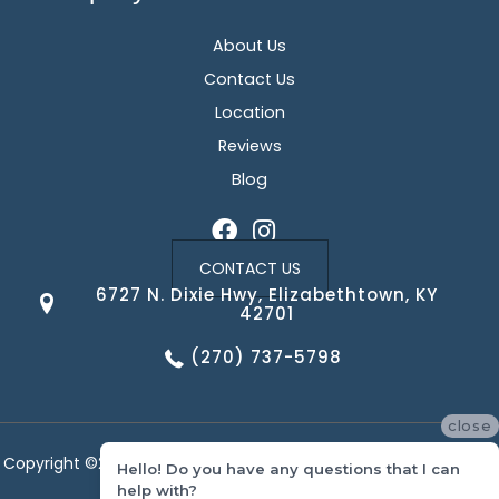
About Us
Contact Us
Location
Reviews
Blog
CONTACT US
6727 N. Dixie Hwy, Elizabethtown, KY
42701
(270) 737-5798
close
Copyright ©2026 Corvin's Floors & Cabinets. All Rights Reserved.
Hello! Do you have any questions that I can
help with?