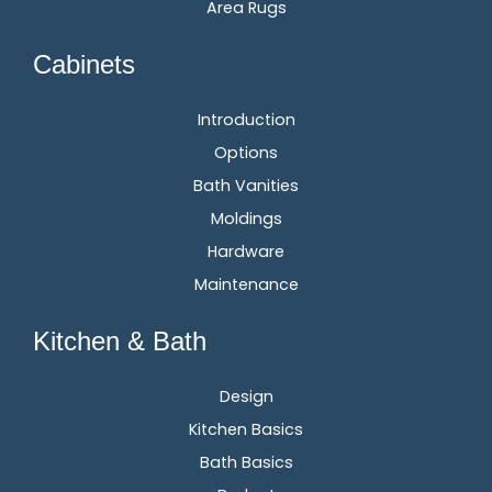
Area Rugs
Cabinets
Introduction
Options
Bath Vanities
Moldings
Hardware
Maintenance
Kitchen & Bath
Design
Kitchen Basics
Bath Basics