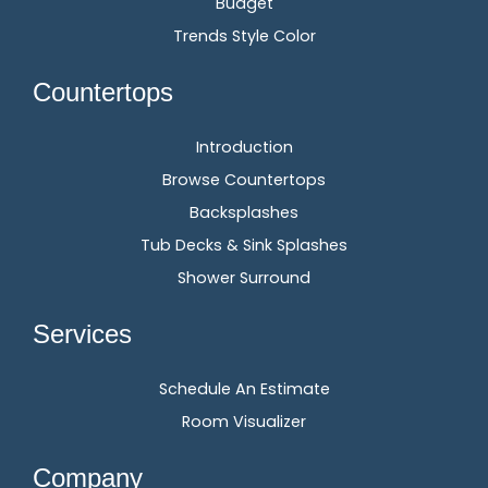
Budget
Trends Style Color
Countertops
Introduction
Browse Countertops
Backsplashes
Tub Decks & Sink Splashes
Shower Surround
Services
Schedule An Estimate
Room Visualizer
Company