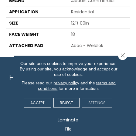
BRAND
Aladdin Commercial
APPLICATION
Residential
SIZE
12Ft 00In
FACE WEIGHT
18
ATTACHED PAD
Abac - Weldlok
Close 
Our site uses cookies to improve your experience.
By using our site, you acknowledge and accept our
use of cookies.
Flooring
Please read our
privacy policy
and the
terms and
conditions
for more information.
Carpet
Hardwood
ACCEPT
REJECT
SETTINGS
Vinyl
Laminate
Tile