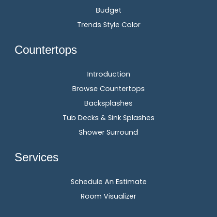
Budget
Trends Style Color
Countertops
Introduction
Browse Countertops
Backsplashes
Tub Decks & Sink Splashes
Shower Surround
Services
Schedule An Estimate
Room Visualizer