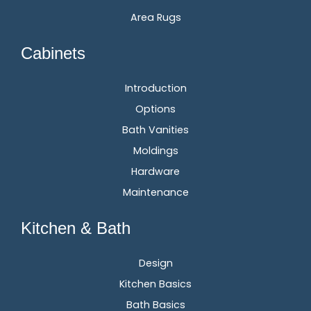
Area Rugs
Cabinets
Introduction
Options
Bath Vanities
Moldings
Hardware
Maintenance
Kitchen & Bath
Design
Kitchen Basics
Bath Basics