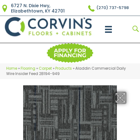
6727 N. Dixie Hwy,
(270) 737-5798
Elizabethtown, KY 42701
Home
»
Flooring
»
Carpet
»
Products
»
Aladdin Commercial Daily
Wire Insider Feed 2B194-949