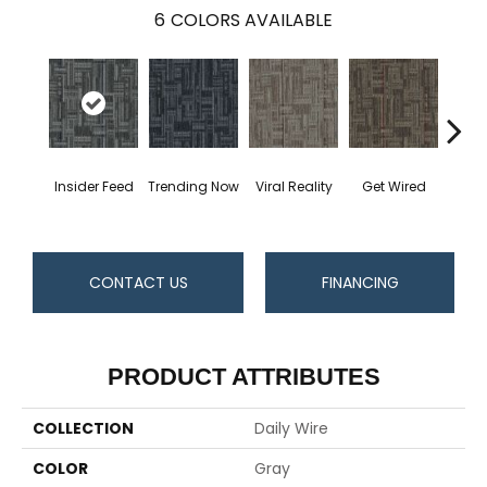
6
COLORS AVAILABLE
Insider Feed
Trending Now
Viral Reality
Get Wired
Instan
CONTACT US
FINANCING
PRODUCT ATTRIBUTES
COLLECTION
Daily Wire
COLOR
Gray