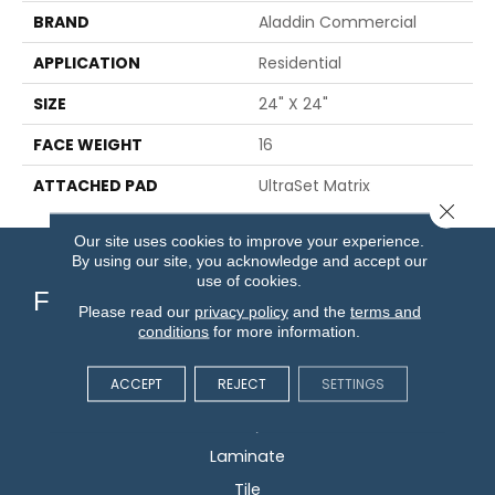
BRAND
Aladdin Commercial
APPLICATION
Residential
SIZE
24" X 24"
FACE WEIGHT
16
ATTACHED PAD
UltraSet Matrix
Close 
Our site uses cookies to improve your experience.
By using our site, you acknowledge and accept our
use of cookies.
Flooring
Please read our
privacy policy
and the
terms and
conditions
for more information.
Carpet
ACCEPT
REJECT
SETTINGS
Hardwood
Vinyl
Laminate
Tile