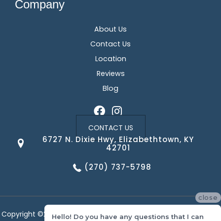
Company
About Us
Contact Us
Location
Reviews
Blog
CONTACT US
6727 N. Dixie Hwy, Elizabethtown, KY
42701
(270) 737-5798
close
Copyright ©2026 Corvin's Floors & Cabinets. All Rights Reserved.
Hello! Do you have any questions that I can