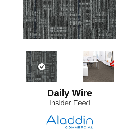
Daily Wire
Insider Feed