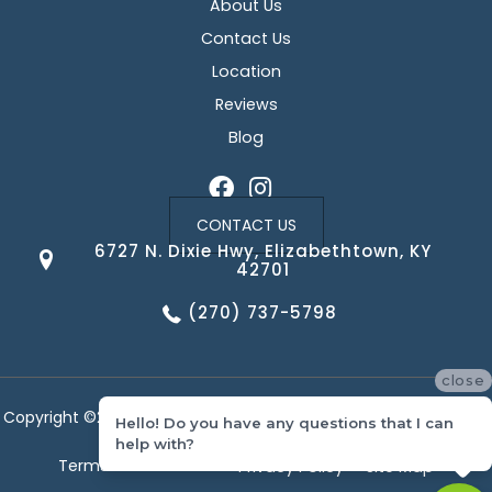
About Us
Contact Us
Location
Reviews
Blog
CONTACT US
6727 N. Dixie Hwy, Elizabethtown, KY
42701
(270) 737-5798
close
Copyright ©2026 Corvin's Floors & Cabinets. All Rights Reserved.
Hello! Do you have any questions that I can
help with?
Terms & Conditions
Privacy Policy
Site Map