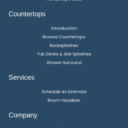
Countertops
Introduction
Browse Countertops
Backsplashes
Tub Decks & Sink Splashes
Shower Surround
Services
Schedule An Estimate
Room Visualizer
Company