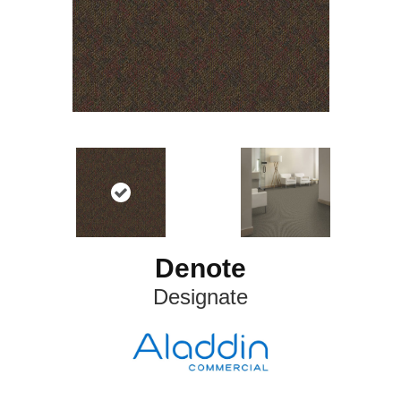
Denote
Designate