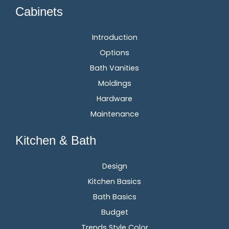
Cabinets
Introduction
Options
Bath Vanities
Moldings
Hardware
Maintenance
Kitchen & Bath
Design
Kitchen Basics
Bath Basics
Budget
Trends Style Color