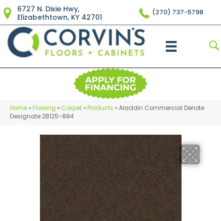
6727 N. Dixie Hwy,
(270) 737-5798
Elizabethtown, KY 42701
Home
»
Flooring
»
Carpet
»
Products
»
Aladdin Commercial Denote
Designate 2B125-884