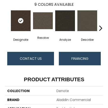
9
COLORS AVAILABLE
Resolve
Designate
Analyze
Describe
Per
CONTACT US
FINANCING
PRODUCT ATTRIBUTES
COLLECTION
Denote
BRAND
Aladdin Commercial