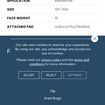
APPLICATION
Residential
SIZE
12Ft 00In
FACE WEIGHT
19
ATTACHED PAD
Unibond Plus/Weldlok
Close 
Our site uses cookies to improve your experience.
By using our site, you acknowledge and accept our
Flooring
use of cookies.
Please read our
privacy policy
and the
terms and
Carpet
conditions
for more information.
Hardwood
ACCEPT
REJECT
SETTINGS
Vinyl
Laminate
Tile
Area Rugs