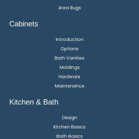
Area Rugs
Cabinets
Introduction
Options
Bath Vanities
Moldings
Hardware
Maintenance
Kitchen & Bath
Design
Kitchen Basics
Bath Basics