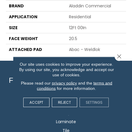
BRAND
Aladdin Commercial
APPLICATION
Residential
SIZE
12Ft 00In
FACE WEIGHT
20.5
ATTACHED PAD
Abac - Weldlok
Close 
Our site uses cookies to improve your experience.
By using our site, you acknowledge and accept our
use of cookies.
Flooring
Please read our
privacy policy
and the
terms and
conditions
for more information.
Carpet
ACCEPT
REJECT
SETTINGS
Hardwood
Vinyl
Laminate
Tile