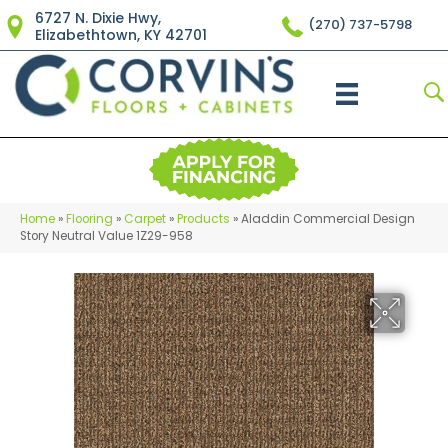
6727 N. Dixie Hwy,
(270) 737-5798
Elizabethtown, KY 42701
Home
»
Flooring
»
Carpet
»
Products
»
Aladdin Commercial Design
Story Neutral Value 1Z29-958