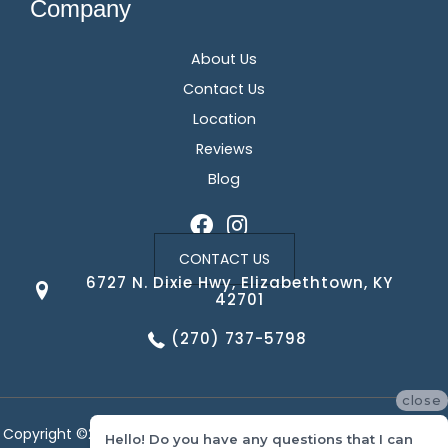
Company
About Us
Contact Us
Location
Reviews
Blog
CONTACT US
6727 N. Dixie Hwy, Elizabethtown, KY
42701
(270) 737-5798
close
Copyright ©2026 Corvin's Floors & Cabinets. All Rights Reserved.
Hello! Do you have any questions that I can