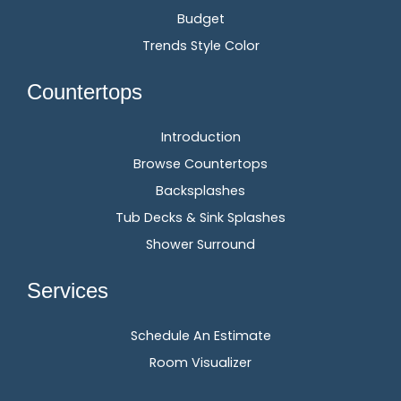
Budget
Trends Style Color
Countertops
Introduction
Browse Countertops
Backsplashes
Tub Decks & Sink Splashes
Shower Surround
Services
Schedule An Estimate
Room Visualizer