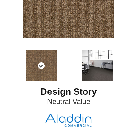
Design Story
Neutral Value