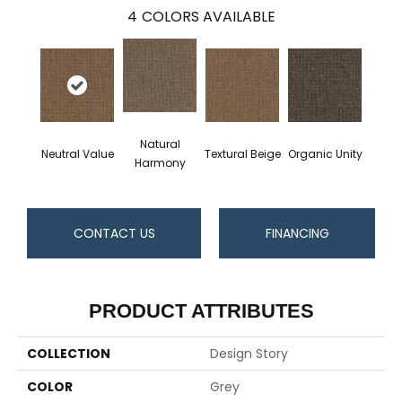
4
COLORS AVAILABLE
Natural
Neutral Value
Textural Beige
Organic Unity
Harmony
CONTACT US
FINANCING
PRODUCT ATTRIBUTES
COLLECTION
Design Story
COLOR
Grey