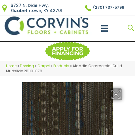
6727 N. Dixie Hwy,
(270) 737-5798
Elizabethtown, KY 42701
Home
»
Flooring
»
Carpet
»
Products
»
Aladdin Commercial Guild
Mudslide 2B110-878