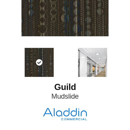
Guild
Mudslide