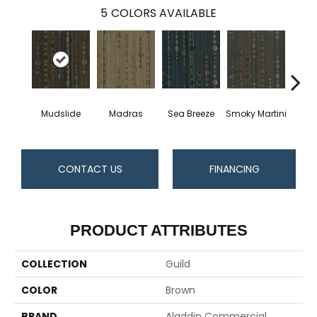
5
COLORS AVAILABLE
Mudslide
Madras
Sea Breeze
Smoky Martini
Black
CONTACT US
FINANCING
PRODUCT ATTRIBUTES
COLLECTION
Guild
COLOR
Brown
BRAND
Aladdin Commercial