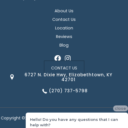
About Us
Contact Us
Location
Reviews
Blog
CONTACT US
6727 N. Dixie Hwy, Elizabethtown, KY
42701
(270) 737-5798
close
Copyright ©2026 Corvin's Floors & Cabinets. All Rights Reserved.
Hello! Do you have any questions that I can
help with?