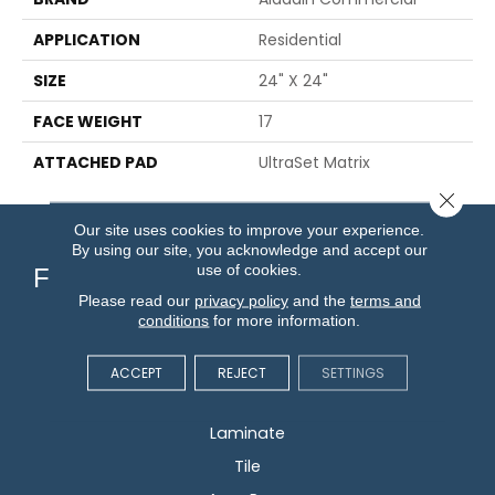
APPLICATION
Residential
SIZE
24" X 24"
FACE WEIGHT
17
ATTACHED PAD
UltraSet Matrix
Close 
Our site uses cookies to improve your experience.
By using our site, you acknowledge and accept our
use of cookies.
Flooring
Please read our
privacy policy
and the
terms and
conditions
for more information.
Carpet
Hardwood
ACCEPT
REJECT
SETTINGS
Vinyl
Laminate
Tile