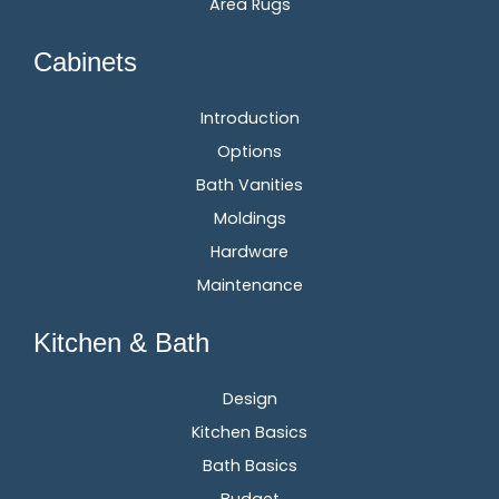
Area Rugs
Cabinets
Introduction
Options
Bath Vanities
Moldings
Hardware
Maintenance
Kitchen & Bath
Design
Kitchen Basics
Bath Basics