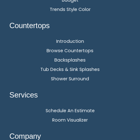
Budget
Trends Style Color
Countertops
Introduction
Browse Countertops
Backsplashes
Tub Decks & Sink Splashes
Shower Surround
Services
Schedule An Estimate
Room Visualizer
Company