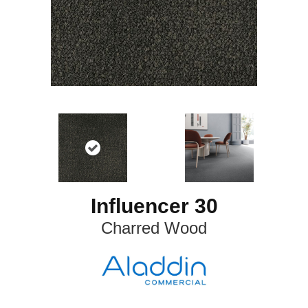
Influencer 30
Charred Wood