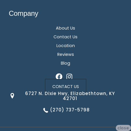
Company
About Us
Contact Us
Location
Reviews
Blog
CONTACT US
6727 N. Dixie Hwy, Elizabethtown, KY
42701
(270) 737-5798
close