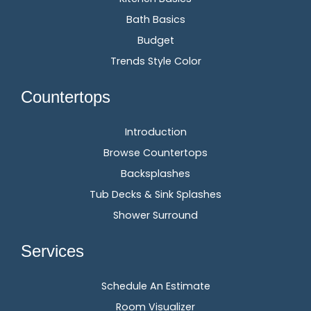
Bath Basics
Budget
Trends Style Color
Countertops
Introduction
Browse Countertops
Backsplashes
Tub Decks & Sink Splashes
Shower Surround
Services
Schedule An Estimate
Room Visualizer