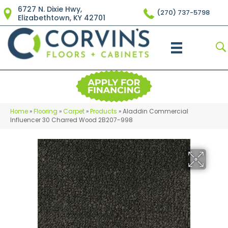
6727 N. Dixie Hwy,
(270) 737-5798
Elizabethtown, KY 42701
Home
»
Flooring
»
Carpet
»
Products
»
Aladdin Commercial
Influencer 30 Charred Wood 2B207-998