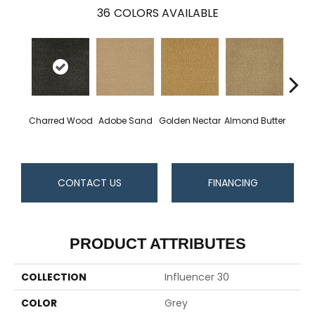
36
COLORS AVAILABLE
Charred Wood
Adobe Sand
Golden Nectar
Almond Butter
Stud
CONTACT US
FINANCING
PRODUCT ATTRIBUTES
COLLECTION
Influencer 30
COLOR
Grey