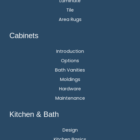
Laminate
Tile
Area Rugs
Cabinets
Introduction
Options
Bath Vanities
Moldings
Hardware
Maintenance
Kitchen & Bath
Design
Kitchen Basics