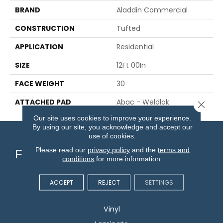
BRAND
Aladdin Commercial
CONSTRUCTION
Tufted
APPLICATION
Residential
SIZE
12Ft 00In
FACE WEIGHT
30
ATTACHED PAD
Abac - Weldlok
Close 
Our site uses cookies to improve your experience.
By using our site, you acknowledge and accept our
use of cookies.
Please read our
privacy policy
and the
terms and
Flooring
conditions
for more information.
Carpet
ACCEPT
REJECT
SETTINGS
Hardwood
Vinyl