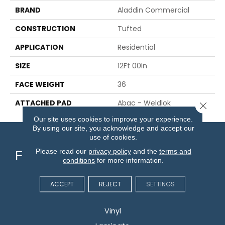
BRAND
Aladdin Commercial
CONSTRUCTION
Tufted
APPLICATION
Residential
SIZE
12Ft 00In
FACE WEIGHT
36
ATTACHED PAD
Abac - Weldlok
Close 
Our site uses cookies to improve your experience.
By using our site, you acknowledge and accept our
use of cookies.
Please read our
privacy policy
and the
terms and
Flooring
conditions
for more information.
Carpet
ACCEPT
REJECT
SETTINGS
Hardwood
Vinyl