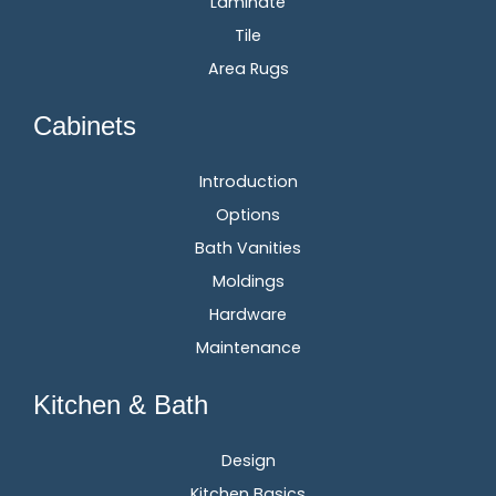
Laminate
Tile
Area Rugs
Cabinets
Introduction
Options
Bath Vanities
Moldings
Hardware
Maintenance
Kitchen & Bath
Design
Kitchen Basics