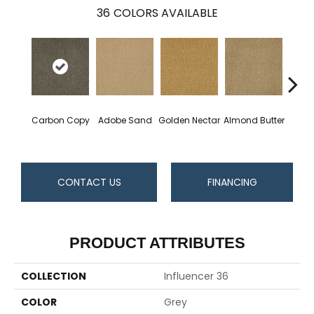
36
COLORS AVAILABLE
Carbon Copy
Adobe Sand
Golden Nectar
Almond Butter
Stud
CONTACT US
FINANCING
PRODUCT ATTRIBUTES
COLLECTION
Influencer 36
COLOR
Grey