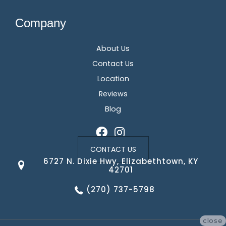
Company
About Us
Contact Us
Location
Reviews
Blog
CONTACT US
6727 N. Dixie Hwy, Elizabethtown, KY
42701
(270) 737-5798
close