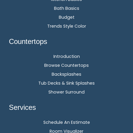
Bath Basics
Budget
Trends Style Color
Countertops
Introduction
Browse Countertops
Backsplashes
Tub Decks & Sink Splashes
Shower Surround
Services
Schedule An Estimate
Room Visualizer