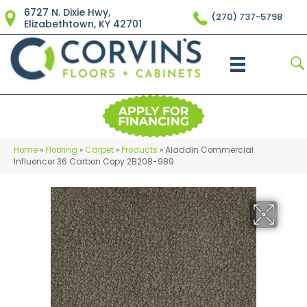
6727 N. Dixie Hwy,
(270) 737-5798
Elizabethtown, KY 42701
Home
»
Flooring
»
Carpet
»
Products
»
Aladdin Commercial
Influencer 36 Carbon Copy 2B208-989