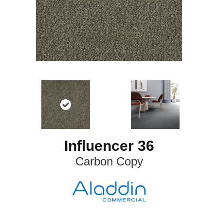
Influencer 36
Carbon Copy