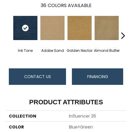
36
COLORS AVAILABLE
Ink Tone
Adobe Sand
Golden Nectar
Almond Butter
Stud
CONTACT US
FINANCING
PRODUCT ATTRIBUTES
COLLECTION
Influencer 36
COLOR
Blue^Green