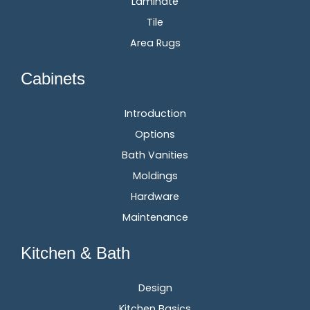
Laminate
Tile
Area Rugs
Cabinets
Introduction
Options
Bath Vanities
Moldings
Hardware
Maintenance
Kitchen & Bath
Design
Kitchen Basics