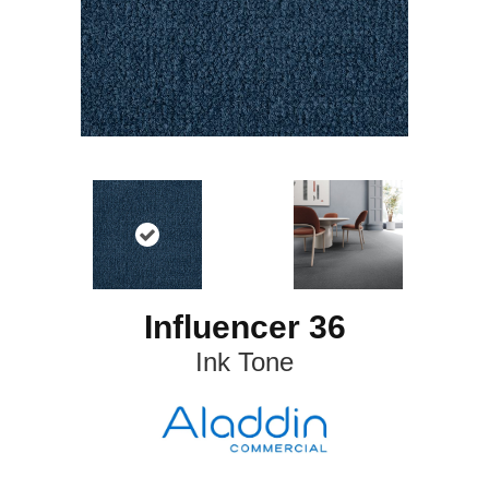
Influencer 36
Ink Tone