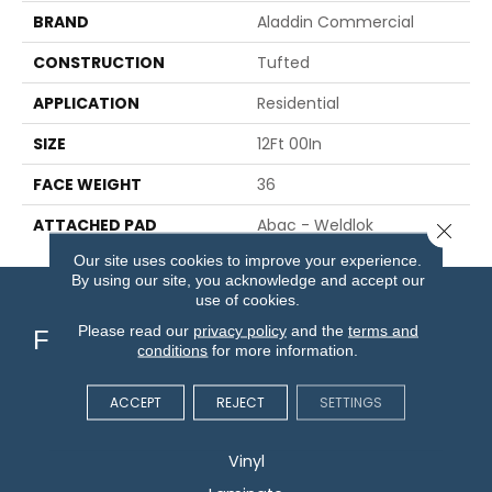
BRAND
Aladdin Commercial
CONSTRUCTION
Tufted
APPLICATION
Residential
SIZE
12Ft 00In
FACE WEIGHT
36
ATTACHED PAD
Abac - Weldlok
Close 
Our site uses cookies to improve your experience.
By using our site, you acknowledge and accept our
use of cookies.
Please read our
privacy policy
and the
terms and
Flooring
conditions
for more information.
Carpet
ACCEPT
REJECT
SETTINGS
Hardwood
Vinyl