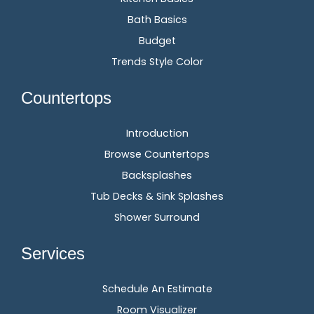
Bath Basics
Budget
Trends Style Color
Countertops
Introduction
Browse Countertops
Backsplashes
Tub Decks & Sink Splashes
Shower Surround
Services
Schedule An Estimate
Room Visualizer