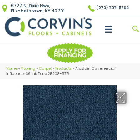
6727 N. Dixie Hwy,
(270) 737-5798
Elizabethtown, KY 42701
Home
»
Flooring
»
Carpet
»
Products
»
Aladdin Commercial
Influencer 36 Ink Tone 2B208-575