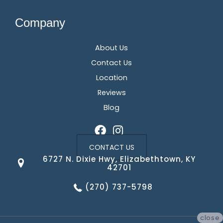
Company
About Us
Contact Us
Location
Reviews
Blog
CONTACT US
6727 N. Dixie Hwy, Elizabethtown, KY
42701
(270) 737-5798
close