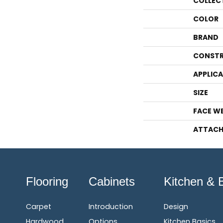
COLLEC
COLOR
BRAND
CONSTR
APPLIC
SIZE
FACE W
ATTACH
Flooring
Cabinets
Kitchen & 
Carpet
Introduction
Design
Hardwood
Options
Kitchen Basics