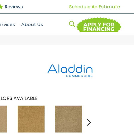
Reviews
Schedule An Estimate
ervices
About Us
LORS AVAILABLE