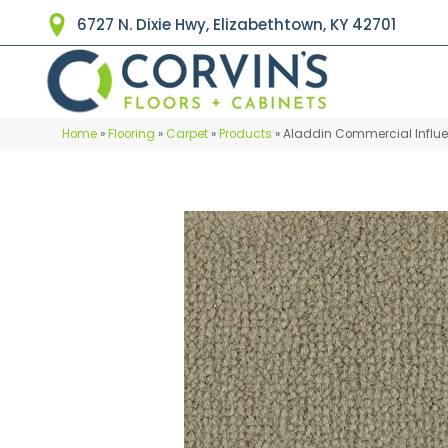
6727 N. Dixie Hwy, Elizabethtown, KY 42701
Home
»
Flooring
»
Carpet
»
Products
»
Aladdin Commercial Influe