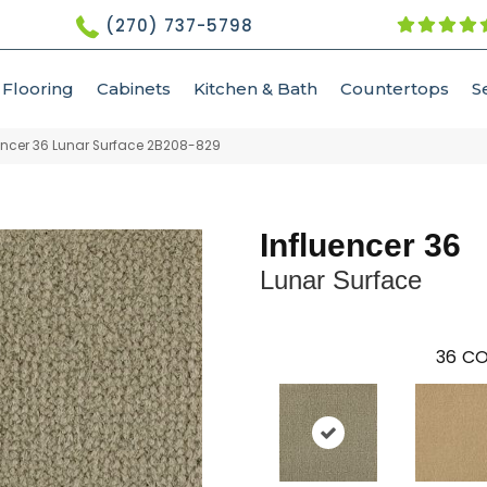
(270) 737-5798
Flooring
Cabinets
Kitchen & Bath
Countertops
S
ncer 36 Lunar Surface 2B208-829
Influencer 36
Lunar Surface
36
CO