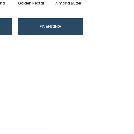
and
Golden Nectar
Almond Butter
Studio Clay
R
FINANCING