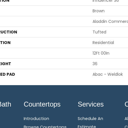
TION
Influencer 36
Brown
Aladdin Commerc
UCTION
Tufted
ATION
Residential
12Ft 00In
EIGHT
36
ED PAD
Abac - Weldlok
Bath
Countertops
Services
Introduction
Schedule An
A
Estimate
Browse Countertops
C