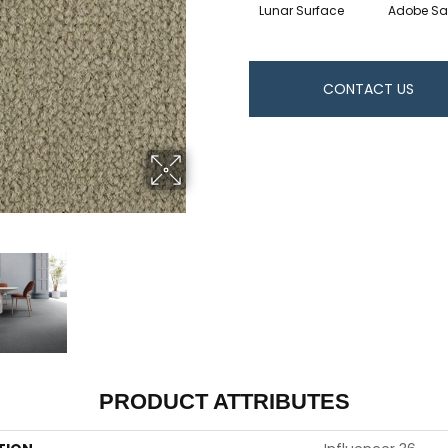
Lunar Surface
Adobe S
CONTACT US
PRODUCT ATTRIBUTES