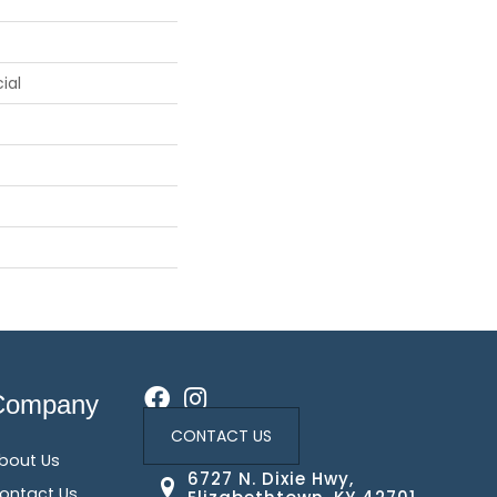
ial
Company
CONTACT US
bout Us
6727 N. Dixie Hwy,
ontact Us