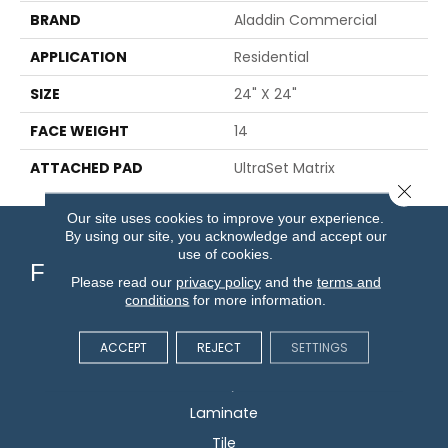
BRAND
Aladdin Commercial
APPLICATION
Residential
SIZE
24" X 24"
FACE WEIGHT
14
ATTACHED PAD
UltraSet Matrix
Close 
Our site uses cookies to improve your experience.
By using our site, you acknowledge and accept our
use of cookies.
Flooring
Please read our
privacy policy
and the
terms and
conditions
for more information.
Carpet
ACCEPT
REJECT
SETTINGS
Hardwood
Vinyl
Laminate
Tile