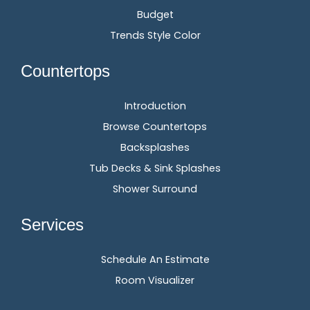
Budget
Trends Style Color
Countertops
Introduction
Browse Countertops
Backsplashes
Tub Decks & Sink Splashes
Shower Surround
Services
Schedule An Estimate
Room Visualizer