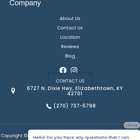
Company
About Us
Contact Us
Location
Reviews
Blog
CONTACT US
6727 N. Dixie Hwy, Elizabethtown, KY
42701
(270) 737-5798
close
Copyright ©2026 Corvin's Floors & Cabinets. All Rights Reserved.
Hello! Do you have any questions that I can