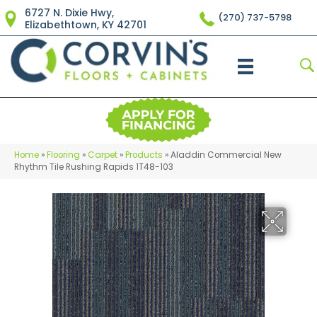
6727 N. Dixie Hwy,
(270) 737-5798
Elizabethtown, KY 42701
Home
»
Flooring
»
Carpet
»
Products
»
Aladdin Commercial New
Rhythm Tile Rushing Rapids 1T48-103