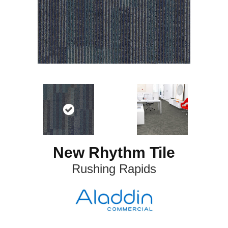
New Rhythm Tile
Rushing Rapids