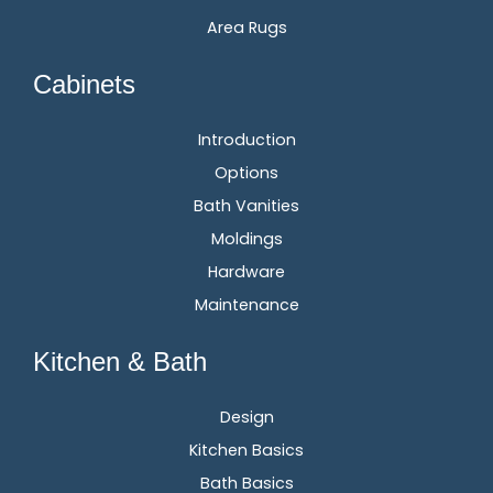
Area Rugs
Cabinets
Introduction
Options
Bath Vanities
Moldings
Hardware
Maintenance
Kitchen & Bath
Design
Kitchen Basics
Bath Basics