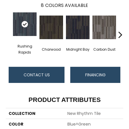
8
COLORS AVAILABLE
Rushing
Charwood
Midnight Bay
Carbon Dust
Storm
Rapids
CONTACT US
FINANCING
PRODUCT ATTRIBUTES
COLLECTION
New Rhythm Tile
COLOR
Blue^Green