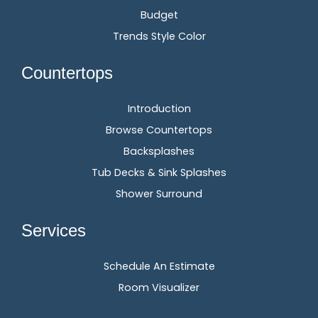
Budget
Trends Style Color
Countertops
Introduction
Browse Countertops
Backsplashes
Tub Decks & Sink Splashes
Shower Surround
Services
Schedule An Estimate
Room Visualizer