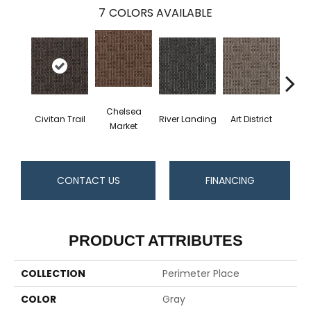
7
COLORS AVAILABLE
Chelsea
Civitan Trail
River Landing
Art District
Metr
Market
CONTACT US
FINANCING
PRODUCT ATTRIBUTES
COLLECTION
Perimeter Place
COLOR
Gray