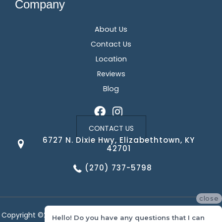
Company
About Us
Contact Us
Location
Reviews
Blog
CONTACT US
6727 N. Dixie Hwy, Elizabethtown, KY
42701
(270) 737-5798
close
Copyright ©2026 Corvin's Floors & Cabinets. All Rights Reserved.
Hello! Do you have any questions that I can