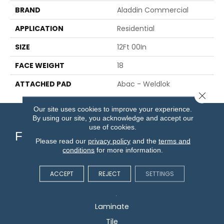
BRAND
Aladdin Commercial
APPLICATION
Residential
SIZE
12Ft 00In
FACE WEIGHT
18
ATTACHED PAD
Abac - Weldlok
Close 
Our site uses cookies to improve your experience.
By using our site, you acknowledge and accept our
use of cookies.
Flooring
Please read our
privacy policy
and the
terms and
conditions
for more information.
Carpet
ACCEPT
REJECT
SETTINGS
Hardwood
Vinyl
Laminate
Tile