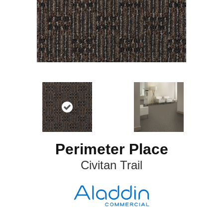
Perimeter Place
Civitan Trail