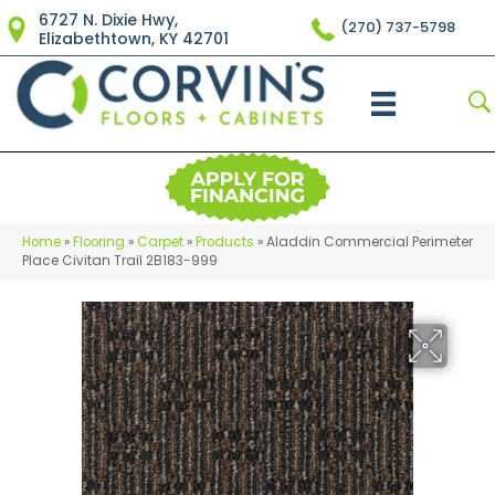
6727 N. Dixie Hwy,
(270) 737-5798
Elizabethtown, KY 42701
Home
»
Flooring
»
Carpet
»
Products
»
Aladdin Commercial Perimeter
Place Civitan Trail 2B183-999