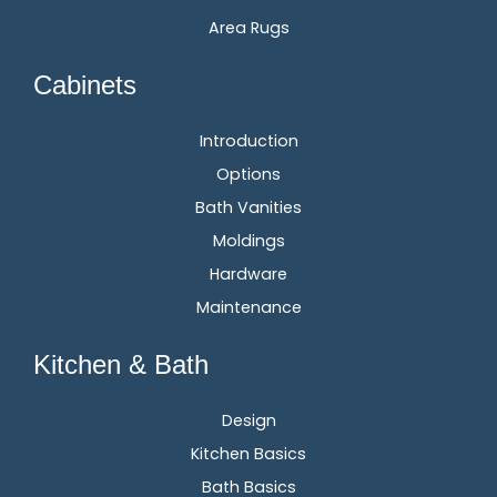
Area Rugs
Cabinets
Introduction
Options
Bath Vanities
Moldings
Hardware
Maintenance
Kitchen & Bath
Design
Kitchen Basics
Bath Basics