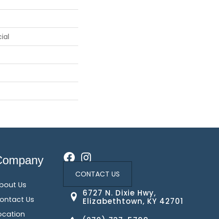
ial
Company
CONTACT US
bout Us
6727 N. Dixie Hwy,
ontact Us
Elizabethtown, KY 42701
ocation