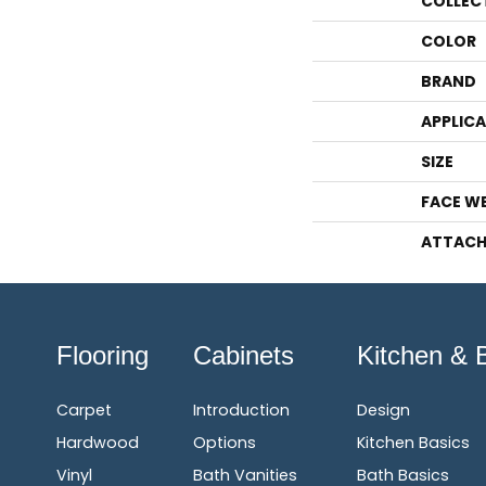
COLLEC
COLOR
BRAND
APPLIC
SIZE
FACE W
ATTACH
Flooring
Cabinets
Kitchen & 
Carpet
Introduction
Design
Hardwood
Options
Kitchen Basics
Vinyl
Bath Vanities
Bath Basics