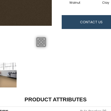
Walnut
Clay
CONTACT US
PRODUCT ATTRIBUTES