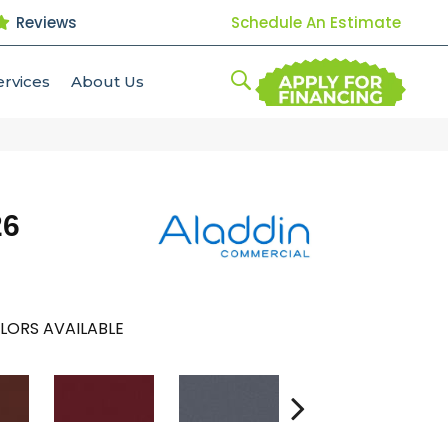
Reviews
Schedule An Estimate
ervices
About Us
26
LORS AVAILABLE