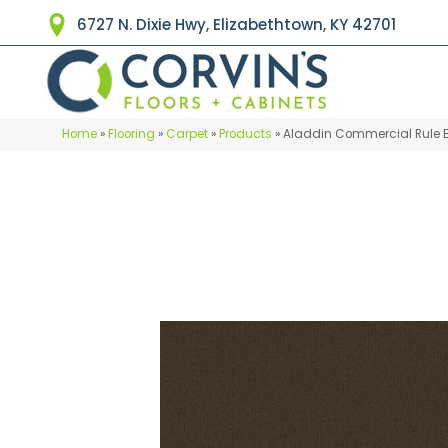
6727 N. Dixie Hwy, Elizabethtown, KY 42701
Home
»
Flooring
»
Carpet
»
Products
»
Aladdin Commercial Rule 