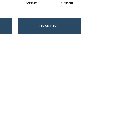
Garnet
Cobalt
Navy
FINANCING