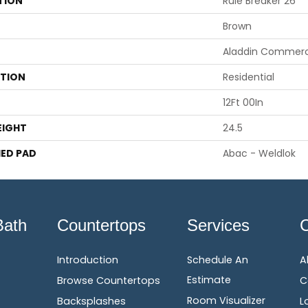
TION
Rule Breaker 26
Brown
Aladdin Commerc
ATION
Residential
12Ft 00In
EIGHT
24.5
ED PAD
Abac - Weldlok
Bath
Countertops
Services
Introduction
Schedule An
A
Estimate
Browse Countertops
C
Room Visualizer
Backsplashes
L