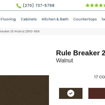
(270) 737-5798
Flooring
Cabinets
Kitchen & Bath
Countertops
S
Breaker 26 Walnut 2B93-889
Rule Breaker 
Walnut
17
CO