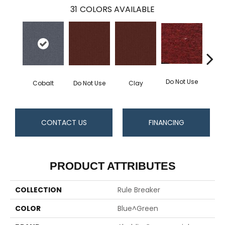
31
COLORS AVAILABLE
Do Not Use
Ga
Cobalt
Do Not Use
Clay
CONTACT US
FINANCING
PRODUCT ATTRIBUTES
COLLECTION
Rule Breaker
COLOR
Blue^Green