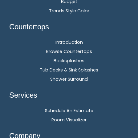
Budget
Trends Style Color
Countertops
Introduction
Browse Countertops
Backsplashes
Tub Decks & Sink Splashes
Shower Surround
Services
Schedule An Estimate
Room Visualizer
Company