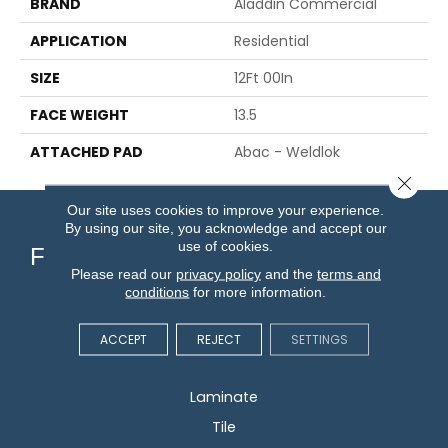
BRAND
Aladdin Commercial
APPLICATION
Residential
SIZE
12Ft 00In
FACE WEIGHT
13.5
ATTACHED PAD
Abac - Weldlok
Close 
Our site uses cookies to improve your experience.
By using our site, you acknowledge and accept our
use of cookies.
Flooring
Please read our
privacy policy
and the
terms and
conditions
for more information.
Carpet
Hardwood
ACCEPT
REJECT
SETTINGS
Vinyl
Laminate
Tile