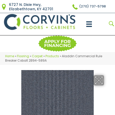
6727 N. Dixie Hwy,
(270) 737-5798
Elizabethtown, KY 42701
Home
»
Flooring
»
Carpet
»
Products
»
Aladdin Commercial Rule
Breaker Cobalt 2B94-589A