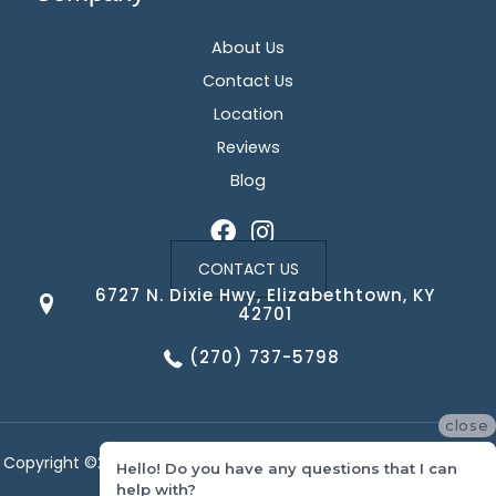
About Us
Contact Us
Location
Reviews
Blog
CONTACT US
6727 N. Dixie Hwy, Elizabethtown, KY
42701
(270) 737-5798
close
Copyright ©2026 Corvin's Floors & Cabinets. All Rights Reserved.
Hello! Do you have any questions that I can
help with?