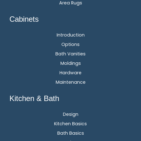
Area Rugs
Cabinets
Introduction
Options
Bath Vanities
Moldings
Hardware
Maintenance
Kitchen & Bath
Design
Kitchen Basics
Bath Basics