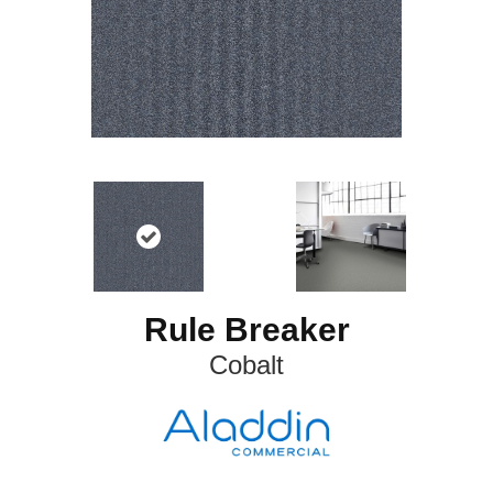
Rule Breaker
Cobalt