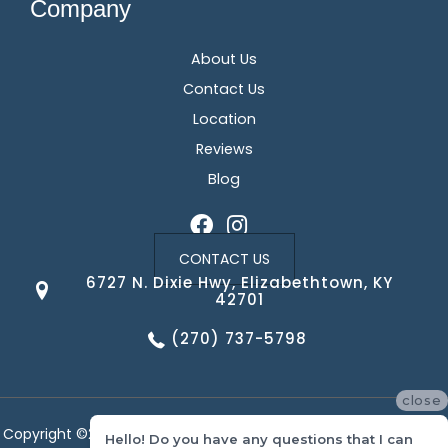
Company
About Us
Contact Us
Location
Reviews
Blog
CONTACT US
6727 N. Dixie Hwy, Elizabethtown, KY
42701
(270) 737-5798
close
Copyright ©2026 Corvin's Floors & Cabinets. All Rights Reserved.
Hello! Do you have any questions that I can