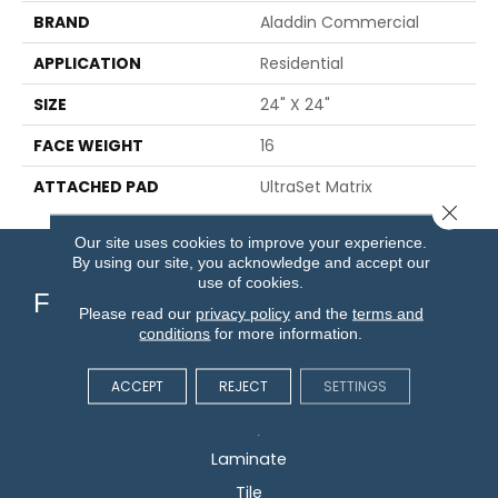
BRAND
Aladdin Commercial
APPLICATION
Residential
SIZE
24" X 24"
FACE WEIGHT
16
ATTACHED PAD
UltraSet Matrix
Close 
Our site uses cookies to improve your experience.
By using our site, you acknowledge and accept our
use of cookies.
Flooring
Please read our
privacy policy
and the
terms and
conditions
for more information.
Carpet
ACCEPT
REJECT
SETTINGS
Hardwood
Vinyl
Laminate
Tile