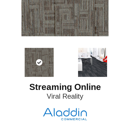
Streaming Online
Viral Reality