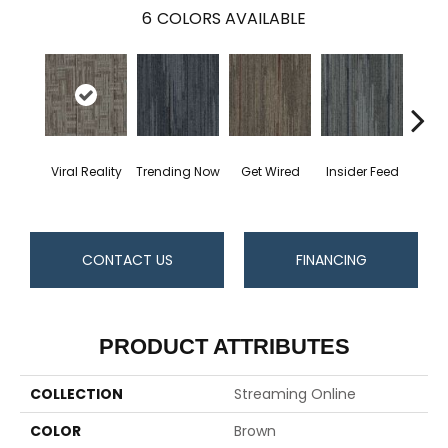
6
COLORS AVAILABLE
Viral Reality
Trending Now
Get Wired
Insider Feed
Instan
CONTACT US
FINANCING
PRODUCT ATTRIBUTES
COLLECTION
Streaming Online
COLOR
Brown