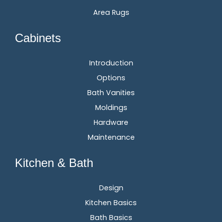
Area Rugs
Cabinets
Introduction
Options
Bath Vanities
Moldings
Hardware
Maintenance
Kitchen & Bath
Design
Kitchen Basics
Bath Basics