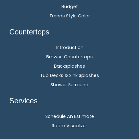
Budget
Trends Style Color
Countertops
Introduction
Browse Countertops
Backsplashes
Tub Decks & Sink Splashes
Shower Surround
Services
Schedule An Estimate
Room Visualizer