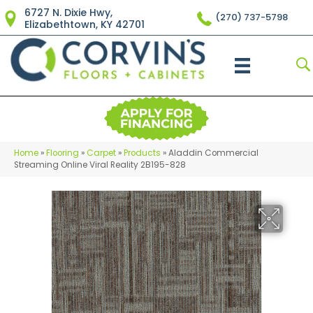
6727 N. Dixie Hwy,
(270) 737-5798
Elizabethtown, KY 42701
Home
»
Flooring
»
Carpet
»
Products
»
Aladdin Commercial
Streaming Online Viral Reality 2B195-828