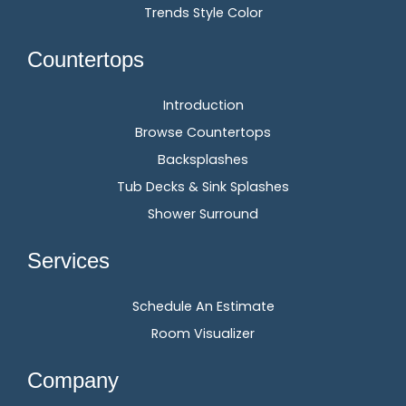
Trends Style Color
Countertops
Introduction
Browse Countertops
Backsplashes
Tub Decks & Sink Splashes
Shower Surround
Services
Schedule An Estimate
Room Visualizer
Company