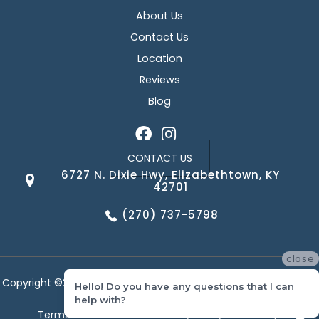
About Us
Contact Us
Location
Reviews
Blog
CONTACT US
6727 N. Dixie Hwy, Elizabethtown, KY
42701
(270) 737-5798
close
Copyright ©2026 Corvin's Floors & Cabinets. All Rights Reserved.
Hello! Do you have any questions that I can
help with?
Terms & Conditions
Privacy Policy
Site Map