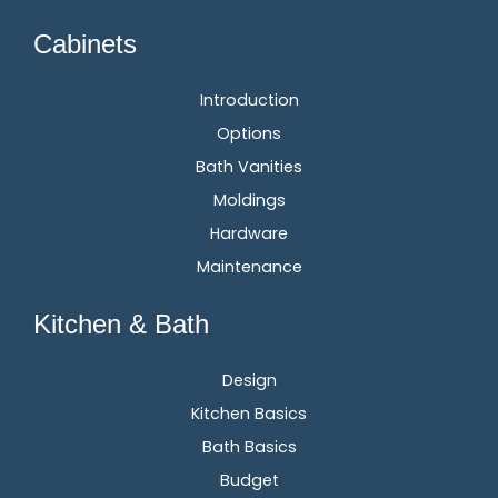
Cabinets
Introduction
Options
Bath Vanities
Moldings
Hardware
Maintenance
Kitchen & Bath
Design
Kitchen Basics
Bath Basics
Budget