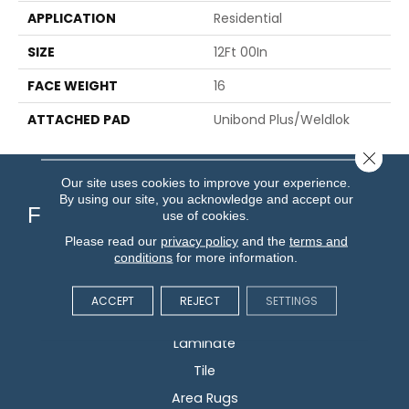
APPLICATION
Residential
SIZE
12Ft 00In
FACE WEIGHT
16
ATTACHED PAD
Unibond Plus/Weldlok
Close 
Our site uses cookies to improve your experience.
By using our site, you acknowledge and accept our
Flooring
use of cookies.
Please read our
privacy policy
and the
terms and
conditions
for more information.
Carpet
Hardwood
ACCEPT
REJECT
SETTINGS
Vinyl
Laminate
Tile
Area Rugs