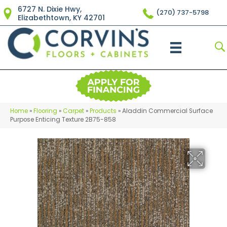
6727 N. Dixie Hwy,
(270) 737-5798
Elizabethtown, KY 42701
Home
»
Flooring
»
Carpet
»
Products
»
Aladdin Commercial Surface
Purpose Enticing Texture 2B75-858