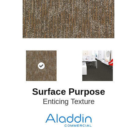
Surface Purpose
Enticing Texture