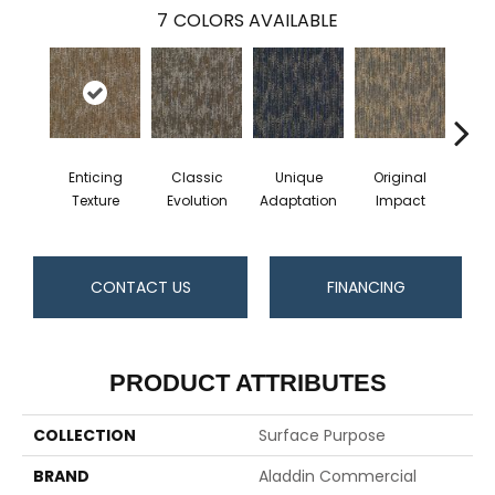
7
COLORS AVAILABLE
Enticing
Classic
Unique
Original
Vivi
Texture
Evolution
Adaptation
Impact
CONTACT US
FINANCING
PRODUCT ATTRIBUTES
COLLECTION
Surface Purpose
BRAND
Aladdin Commercial