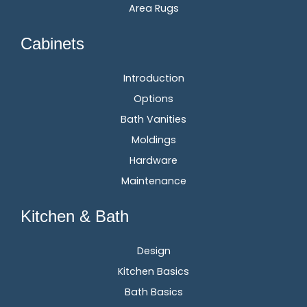
Area Rugs
Cabinets
Introduction
Options
Bath Vanities
Moldings
Hardware
Maintenance
Kitchen & Bath
Design
Kitchen Basics
Bath Basics