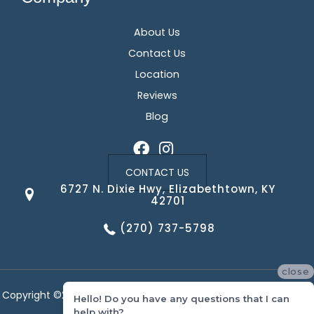
About Us
Contact Us
Location
Reviews
Blog
CONTACT US
6727 N. Dixie Hwy, Elizabethtown, KY
42701
(270) 737-5798
close
Copyright ©2026 Corvin's Floors & Cabinets. All Rights Reserved.
Hello! Do you have any questions that I can
help with?