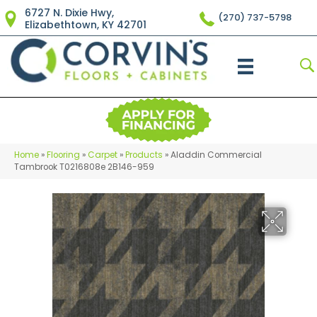
6727 N. Dixie Hwy,
(270) 737-5798
Elizabethtown, KY 42701
Home
»
Flooring
»
Carpet
»
Products
»
Aladdin Commercial
Tambrook T0216808e 2B146-959