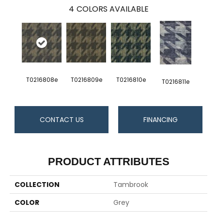
4
COLORS AVAILABLE
T0216808e
T0216809e
T0216810e
T0216811e
CONTACT US
FINANCING
PRODUCT ATTRIBUTES
COLLECTION
Tambrook
COLOR
Grey