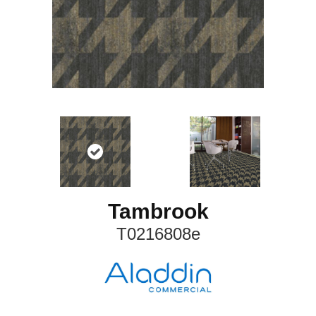
Tambrook
T0216808e