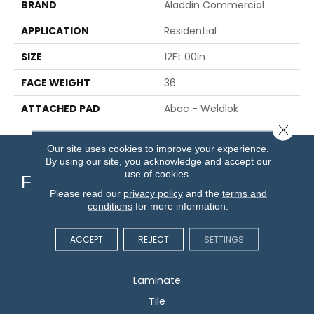
BRAND
Aladdin Commercial
APPLICATION
Residential
SIZE
12Ft 00In
FACE WEIGHT
36
ATTACHED PAD
Abac - Weldlok
Close 
Our site uses cookies to improve your experience.
By using our site, you acknowledge and accept our
use of cookies.
Flooring
Please read our
privacy policy
and the
terms and
conditions
for more information.
Carpet
Hardwood
ACCEPT
REJECT
SETTINGS
Vinyl
Laminate
Tile