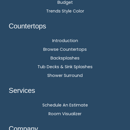
Budget
Trends Style Color
Countertops
Introduction
Browse Countertops
Backsplashes
Tub Decks & Sink Splashes
Shower Surround
Services
Schedule An Estimate
Room Visualizer
Company