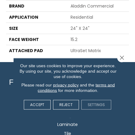
BRAND
Aladdin Commercial
APPLICATION
Residential
SIZE
24" X 24"
FACE WEIGHT
15.2
ATTACHED PAD
UltraSet Matrix
Close 
Our site uses cookies to improve your experience.
By using our site, you acknowledge and accept our
use of cookies.
Flooring
Please read our
privacy policy
and the
terms and
conditions
for more information.
Carpet
ACCEPT
REJECT
SETTINGS
Hardwood
Vinyl
Laminate
Tile