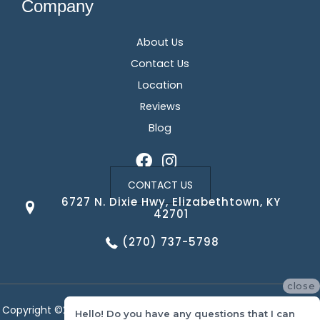
Company
About Us
Contact Us
Location
Reviews
Blog
CONTACT US
6727 N. Dixie Hwy, Elizabethtown, KY
42701
(270) 737-5798
close
Copyright ©2026 Corvin's Floors & Cabinets. All Rights Reserved.
Hello! Do you have any questions that I can