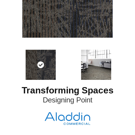
Transforming Spaces
Designing Point