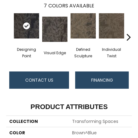
7
COLORS AVAILABLE
Designing
Defined
Individual
Func
Visual Edge
Point
Sculpture
Twist
S
CONTACT US
FINANCING
PRODUCT ATTRIBUTES
COLLECTION
Transforming Spaces
COLOR
Brown^Blue