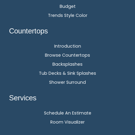
Budget
Trends Style Color
Countertops
Introduction
Browse Countertops
Backsplashes
Tub Decks & Sink Splashes
Shower Surround
Services
Schedule An Estimate
Room Visualizer