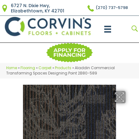
6727 N. Dixie Hwy,
(270) 737-5798
Elizabethtown, KY 42701
Home
»
Flooring
»
Carpet
»
Products
»
Aladdin Commercial
Transforming Spaces Designing Point 2B80-589