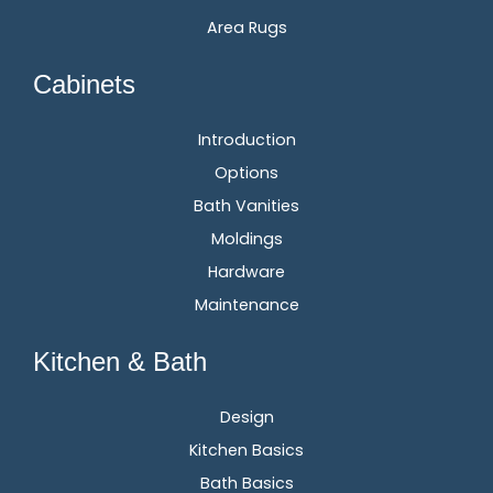
Area Rugs
Cabinets
Introduction
Options
Bath Vanities
Moldings
Hardware
Maintenance
Kitchen & Bath
Design
Kitchen Basics
Bath Basics