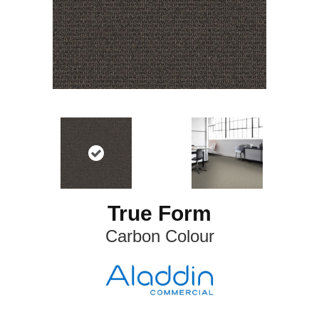
True Form
Carbon Colour