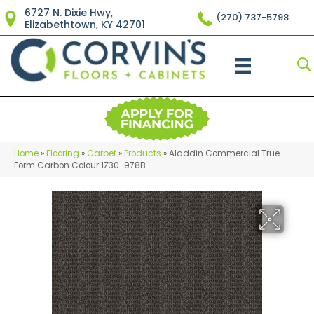
6727 N. Dixie Hwy,
(270) 737-5798
Elizabethtown, KY 42701
Home
»
Flooring
»
Carpet
»
Products
»
Aladdin Commercial True
Form Carbon Colour 1Z30-978B