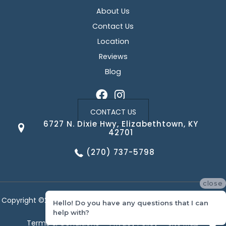
About Us
Contact Us
Location
Reviews
Blog
CONTACT US
6727 N. Dixie Hwy, Elizabethtown, KY
42701
(270) 737-5798
close
Copyright ©2026 Corvin's Floors & Cabinets. All Rights Reserved.
Hello! Do you have any questions that I can
help with?
Terms & Conditions
Privacy Policy
Site Map