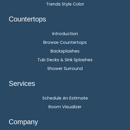
Trends Style Color
Countertops
Introduction
Browse Countertops
Backsplashes
Tub Decks & Sink Splashes
Shower Surround
Services
Schedule An Estimate
Room Visualizer
Company