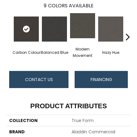
9
COLORS AVAILABLE
Modern
Carbon Colour
Balanced Blue
Hazy Hue
Tacti
Movement
CONTACT US
FINANCING
PRODUCT ATTRIBUTES
COLLECTION
True Form
BRAND
Aladdin Commercial