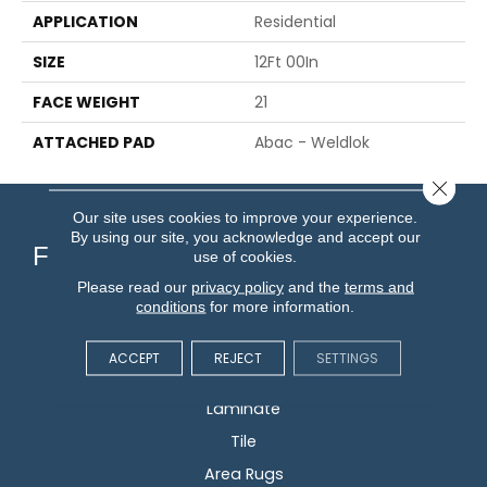
APPLICATION
Residential
SIZE
12Ft 00In
FACE WEIGHT
21
ATTACHED PAD
Abac - Weldlok
Close 
Our site uses cookies to improve your experience.
By using our site, you acknowledge and accept our
Flooring
use of cookies.
Please read our
privacy policy
and the
terms and
conditions
for more information.
Carpet
Hardwood
ACCEPT
REJECT
SETTINGS
Vinyl
Laminate
Tile
Area Rugs