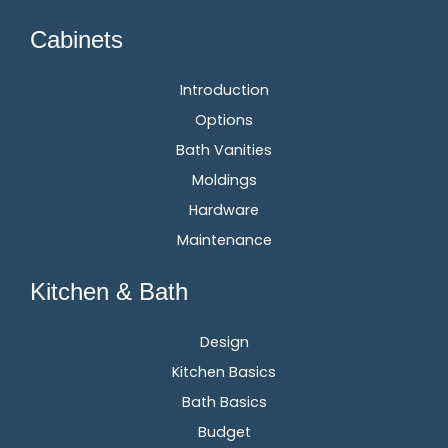
Cabinets
Introduction
Options
Bath Vanities
Moldings
Hardware
Maintenance
Kitchen & Bath
Design
Kitchen Basics
Bath Basics
Budget