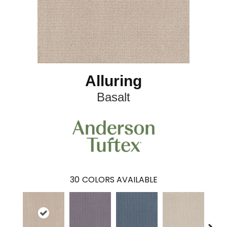
Alluring
Basalt
30
COLORS AVAILABLE