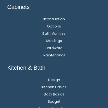
Cabinets
Introduction
Options
Bath Vanities
Moldings
Hardware
Maintenance
Kitchen & Bath
Design
Kitchen Basics
Bath Basics
Budget