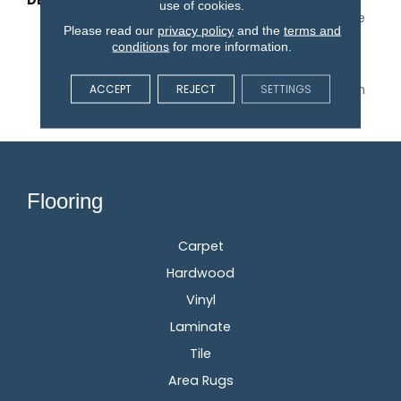
DESCRIPTION
With Its Warm Texture
use of cookies.
Inspired By A Cozy Hygge
Please read our
privacy policy
and the
terms and
Blanket, This Carpet
conditions
for more information.
Perfectly Captures The
Timeless Elegance Of
Natural Wool. Available In
ACCEPT
REJECT
SETTINGS
30 Colors.
Flooring
Carpet
Hardwood
Vinyl
Laminate
Tile
Area Rugs