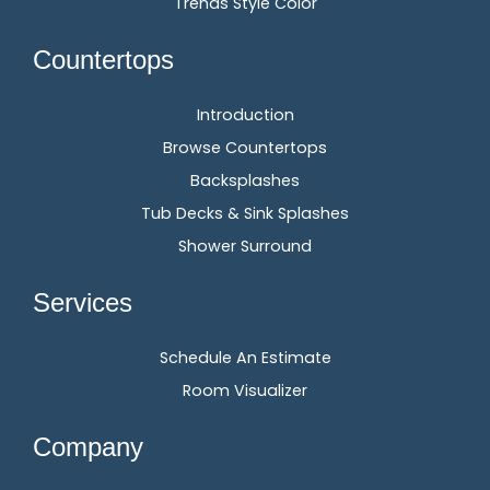
Trends Style Color
Countertops
Introduction
Browse Countertops
Backsplashes
Tub Decks & Sink Splashes
Shower Surround
Services
Schedule An Estimate
Room Visualizer
Company