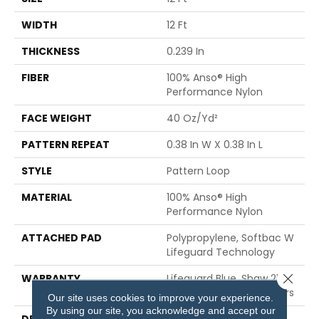
WIDTH
12 Ft
THICKNESS
0.239 In
FIBER
100% Anso® High
Performance Nylon
FACE WEIGHT
40 Oz/yd²
PATTERN REPEAT
0.38 In W X 0.38 In L
STYLE
Pattern Loop
MATERIAL
100% Anso® High
Performance Nylon
ATTACHED PAD
Polypropylene, Softbac W
Lifeguard Technology
Close 
WARRANTY
Lifeguard Blue, Shaw 25
Year Warranty With Stairs
Our site uses cookies to improve your experience.
By using our site, you acknowledge and accept our