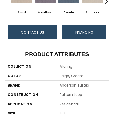
Basalt
Amethyst
Azurite
Birchbark
Bl
CONTACT US
FINANCING
PRODUCT ATTRIBUTES
COLLECTION
Alluring
COLOR
Beige/Cream
BRAND
Anderson Tuftex
CONSTRUCTION
Pattern Loop
APPLICATION
Residential
SIZE
12 Ft