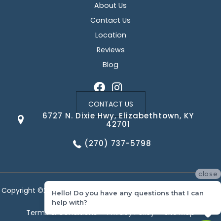
About Us
Contact Us
Location
Reviews
Blog
CONTACT US
6727 N. Dixie Hwy, Elizabethtown, KY
42701
(270) 737-5798
close
Copyright ©2026 Corvin's Floors & Cabinets. All Rights Reserved.
Hello! Do you have any questions that I can
help with?
Terms & Conditions
Privacy Policy
Site Map