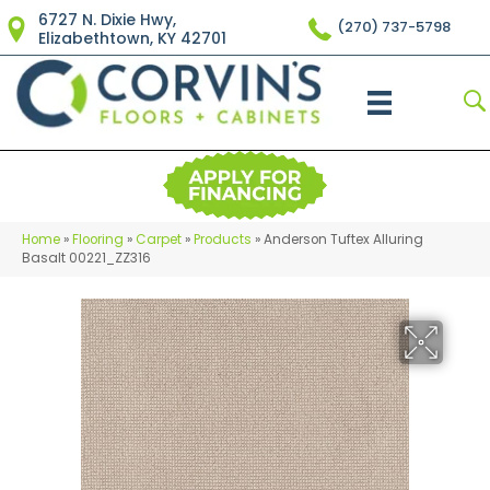
6727 N. Dixie Hwy,
(270) 737-5798
Elizabethtown, KY 42701
Home
»
Flooring
»
Carpet
»
Products
»
Anderson Tuftex Alluring
Basalt 00221_ZZ316