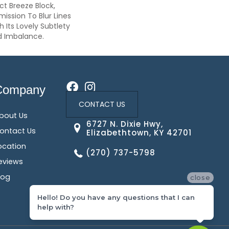
ct Breeze Block,
ission To Blur Lines
Its Lovely Subtlety
d Imbalance.
Company
CONTACT US
bout Us
6727 N. Dixie Hwy,
ontact Us
Elizabethtown, KY 42701
ocation
(270) 737-5798
eviews
log
close
Hello! Do you have any questions that I can
help with?