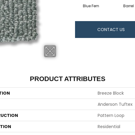
Blue Fern
Barrel
CONTACT US
PRODUCT ATTRIBUTES
TION
Breeze Block
Anderson Tuftex
UCTION
Pattern Loop
ATION
Residential