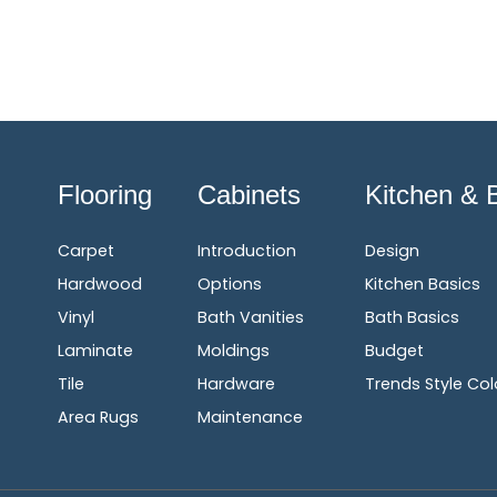
Flooring
Cabinets
Kitchen & 
Carpet
Introduction
Design
Hardwood
Options
Kitchen Basics
Vinyl
Bath Vanities
Bath Basics
Laminate
Moldings
Budget
Tile
Hardware
Trends Style Col
Area Rugs
Maintenance