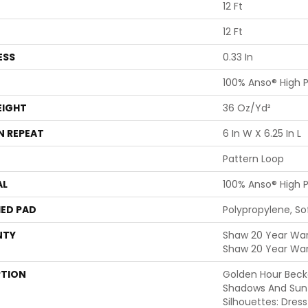
12 Ft
12 Ft
ESS
0.33 In
100% Anso® High 
EIGHT
36 Oz/yd²
N REPEAT
6 In W X 6.25 In L
Pattern Loop
AL
100% Anso® High 
ED PAD
Polypropylene, S
NTY
Shaw 20 Year Warr
Shaw 20 Year War
PTION
Golden Hour Beck
Shadows And Su
Silhouettes: Dre