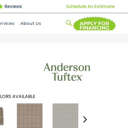
Reviews
Schedule An Estimate
ervices
About Us
LORS AVAILABLE