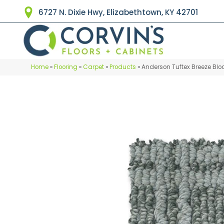
6727 N. Dixie Hwy, Elizabethtown, KY 42701
Home
»
Flooring
»
Carpet
»
Products
»
Anderson Tuftex Breeze Blo