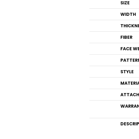
SIZE
WIDTH
THICKN
FIBER
FACE W
PATTER
STYLE
MATERI
ATTACH
WARRA
DESCRI