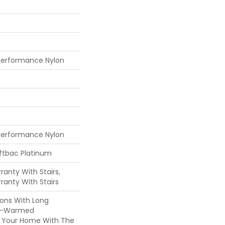
Performance Nylon
Performance Nylon
oftbac Platinum
anty With Stairs,
ranty With Stairs
ons With Long
n-Warmed
ss Your Home With The