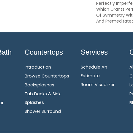
Perfectly Imperfe
Which Grants Perm
Of Symmetry With 
And Premeditate
Bath
Countertops
Services
Introduction
Schedule An
A
Estimate
Browse Countertops
C
Room Visualizer
Backsplashes
L
Tub Decks & Sink
R
Splashes
or
B
Shower Surround