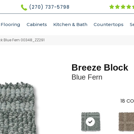
(270) 737-5798
Flooring
Cabinets
Kitchen & Bath
Countertops
S
ck Blue Fern 00348_ZZ291
Breeze Block
Blue Fern
18
CO