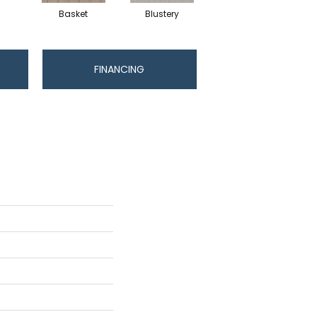
Basket
Blustery
Boutique
FINANCING