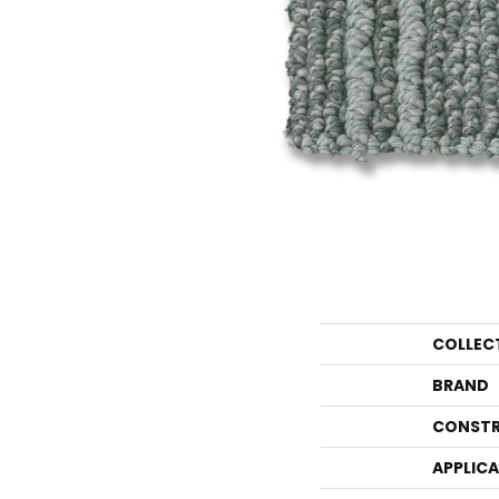
COLLEC
BRAND
CONSTR
APPLIC