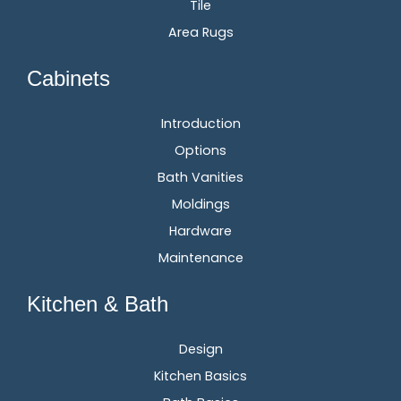
Tile
Area Rugs
Cabinets
Introduction
Options
Bath Vanities
Moldings
Hardware
Maintenance
Kitchen & Bath
Design
Kitchen Basics