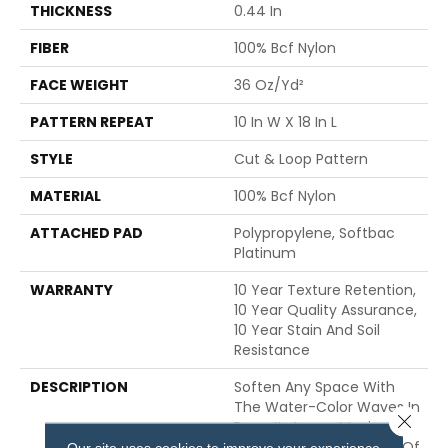
THICKNESS
0.44 In
FIBER
100% Bcf Nylon
FACE WEIGHT
36 Oz/yd²
PATTERN REPEAT
10 In W X 18 In L
STYLE
Cut & Loop Pattern
MATERIAL
100% Bcf Nylon
ATTACHED PAD
Polypropylene, Softbac
Platinum
WARRANTY
10 Year Texture Retention,
10 Year Quality Assurance,
10 Year Stain And Soil
Resistance
DESCRIPTION
Soften Any Space With
The Water-Color Waves In
Close 
Pose. Its Large, Moving
Lines Travel The Length Of
Our site uses cookies to improve your experience.