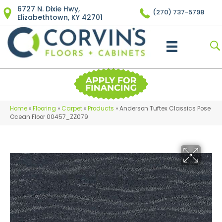
6727 N. Dixie Hwy,
(270) 737-5798
Elizabethtown, KY 42701
Home
»
Flooring
»
Carpet
»
Products
»
Anderson Tuftex Classics Pose
Ocean Floor 00457_ZZ079