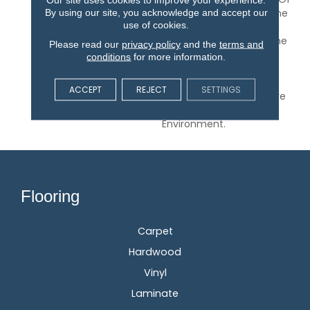
By using our site, you acknowledge and accept our
A Room And Give You The
use of cookies.
Feel Of Texture And
Pattern But Also Keep The
Please read our
privacy policy
and the
terms and
Feeling Of Hand-Drawn
conditions
for more information.
Detail. Relax And Unwind
With Any Of The 30
ACCEPT
REJECT
SETTINGS
Inspired Neutrals That Are
Sure To Calm Any
Environment.
Flooring
Carpet
Hardwood
Vinyl
Laminate