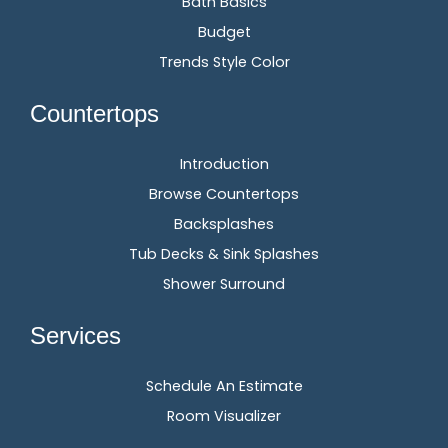
Bath Basics
Budget
Trends Style Color
Countertops
Introduction
Browse Countertops
Backsplashes
Tub Decks & Sink Splashes
Shower Surround
Services
Schedule An Estimate
Room Visualizer