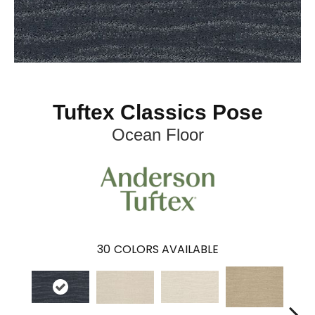
Tuftex Classics Pose
Ocean Floor
30
COLORS AVAILABLE