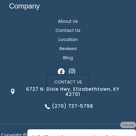
Company
About Us
Contact Us
Location
Reviews
Blog
CONTACT US
6727 N. Dixie Hwy, Elizabethtown, KY
42701
(270) 737-5798
close
Copyright ©2026 Corvin's Floors & Cabinets. All Rights Reserved.