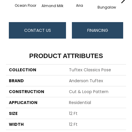
Ocean Floor
Aria
Chan
Almond Milk
Bungalow
CONTACT US
FINANCING
PRODUCT ATTRIBUTES
COLLECTION
Tuftex Classics Pose
BRAND
Anderson Tuftex
CONSTRUCTION
Cut & Loop Pattern
APPLICATION
Residential
SIZE
12 Ft
WIDTH
12 Ft