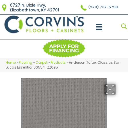
6727 N. Dixie Hwy,
(270) 737-5798
Elizabethtown, KY 42701
Home
»
Flooring
»
Carpet
»
Products
»
Anderson Tuftex Classics San
Lucas Essential 00554_ZZ095