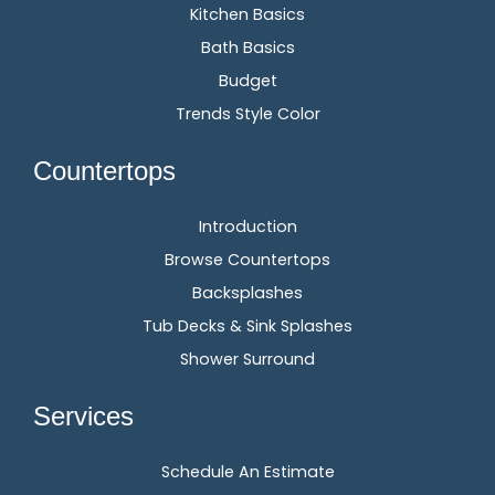
Kitchen Basics
Bath Basics
Budget
Trends Style Color
Countertops
Introduction
Browse Countertops
Backsplashes
Tub Decks & Sink Splashes
Shower Surround
Services
Schedule An Estimate