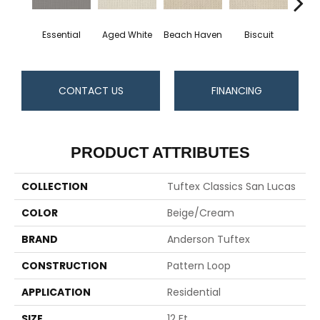
Essential
Aged White
Beach Haven
Biscuit
Blust
CONTACT US
FINANCING
PRODUCT ATTRIBUTES
COLLECTION
Tuftex Classics San Lucas
COLOR
Beige/Cream
BRAND
Anderson Tuftex
CONSTRUCTION
Pattern Loop
APPLICATION
Residential
SIZE
12 Ft