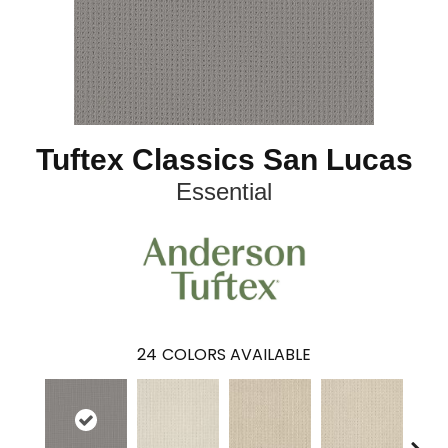
Tuftex Classics San Lucas
Essential
24
COLORS AVAILABLE