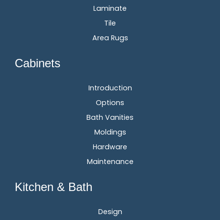
Laminate
Tile
Area Rugs
Cabinets
Introduction
Options
Bath Vanities
Moldings
Hardware
Maintenance
Kitchen & Bath
Design