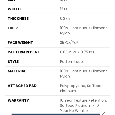
WIDTH
12 Ft
THICKNESS
0.27 In
FIBER
100% Continuous Filament
Nylon
FACE WEIGHT
35 Oz/yd²
PATTERN REPEAT
0.63 In W X 0.75 In L
STYLE
Pattern Loop
MATERIAL
100% Continuous Filament
Nylon
ATTACHED PAD
Polypropylene, Softbac
Platinum
WARRANTY
10 Year Texture Retention,
Softbac Platinum - 10
Year No Wrinkle
Close 