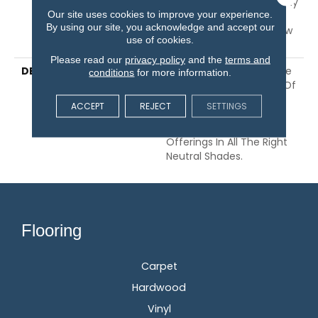
Guarantee, 10 Year Quality
Our site uses cookies to improve your experience.
Assurance, 10 Year Stain
By using our site, you acknowledge and accept our
And Soil Resistance, Shaw
use of cookies.
10 Year Loop Warranty
Please read our
privacy policy
and the
terms and
DESCRIPTION
Taking Its Cues From The
conditions
for more information.
Rhythm And Repetition Of
Thoughtfully Stacked
ACCEPT
REJECT
SETTINGS
Brick, This Small-Scale
Loop Has 24 Color
Offerings In All The Right
Neutral Shades.
Flooring
Carpet
Hardwood
Vinyl