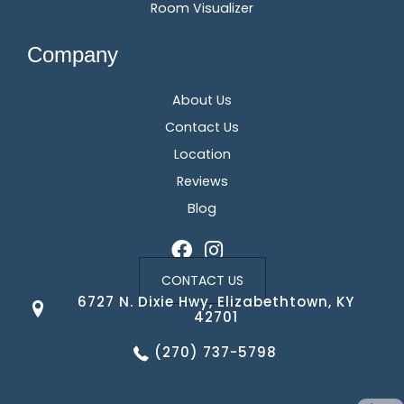
Room Visualizer
Company
About Us
Contact Us
Location
Reviews
Blog
CONTACT US
6727 N. Dixie Hwy, Elizabethtown, KY
42701
(270) 737-5798