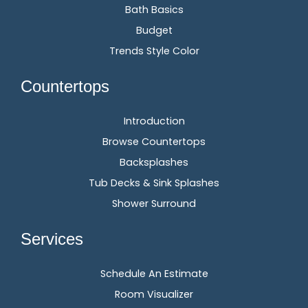
Bath Basics
Budget
Trends Style Color
Countertops
Introduction
Browse Countertops
Backsplashes
Tub Decks & Sink Splashes
Shower Surround
Services
Schedule An Estimate
Room Visualizer