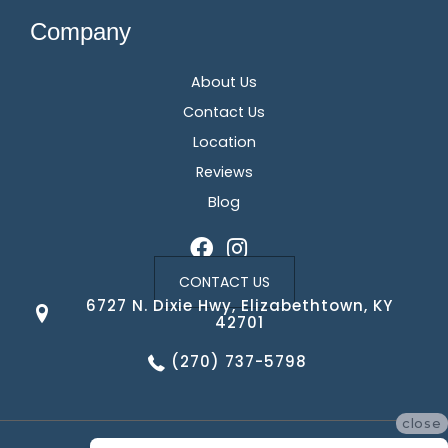
Company
About Us
Contact Us
Location
Reviews
Blog
CONTACT US
6727 N. Dixie Hwy, Elizabethtown, KY
42701
(270) 737-5798
close