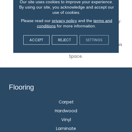
Our site uses cookies to improve your experience.
Featuring A Small-Scale
By using our site, you acknowledge and accept our
Geometric Pattern
use of cookies.
Inspired By Skillfully
Please read our
privacy policy
and the
terms and
Crafted Ceramic Pottery.
conditions
for more information.
It Makes For The Perfect
Hint Of Subtle Style. 24
Natural, Versatile Tones
ACCEPT
REJECT
SETTINGS
Are Available To Bring This
Pattern To Life In Any
Space.
Flooring
Carpet
Hardwood
Vinyl
Laminate