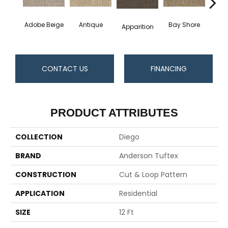
Adobe Beige
Antique
Bay Shore
Broke
Apparition
CONTACT US
FINANCING
PRODUCT ATTRIBUTES
COLLECTION
Diego
BRAND
Anderson Tuftex
CONSTRUCTION
Cut & Loop Pattern
APPLICATION
Residential
SIZE
12 Ft