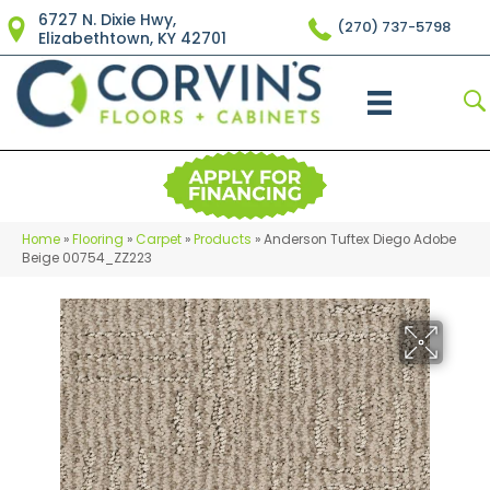
6727 N. Dixie Hwy,
(270) 737-5798
Elizabethtown, KY 42701
Home
»
Flooring
»
Carpet
»
Products
»
Anderson Tuftex Diego Adobe
Beige 00754_ZZ223