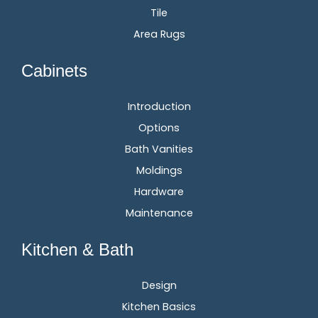
Tile
Area Rugs
Cabinets
Introduction
Options
Bath Vanities
Moldings
Hardware
Maintenance
Kitchen & Bath
Design
Kitchen Basics