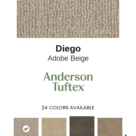
Diego
Adobe Beige
24
COLORS AVAILABLE