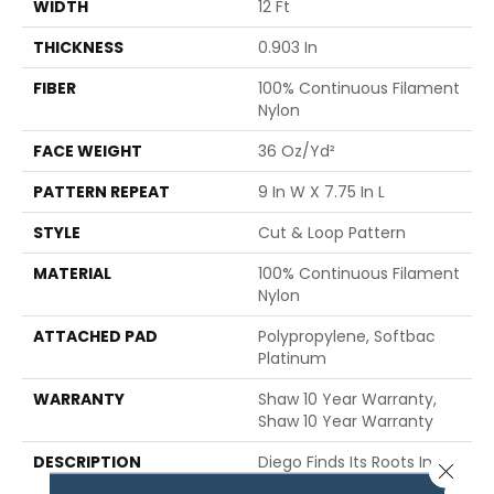
WIDTH
12 Ft
THICKNESS
0.903 In
FIBER
100% Continuous Filament
Nylon
FACE WEIGHT
36 Oz/yd²
PATTERN REPEAT
9 In W X 7.75 In L
STYLE
Cut & Loop Pattern
MATERIAL
100% Continuous Filament
Nylon
ATTACHED PAD
Polypropylene, Softbac
Platinum
WARRANTY
Shaw 10 Year Warranty,
Shaw 10 Year Warranty
DESCRIPTION
Diego Finds Its Roots In
Close 
The Artistic Community,