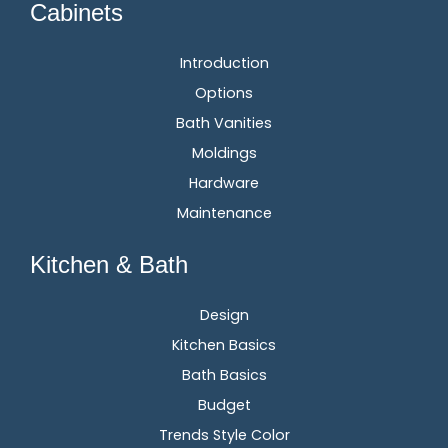
Cabinets
Introduction
Options
Bath Vanities
Moldings
Hardware
Maintenance
Kitchen & Bath
Design
Kitchen Basics
Bath Basics
Budget
Trends Style Color