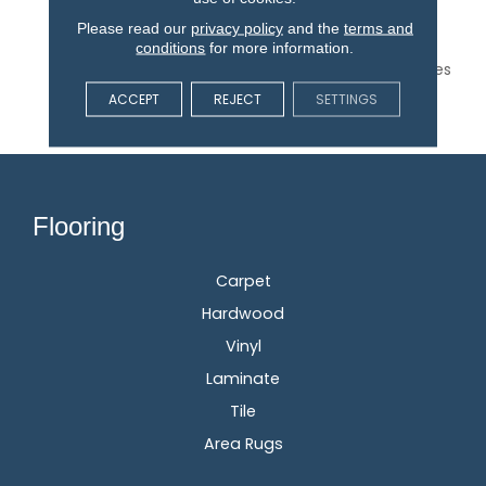
Spirit Of Hand-Crafted
Textiles, The Worn And
Please read our
privacy policy
and the
terms and
Weathered Tessellating
conditions
for more information.
Diamond Pattern Provides
A Subtle Charm In 18
ACCEPT
REJECT
SETTINGS
Gorgeous Colors.
Flooring
Carpet
Hardwood
Vinyl
Laminate
Tile
Area Rugs