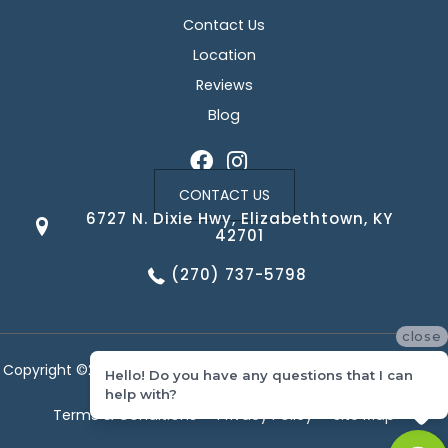
Contact Us
Location
Reviews
Blog
CONTACT US
6727 N. Dixie Hwy, Elizabethtown, KY
42701
(270) 737-5798
close
Copyright ©2026 Corvin's Floors & Cabinets. All Rights Reserved.
Hello! Do you have any questions that I can
help with?
Terms & Conditions
Privacy Policy
Site Map