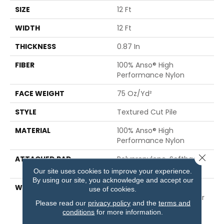
SIZE
12 Ft
WIDTH
12 Ft
THICKNESS
0.87 In
FIBER
100% Anso® High
Performance Nylon
FACE WEIGHT
75 Oz/yd²
STYLE
Textured Cut Pile
MATERIAL
100% Anso® High
Performance Nylon
Close 
ATTACHED PAD
Polypropylene, Softbac
Platinum
Our site uses cookies to improve your experience.
By using our site, you acknowledge and accept our
WARRANTY
Shaw 20 Year Warranty
use of cookies.
With Stairs, Shaw 20 Year
Please read our
privacy policy
and the
terms and
Warranty With Stairs
conditions
for more information.