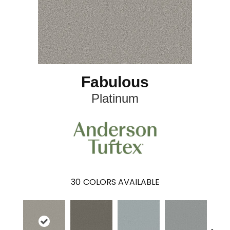
Fabulous
Platinum
30
COLORS AVAILABLE