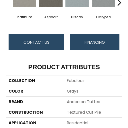
Platinum
Asphalt
Biscay
Calypso
Charc
CONTACT US
FINANCING
PRODUCT ATTRIBUTES
COLLECTION
Fabulous
COLOR
Grays
BRAND
Anderson Tuftex
CONSTRUCTION
Textured Cut Pile
APPLICATION
Residential