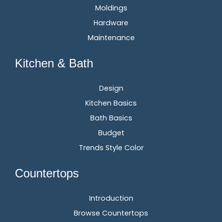
Moldings
Hardware
Maintenance
Kitchen & Bath
Design
Kitchen Basics
Bath Basics
Budget
Trends Style Color
Countertops
Introduction
Browse Countertops