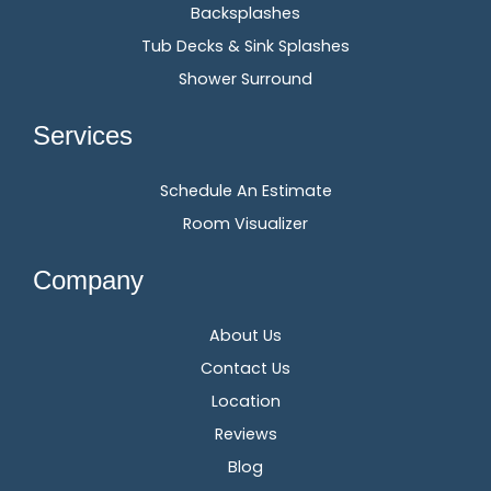
Backsplashes
Tub Decks & Sink Splashes
Shower Surround
Services
Schedule An Estimate
Room Visualizer
Company
About Us
Contact Us
Location
Reviews
Blog