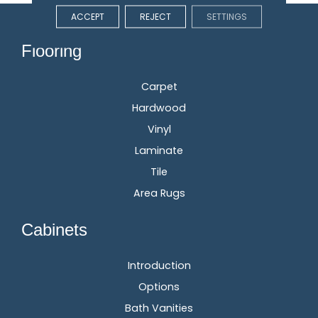
ACCEPT
REJECT
SETTINGS
Flooring
Carpet
Hardwood
Vinyl
Laminate
Tile
Area Rugs
Cabinets
Introduction
Options
Bath Vanities