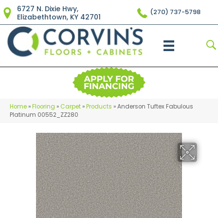
6727 N. Dixie Hwy,
(270) 737-5798
Elizabethtown, KY 42701
Home
»
Flooring
»
Carpet
»
Products
»
Anderson Tuftex Fabulous
Platinum 00552_ZZ280