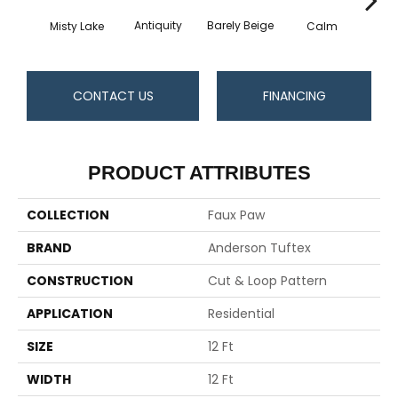
Barely Beige
Antiquity
Capr
Misty Lake
Calm
CONTACT US
FINANCING
PRODUCT ATTRIBUTES
COLLECTION
Faux Paw
BRAND
Anderson Tuftex
CONSTRUCTION
Cut & Loop Pattern
APPLICATION
Residential
SIZE
12 Ft
WIDTH
12 Ft