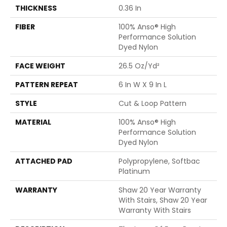
THICKNESS
0.36 In
FIBER
100% Anso® High
Performance Solution
Dyed Nylon
FACE WEIGHT
26.5 Oz/yd²
PATTERN REPEAT
6 In W X 9 In L
STYLE
Cut & Loop Pattern
MATERIAL
100% Anso® High
Performance Solution
Dyed Nylon
ATTACHED PAD
Polypropylene, Softbac
Platinum
WARRANTY
Shaw 20 Year Warranty
With Stairs, Shaw 20 Year
Warranty With Stairs