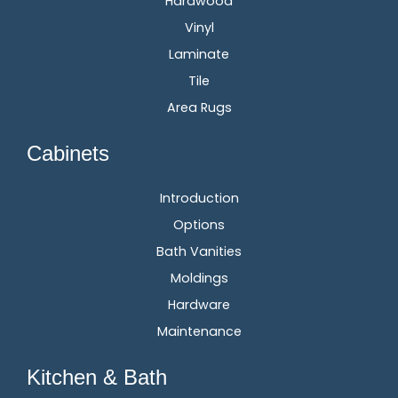
Hardwood
Vinyl
Laminate
Tile
Area Rugs
Cabinets
Introduction
Options
Bath Vanities
Moldings
Hardware
Maintenance
Kitchen & Bath