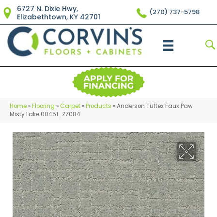
6727 N. Dixie Hwy,
(270) 737-5798
Elizabethtown, KY 42701
Home
»
Flooring
»
Carpet
»
Products
»
Anderson Tuftex Faux Paw
Misty Lake 00451_ZZ084