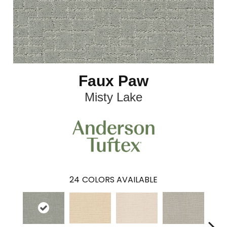
Faux Paw
Misty Lake
24
COLORS AVAILABLE