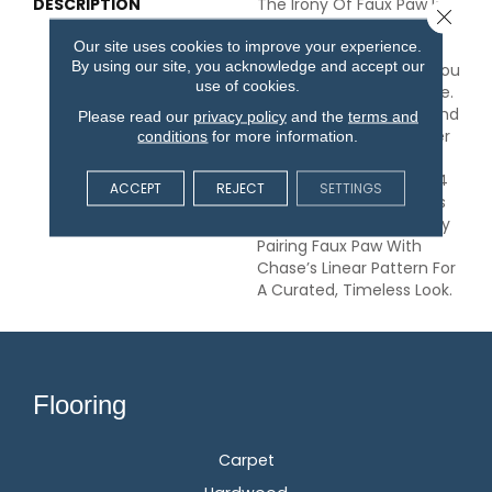
DESCRIPTION
The Irony Of Faux Paw Is
Close 
That, With 24 Amazing
Our site uses cookies to improve your experience.
Color Options And The
By using our site, you acknowledge and accept our
Stain-Resistant Fibers, You
use of cookies.
Can’t Make A Bad Choice.
This Carpet Will Withstand
Please read our
privacy policy
and the
terms and
Deep Cleaning No Matter
conditions
for more information.
What Kind Of Accident
May Happen, And The 24
ACCEPT
REJECT
SETTINGS
On-Trend Neutral Colors
Will Fit With Any Style. Try
Pairing Faux Paw With
Chase’s Linear Pattern For
A Curated, Timeless Look.
Flooring
Carpet