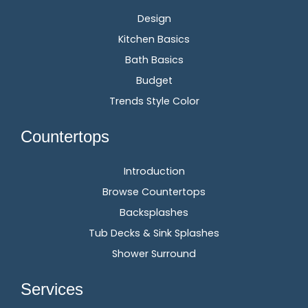
Design
Kitchen Basics
Bath Basics
Budget
Trends Style Color
Countertops
Introduction
Browse Countertops
Backsplashes
Tub Decks & Sink Splashes
Shower Surround
Services