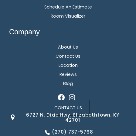
Schedule An Estimate
Room Visualizer
Company
About Us
Contact Us
Location
Reviews
Blog
CONTACT US
6727 N. Dixie Hwy, Elizabethtown, KY
42701
(270) 737-5798