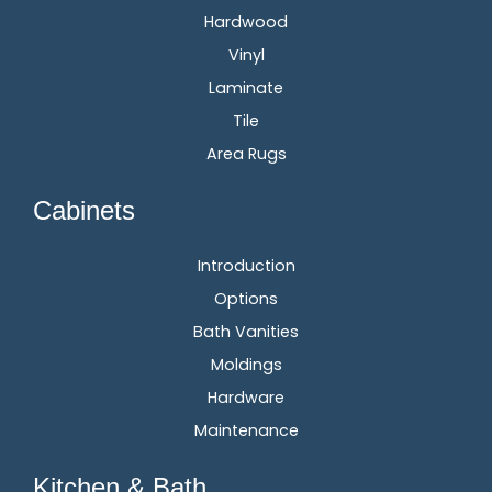
Hardwood
Vinyl
Laminate
Tile
Area Rugs
Cabinets
Introduction
Options
Bath Vanities
Moldings
Hardware
Maintenance
Kitchen & Bath