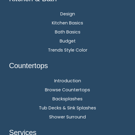
Design
Kitchen Basics
Bath Basics
Budget
Trends Style Color
Countertops
Introduction
Browse Countertops
Backsplashes
Tub Decks & Sink Splashes
Shower Surround
Services