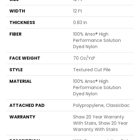
WIDTH
12 Ft
THICKNESS
0.83 In
FIBER
100% Anso® High
Performance Solution
Dyed Nylon
FACE WEIGHT
70 Oz/yd²
STYLE
Textured Cut Pile
MATERIAL
100% Anso® High
Performance Solution
Dyed Nylon
ATTACHED PAD
Polypropylene, Classicbac
WARRANTY
Shaw 20 Year Warranty
With Stairs, Shaw 20 Year
Warranty With Stairs