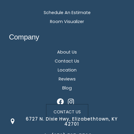
Schedule An Estimate
Room Visualizer
Company
About Us
Contact Us
Location
Reviews
Blog
CONTACT US
6727 N. Dixie Hwy, Elizabethtown, KY
42701