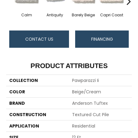
Calm
Antiquity
Barely Beige
Capri Coast
C
CONTACT US
FINANCING
PRODUCT ATTRIBUTES
COLLECTION
Pawparazzi Ii
COLOR
Beige/Cream
BRAND
Anderson Tuftex
CONSTRUCTION
Textured Cut Pile
APPLICATION
Residential
SIZE
12 Ft