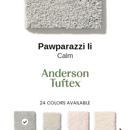
Pawparazzi Ii
Calm
24
COLORS AVAILABLE