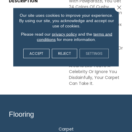
DESCRIPTION
With Pawparazzi, You Get
24 Colors Of Cushy
Close 
Softness Under Foot, With
Our site uses cookies to improve your experience.
All The Qualities That
By using our site, you acknowledge and accept our
Make An Anderson Tuftex
use of cookies.
Carpet Exceptional. This
Please read our
privacy policy
and the
terms and
Solid Comes In Your
conditions
for more information.
Choice Of Two
Substantial Weights, 53 Or
ACCEPT
REJECT
SETTINGS
68 Oz. So Whether Your
Furry Friends Follow You
Around Like You’re A
Celebrity Or Ignore You
Disdainfully, Your Carpet
Can Take It.
Flooring
Carpet