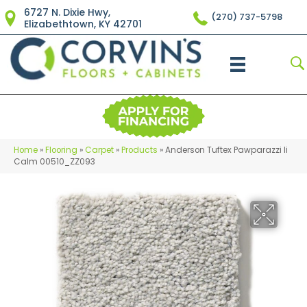
6727 N. Dixie Hwy,
(270) 737-5798
Elizabethtown, KY 42701
Home
»
Flooring
»
Carpet
»
Products
»
Anderson Tuftex Pawparazzi Ii
Calm 00510_ZZ093