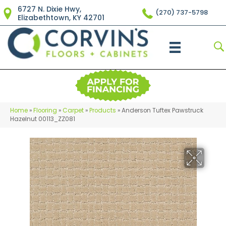
6727 N. Dixie Hwy,
(270) 737-5798
Elizabethtown, KY 42701
Home
»
Flooring
»
Carpet
»
Products
»
Anderson Tuftex Pawstruck
Hazelnut 00113_ZZ081