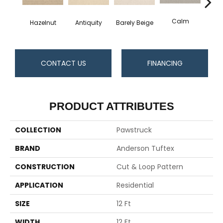
Calm
Hazelnut
Barely Beige
Antiquity
Capr
CONTACT US
FINANCING
PRODUCT ATTRIBUTES
COLLECTION
Pawstruck
BRAND
Anderson Tuftex
CONSTRUCTION
Cut & Loop Pattern
APPLICATION
Residential
SIZE
12 Ft
WIDTH
12 Ft