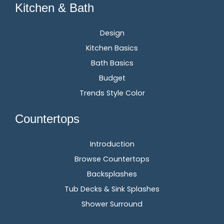
Kitchen & Bath
Design
Kitchen Basics
Bath Basics
Budget
Trends Style Color
Countertops
Introduction
Browse Countertops
Backsplashes
Tub Decks & Sink Splashes
Shower Surround