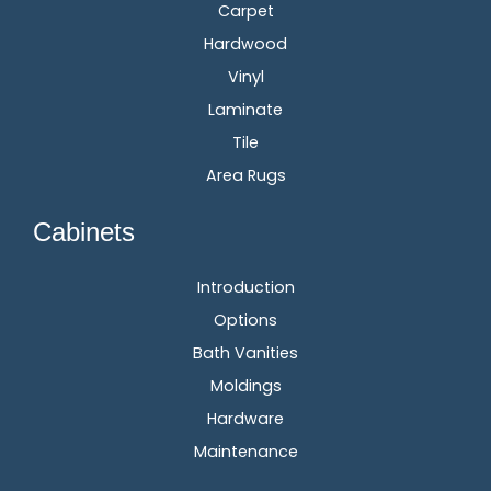
Carpet
Hardwood
Vinyl
Laminate
Tile
Area Rugs
Cabinets
Introduction
Options
Bath Vanities
Moldings
Hardware
Maintenance