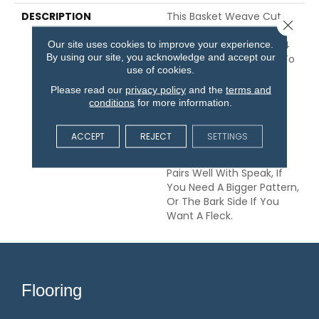
DESCRIPTION
This Basket Weave Cut
Close 
And Loop Pattern Is Soft
Our site uses cookies to improve your experience.
And Tough, Any Of Its 24
By using our site, you acknowledge and accept our
Color Options Are Sure To
use of cookies.
Update Your Home And
Your Guests Will Be
Please read our
privacy policy
and the
terms and
Amazed That Such A
conditions
for more information.
Beautiful Carpet Is Also
Pet-Friendly. You Might
ACCEPT
REJECT
SETTINGS
Even Say They’ll Be
Pawstruck. This Pattern
Pairs Well With Speak, If
You Need A Bigger Pattern,
Or The Bark Side If You
Want A Fleck.
Flooring