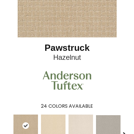
Pawstruck
Hazelnut
24
COLORS AVAILABLE