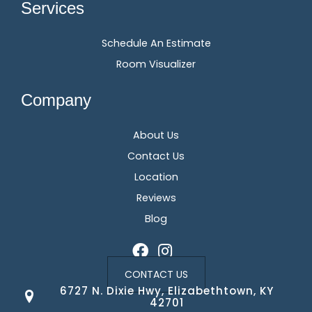
Services
Schedule An Estimate
Room Visualizer
Company
About Us
Contact Us
Location
Reviews
Blog
CONTACT US
6727 N. Dixie Hwy, Elizabethtown, KY
42701