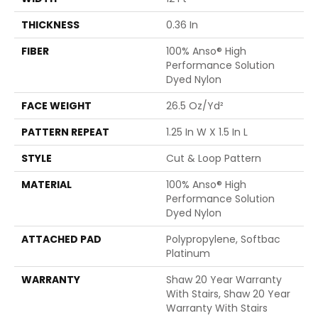
THICKNESS
0.36 In
FIBER
100% Anso® High
Performance Solution
Dyed Nylon
FACE WEIGHT
26.5 Oz/yd²
PATTERN REPEAT
1.25 In W X 1.5 In L
STYLE
Cut & Loop Pattern
MATERIAL
100% Anso® High
Performance Solution
Dyed Nylon
ATTACHED PAD
Polypropylene, Softbac
Platinum
WARRANTY
Shaw 20 Year Warranty
With Stairs, Shaw 20 Year
Warranty With Stairs