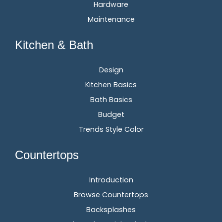
Hardware
Maintenance
Kitchen & Bath
Design
Kitchen Basics
Bath Basics
Budget
Trends Style Color
Countertops
Introduction
Browse Countertops
Backsplashes