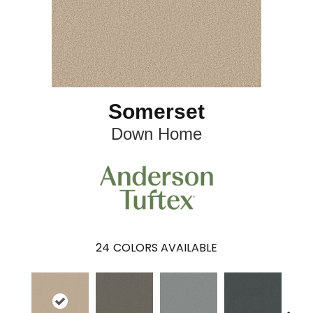
Somerset
Down Home
24
COLORS AVAILABLE