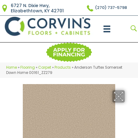
6727 N. Dixie Hwy,
(270) 737-5798
Elizabethtown, KY 42701
Home
»
Flooring
»
Carpet
»
Products
»
Anderson Tuftex Somerset
Down Home 00161_ZZ279