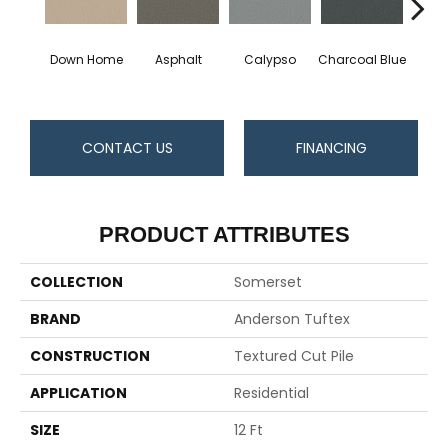
Down Home
Asphalt
Calypso
Charcoal Blue
Chic
CONTACT US
FINANCING
PRODUCT ATTRIBUTES
COLLECTION
Somerset
BRAND
Anderson Tuftex
CONSTRUCTION
Textured Cut Pile
APPLICATION
Residential
SIZE
12 Ft