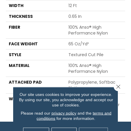
WIDTH
12 Ft
THICKNESS
0.65 In
FIBER
100% Anso® High
Performance Nylon
FACE WEIGHT
65 Oz/yd²
STYLE
Textured Cut Pile
MATERIAL
100% Anso® High
Performance Nylon
ATTACHED PAD
Polypropylene, Softbac
Close 
Platinum
Our site uses cookies to improve your experience.
WARRANTY
Shaw 20 Year Warranty
By using our site, you acknowledge and accept our
With Stairs, Shaw 20 Year
use of cookies.
Warranty With Stairs
Please read our
privacy policy
and the
terms and
conditions
for more information.