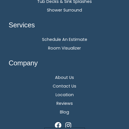
Tub Decks & Sink Splashes
Shower Surround
Services
Schedule An Estimate
Room Visualizer
Company
About Us
Contact Us
Location
Reviews
Blog