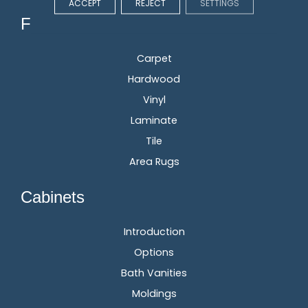
ACCEPT
REJECT
SETTINGS
Flooring
Carpet
Hardwood
Vinyl
Laminate
Tile
Area Rugs
Cabinets
Introduction
Options
Bath Vanities
Moldings