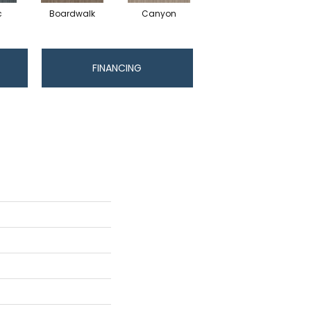
c
Boardwalk
Canyon
Driftwood
FINANCING