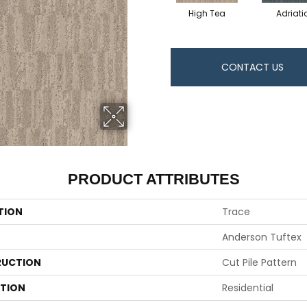
High Tea
Adriati
CONTACT US
PRODUCT ATTRIBUTES
TION
Trace
Anderson Tuftex
UCTION
Cut Pile Pattern
ATION
Residential