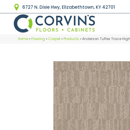
6727 N. Dixie Hwy, Elizabethtown, KY 42701
Home
»
Flooring
»
Carpet
»
Products
»
Anderson Tuftex Trace Hig