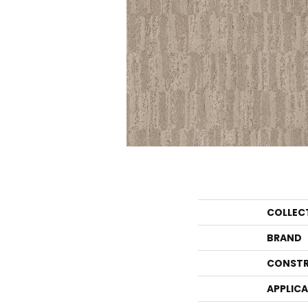
COLLEC
BRAND
CONSTR
APPLIC