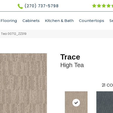
(270) 737-5798
Flooring
Cabinets
Kitchen & Bath
Countertops
S
h Tea 00712_ZZ319
Trace
High Tea
21
CO