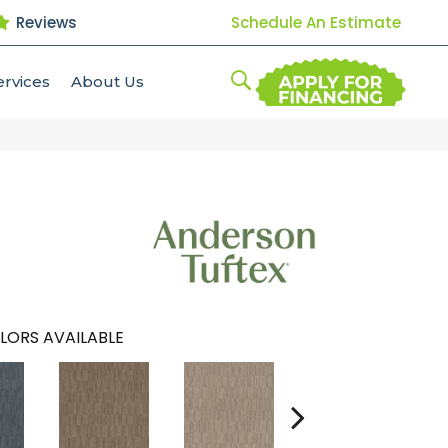
Reviews
Schedule An Estimate
ervices
About Us
LORS AVAILABLE