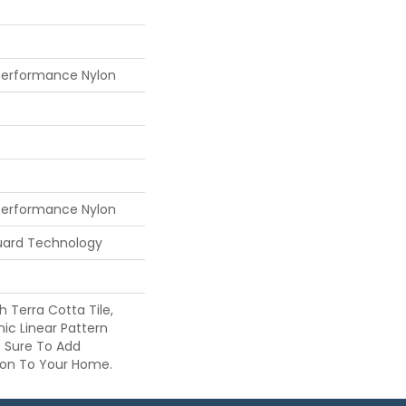
Performance Nylon
Performance Nylon
guard Technology
h Terra Cotta Tile,
nic Linear Pattern
s Sure To Add
sion To Your Home.