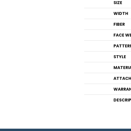
SIZE
WIDTH
FIBER
FACE W
PATTER
STYLE
MATERI
ATTACH
WARRA
DESCRI