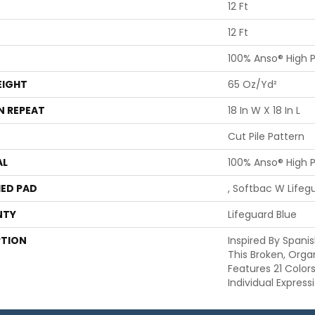
12 Ft
12 Ft
100% Anso® High 
EIGHT
65 Oz/yd²
N REPEAT
18 In W X 18 In L
Cut Pile Pattern
AL
100% Anso® High 
ED PAD
, Softbac W Life
NTY
Lifeguard Blue
PTION
Inspired By Spanis
This Broken, Orga
Features 21 Color
Individual Expres