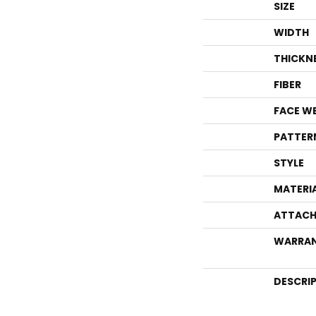
SIZE
WIDTH
THICKN
FIBER
FACE W
PATTER
STYLE
MATERI
ATTACH
WARRA
DESCRI