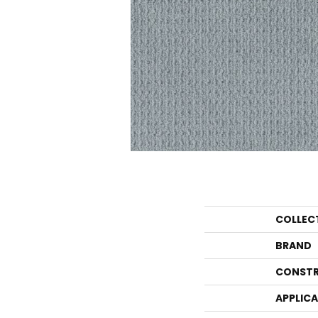
COLLEC
BRAND
CONSTR
APPLIC