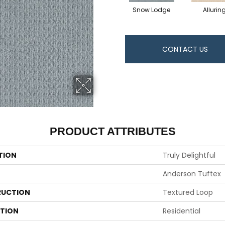
Snow Lodge
Allurin
CONTACT US
PRODUCT ATTRIBUTES
TION
Truly Delightful
Anderson Tuftex
UCTION
Textured Loop
ATION
Residential