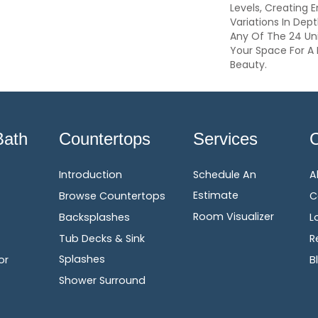
Levels, Creating E
Variations In Dep
Any Of The 24 Un
Your Space For A 
Beauty.
Bath
Countertops
Services
Introduction
Schedule An
A
Estimate
Browse Countertops
C
Room Visualizer
Backsplashes
L
Tub Decks & Sink
R
Splashes
or
B
Shower Surround