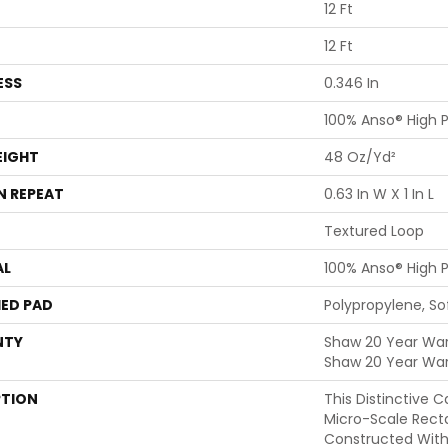
12 Ft
12 Ft
ESS
0.346 In
100% Anso® High 
EIGHT
48 Oz/yd²
N REPEAT
0.63 In W X 1 In L
Textured Loop
AL
100% Anso® High 
ED PAD
Polypropylene, S
NTY
Shaw 20 Year Warr
Shaw 20 Year War
PTION
This Distinctive 
Micro-Scale Rect
Constructed With 