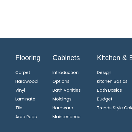
Flooring
Cabinets
Kitchen & 
Carpet
Introduction
Design
Hardwood
Options
Kitchen Basics
Vinyl
Bath Vanities
Bath Basics
Laminate
Moldings
Budget
Tile
Hardware
Trends Style Col
Area Rugs
Maintenance