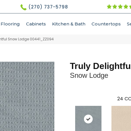
(270) 737-5798
Flooring
Cabinets
Kitchen & Bath
Countertops
S
ghtful Snow Lodge 00441_ZZ094
Truly Delightfu
Snow Lodge
24
CO