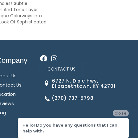
ndless Subtle
th And Tone. Layer
ique Colorways Into
Look Of Sophisticated
Company
CONTACT US
bout Us
6727 N. Dixie Hwy,
ontact Us
Elizabethtown, KY 42701
ocation
(270) 737-5798
eviews
log
close
Hello! Do you have any questions that I can
help with?