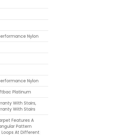
Performance Nylon
Performance Nylon
oftbac Platinum
anty With Stairs,
ranty With Stairs
Carpet Features A
angular Pattern
Loops At Different