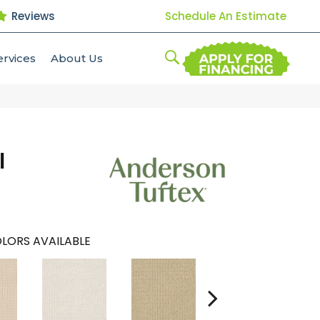
Reviews
Schedule An Estimate
ervices
About Us
l
LORS AVAILABLE