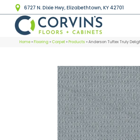
6727 N. Dixie Hwy, Elizabethtown, KY 42701
Home
»
Flooring
»
Carpet
»
Products
»
Anderson Tuftex Truly Deli