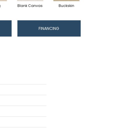
g
Blank Canvas
Buckskin
Chainlink
FINANCING