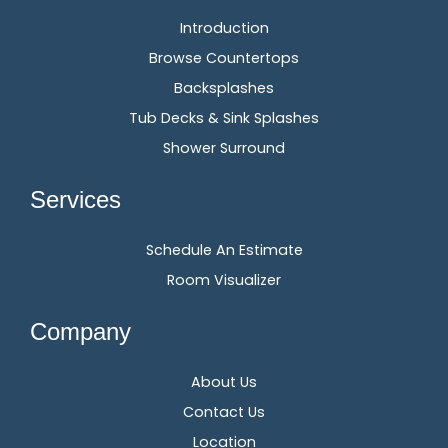
Introduction
Browse Countertops
Backsplashes
Tub Decks & Sink Splashes
Shower Surround
Services
Schedule An Estimate
Room Visualizer
Company
About Us
Contact Us
Location