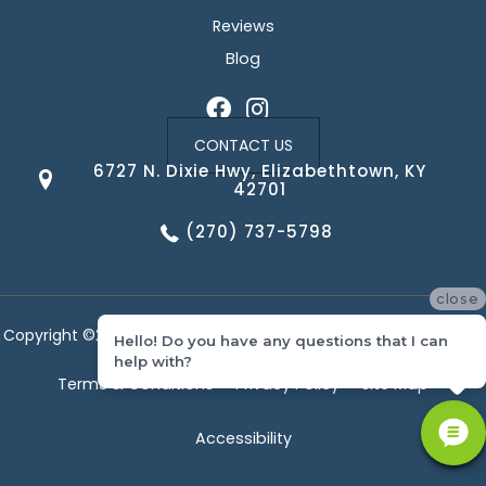
Reviews
Blog
CONTACT US
6727 N. Dixie Hwy, Elizabethtown, KY
42701
(270) 737-5798
close
Copyright ©2026 Corvin's Floors & Cabinets. All Rights Reserved.
Hello! Do you have any questions that I can
help with?
Terms & Conditions
Privacy Policy
Site Map
Accessibility