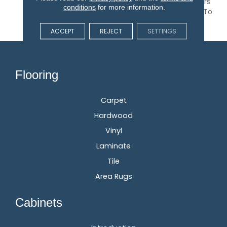
Geometric Pattern Offers
conditions
for more information.
32 Colors That Are Sure To
Elevate Any Space.
ACCEPT
REJECT
SETTINGS
Flooring
Carpet
Hardwood
Vinyl
Laminate
Tile
Area Rugs
Cabinets