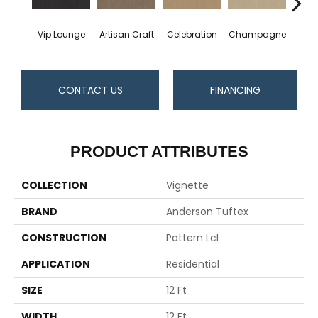
Vip Lounge
Artisan Craft
Celebration
Champagne
Co
CONTACT US
FINANCING
PRODUCT ATTRIBUTES
COLLECTION
Vignette
BRAND
Anderson Tuftex
CONSTRUCTION
Pattern Lcl
APPLICATION
Residential
SIZE
12 Ft
WIDTH
12 Ft