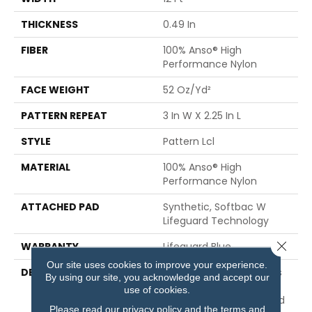
THICKNESS
0.49 In
FIBER
100% Anso® High
Performance Nylon
FACE WEIGHT
52 Oz/yd²
PATTERN REPEAT
3 In W X 2.25 In L
STYLE
Pattern Lcl
MATERIAL
100% Anso® High
Performance Nylon
ATTACHED PAD
Synthetic, Softbac W
Lifeguard Technology
Close 
WARRANTY
Lifeguard Blue
Our site uses cookies to improve your experience.
DESCRIPTION
Inspired By The Timeless
By using our site, you acknowledge and accept our
Patterning Of Greek Key
use of cookies.
Carvings, This Structured
Please read our
privacy policy
and the
terms and