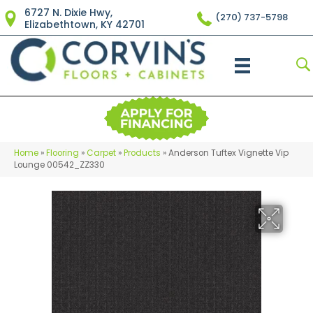
6727 N. Dixie Hwy,
(270) 737-5798
Elizabethtown, KY 42701
Home
»
Flooring
»
Carpet
»
Products
»
Anderson Tuftex Vignette Vip
Lounge 00542_ZZ330