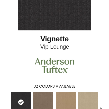
Vignette
Vip Lounge
32
COLORS AVAILABLE