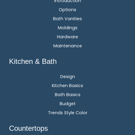
Introduction
Options
Bath Vanities
Moldings
Hardware
Maintenance
Kitchen & Bath
Design
Kitchen Basics
Bath Basics
Budget
Trends Style Color
Countertops