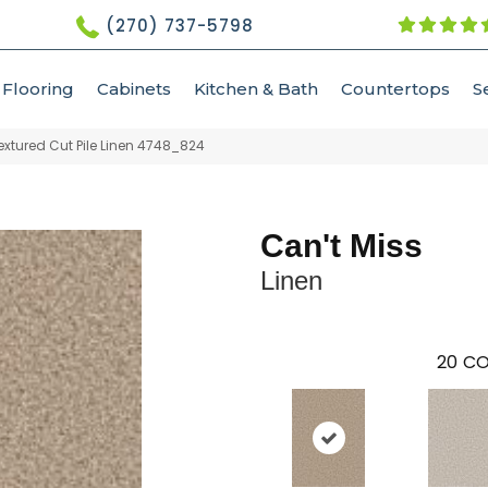
(270) 737-5798
Flooring
Cabinets
Kitchen & Bath
Countertops
S
xtured Cut Pile Linen 4748_824
Can't Miss
Linen
20
CO