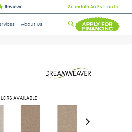
Reviews
Schedule An Estimate
ervices
About Us
LORS AVAILABLE