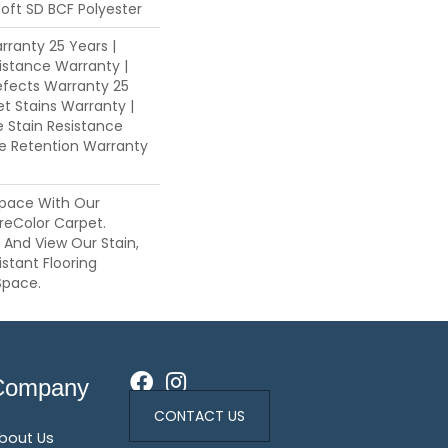
oft SD BCF Polyester
ranty 25 Years |
istance Warranty |
fects Warranty 25
et Stains Warranty |
e Stain Resistance
re Retention Warranty
pace With Our
eColor Carpet.
s And View Our Stain,
istant Flooring
Space.
Company
CONTACT US
bout Us