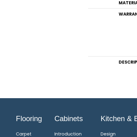
MATERI
WARRA
DESCRI
Flooring
Cabinets
Kitchen & 
Carpet
Introduction
Design