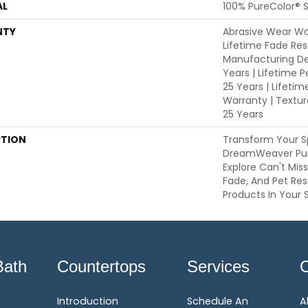
AL
100% PureColor® S
NTY
Abrasive Wear War
Lifetime Fade Res
Manufacturing De
Years | Lifetime P
25 Years | Lifetim
Warranty | Textu
25 Years
PTION
Transform Your S
DreamWeaver Pur
Explore Can't Mis
Fade, And Pet Res
Products In Your 
Bath
Countertops
Services
Introduction
Schedule An
A