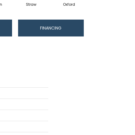
in
Straw
Oxford
Ginger
FINANCING