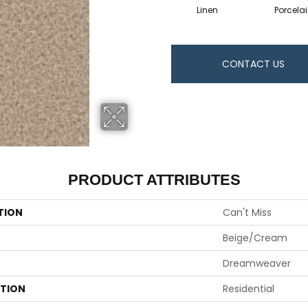
Linen
Porcela
CONTACT US
PRODUCT ATTRIBUTES
TION
Can't Miss
Beige/Cream
Dreamweaver
ATION
Residential