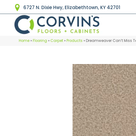
6727 N. Dixie Hwy, Elizabethtown, KY 42701
Home
»
Flooring
»
Carpet
»
Products
»
Dreamweaver Can’t Miss Te