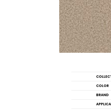
COLLEC
COLOR
BRAND
APPLIC