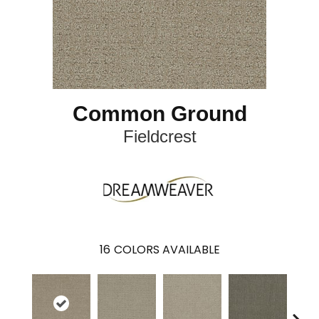
Common Ground
Fieldcrest
16
COLORS AVAILABLE