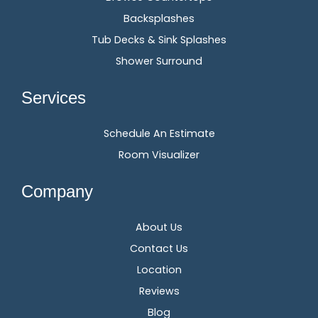
Backsplashes
Tub Decks & Sink Splashes
Shower Surround
Services
Schedule An Estimate
Room Visualizer
Company
About Us
Contact Us
Location
Reviews
Blog