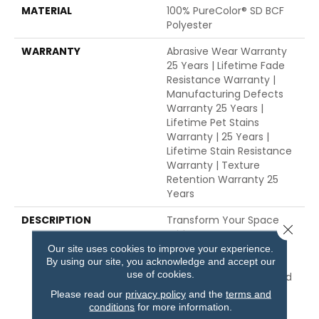
MATERIAL
100% PureColor® SD BCF
Polyester
WARRANTY
Abrasive Wear Warranty
25 Years | Lifetime Fade
Resistance Warranty |
Manufacturing Defects
Warranty 25 Years |
Lifetime Pet Stains
Warranty | 25 Years |
Lifetime Stain Resistance
Warranty | Texture
Retention Warranty 25
Years
DESCRIPTION
Transform Your Space
Close 
With Our DreamWeaver
PureColor Carpet. Shop
Our site uses cookies to improve your experience.
By using our site, you acknowledge and accept our
Common Ground And
use of cookies.
View Our Stain, Fade, And
Pet Resistant Flooring
Please read our
privacy policy
and the
terms and
Products In Your Space.
conditions
for more information.