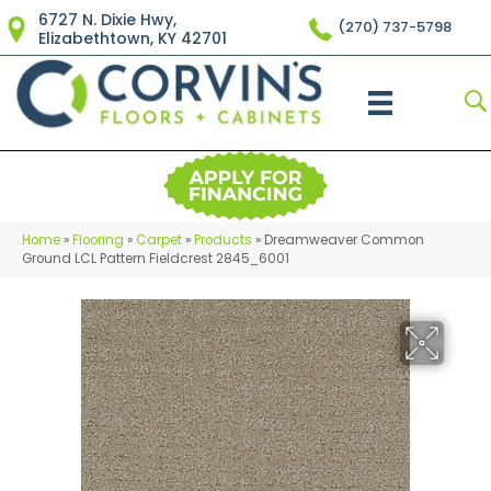
6727 N. Dixie Hwy,
(270) 737-5798
Elizabethtown, KY 42701
Home
»
Flooring
»
Carpet
»
Products
»
Dreamweaver Common
Ground LCL Pattern Fieldcrest 2845_6001