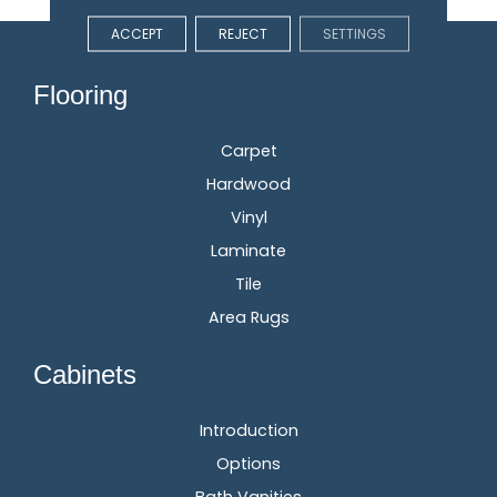
ACCEPT
REJECT
SETTINGS
Flooring
Carpet
Hardwood
Vinyl
Laminate
Tile
Area Rugs
Cabinets
Introduction
Options
Bath Vanities