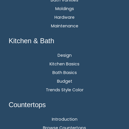
Moldings
Hardware
Maintenance
Kitchen & Bath
Design
Kitchen Basics
Bath Basics
Budget
Trends Style Color
Countertops
Introduction
Browse Countertops