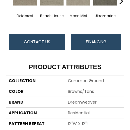
Fieldcrest
Beach House
Moon Mist
Ultramarine
Sk
CONTACT US
FINANCING
PRODUCT ATTRIBUTES
COLLECTION
Common Ground
COLOR
Browns/Tans
BRAND
Dreamweaver
APPLICATION
Residential
PATTERN REPEAT
12"W X 12"L