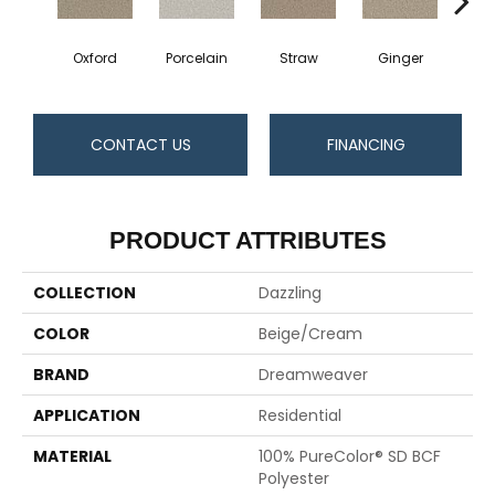
Oxford
Porcelain
Straw
Ginger
Pepp
CONTACT US
FINANCING
PRODUCT ATTRIBUTES
COLLECTION
Dazzling
COLOR
Beige/Cream
BRAND
Dreamweaver
APPLICATION
Residential
MATERIAL
100% PureColor® SD BCF
Polyester