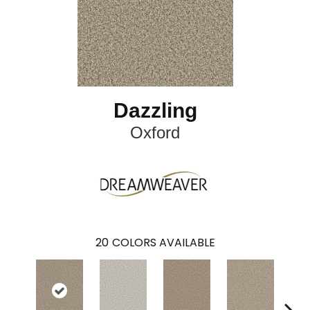
Dazzling
Oxford
20
COLORS AVAILABLE