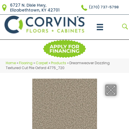
6727 N. Dixie Hwy,
(270) 737-5798
Elizabethtown, KY 42701
Home
»
Flooring
»
Carpet
»
Products
»
Dreamweaver Dazzling
Textured Cut Pile Oxford 4775_720