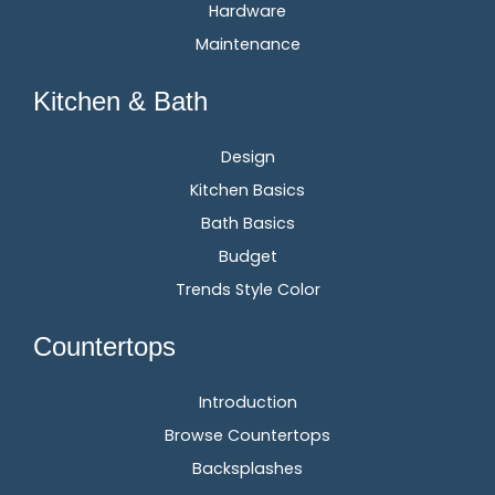
Hardware
Maintenance
Kitchen & Bath
Design
Kitchen Basics
Bath Basics
Budget
Trends Style Color
Countertops
Introduction
Browse Countertops
Backsplashes