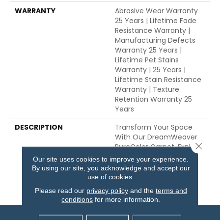
WARRANTY
Abrasive Wear Warranty
25 Years | Lifetime Fade
Resistance Warranty |
Manufacturing Defects
Warranty 25 Years |
Lifetime Pet Stains
Warranty | 25 Years |
Lifetime Stain Resistance
Warranty | Texture
Retention Warranty 25
Years
DESCRIPTION
Transform Your Space
With Our DreamWeaver
Close 
PureColor Carpet. Explore
Dazzling And View Our
Our site uses cookies to improve your experience.
Stain, Fade, And Pet
By using our site, you acknowledge and accept our
Resistant Flooring
use of cookies.
Products In Your Space.
Please read our
privacy policy
and the
terms and
conditions
for more information.