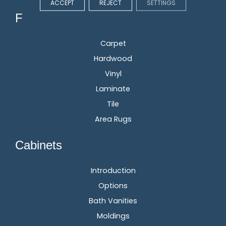
ACCEPT
REJECT
SETTINGS
Flooring
Carpet
Hardwood
Vinyl
Laminate
Tile
Area Rugs
Cabinets
Introduction
Options
Bath Vanities
Moldings