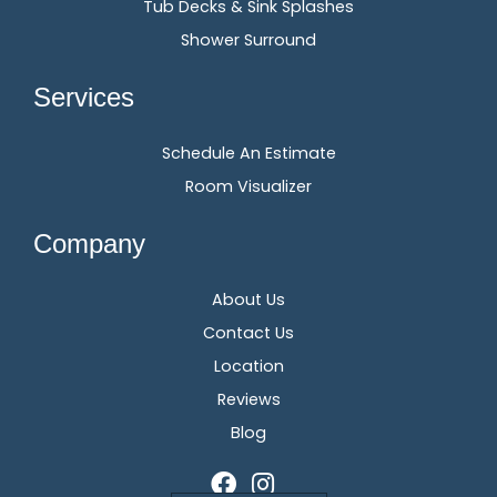
Tub Decks & Sink Splashes
Shower Surround
Services
Schedule An Estimate
Room Visualizer
Company
About Us
Contact Us
Location
Reviews
Blog