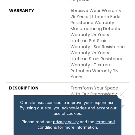
WARRANTY
Abrasive Wear Warranty
25 Years | Lifetime Fade
Resistance Warranty |
Manufacturing Defects
Warranty 25 Years |
Lifetime Pet Stains
Warranty | Soil Resistance
Warranty 25 Years |
Lifetime Stain Resistance
Warranty | Texture
Retention Warranty 25
Years
DESCRIPTION
Transform Your Space
With Our DreamWeaver
Close 
PureColor Carpet. Shop
Our site uses cookies to improve your experience.
Exceptional And View Our
By using our site, you acknowledge and accept our
Stain, Fade, And Pet
use of cookies.
Resistant Flooring
Please read our
privacy policy
and the
terms and
Products In Your Space.
conditions
for more information.