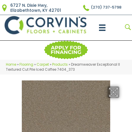
6727 N. Dixie Hwy,
(270) 737-5798
Elizabethtown, KY 42701
Home
»
Flooring
»
Carpet
»
Products
»
Dreamweaver Exceptional II
Textured Cut Pile Iced Coffee 7404_373