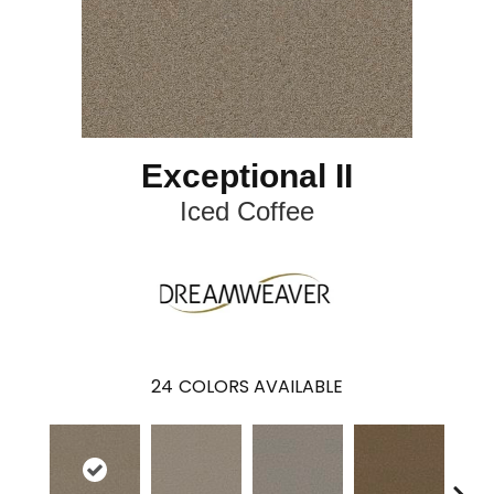
Exceptional II
Iced Coffee
24
COLORS AVAILABLE