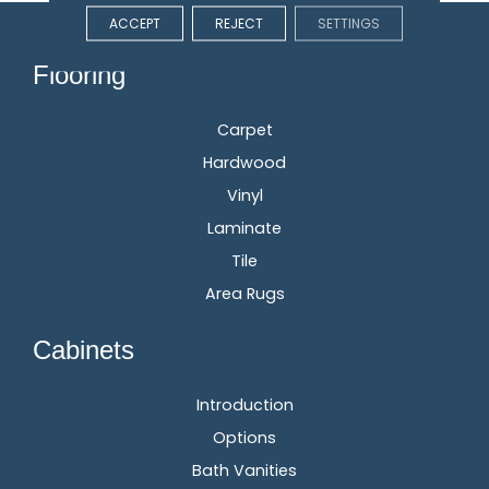
ACCEPT
REJECT
SETTINGS
Flooring
Carpet
Hardwood
Vinyl
Laminate
Tile
Area Rugs
Cabinets
Introduction
Options
Bath Vanities