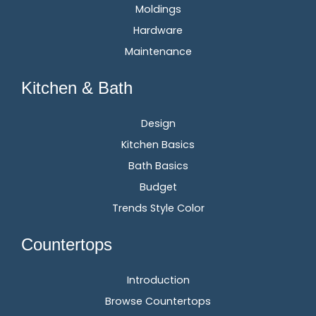
Moldings
Hardware
Maintenance
Kitchen & Bath
Design
Kitchen Basics
Bath Basics
Budget
Trends Style Color
Countertops
Introduction
Browse Countertops