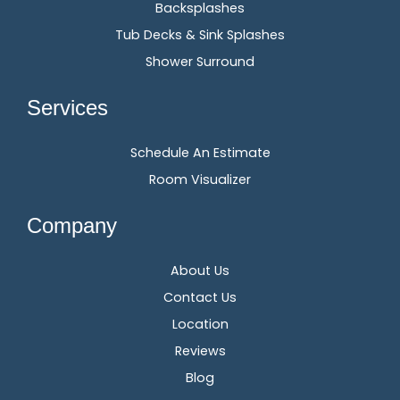
Backsplashes
Tub Decks & Sink Splashes
Shower Surround
Services
Schedule An Estimate
Room Visualizer
Company
About Us
Contact Us
Location
Reviews
Blog