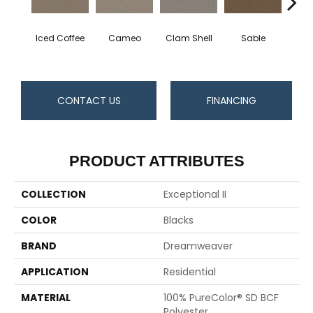
Iced Coffee
Cameo
Clam Shell
Sable
Do
CONTACT US
FINANCING
PRODUCT ATTRIBUTES
COLLECTION
Exceptional II
COLOR
Blacks
BRAND
Dreamweaver
APPLICATION
Residential
MATERIAL
100% PureColor® SD BCF
Polyester