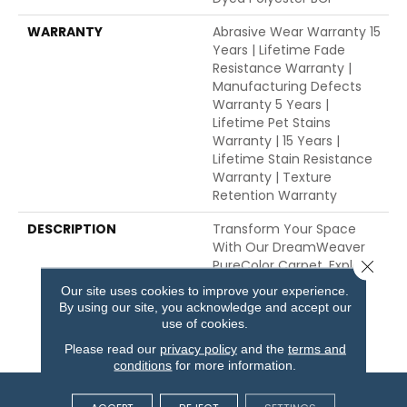
WARRANTY
Abrasive Wear Warranty 15
Years | Lifetime Fade
Resistance Warranty |
Manufacturing Defects
Warranty 5 Years |
Lifetime Pet Stains
Warranty | 15 Years |
Lifetime Stain Resistance
Warranty | Texture
Retention Warranty
DESCRIPTION
Transform Your Space
With Our DreamWeaver
PureColor Carpet. Explore
Close 
Galactic And View Our
Our site uses cookies to improve your experience.
Stain, Fade, And Pet
By using our site, you acknowledge and accept our
Resistant Flooring
use of cookies.
Products In Your Space.
Please read our
privacy policy
and the
terms and
conditions
for more information.