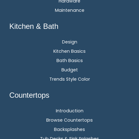
Hardware
Maintenance
Kitchen & Bath
Design
Kitchen Basics
Bath Basics
Budget
Trends Style Color
Countertops
Introduction
Browse Countertops
Backsplashes
Tub Decks & Sink Splashes