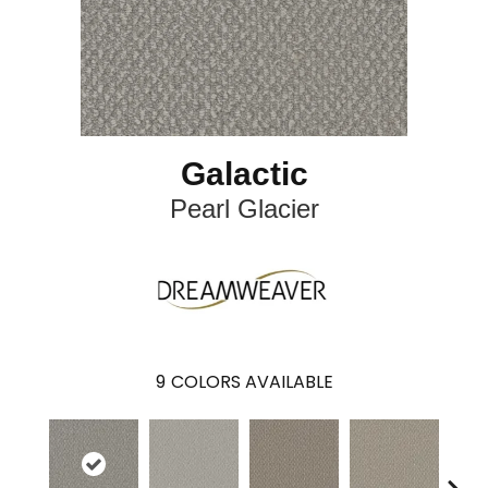
Galactic
Pearl Glacier
9
COLORS AVAILABLE