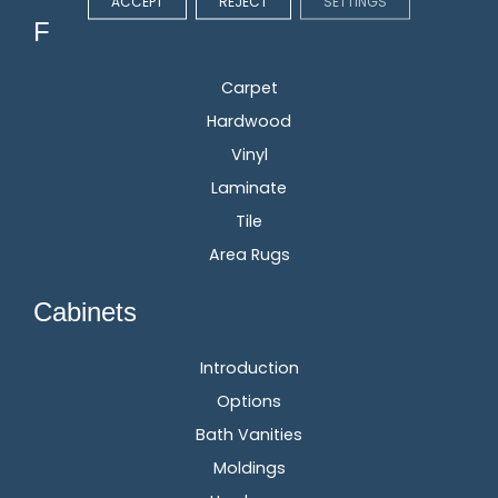
ACCEPT
REJECT
SETTINGS
Flooring
Carpet
Hardwood
Vinyl
Laminate
Tile
Area Rugs
Cabinets
Introduction
Options
Bath Vanities
Moldings