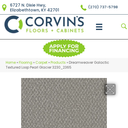
6727 N. Dixie Hwy,
(270) 737-5798
Elizabethtown, KY 42701
Home
»
Flooring
»
Carpet
»
Products
»
Dreamweaver Galactic
Textured Loop Pearl Glacier 3230_2365