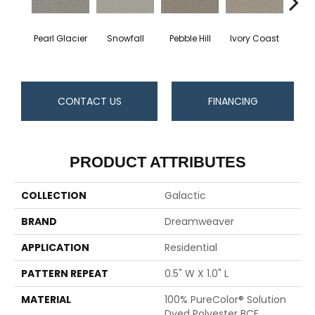
Pearl Glacier
Snowfall
Pebble Hill
Ivory Coast
Pa
CONTACT US
FINANCING
PRODUCT ATTRIBUTES
COLLECTION
Galactic
BRAND
Dreamweaver
APPLICATION
Residential
PATTERN REPEAT
0.5" W X 1.0" L
MATERIAL
100% PureColor® Solution
Dyed Polyester BCF