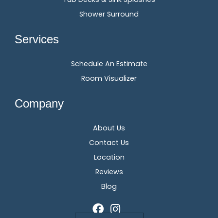
Shower Surround
Services
Schedule An Estimate
Room Visualizer
Company
About Us
Contact Us
Location
Reviews
Blog