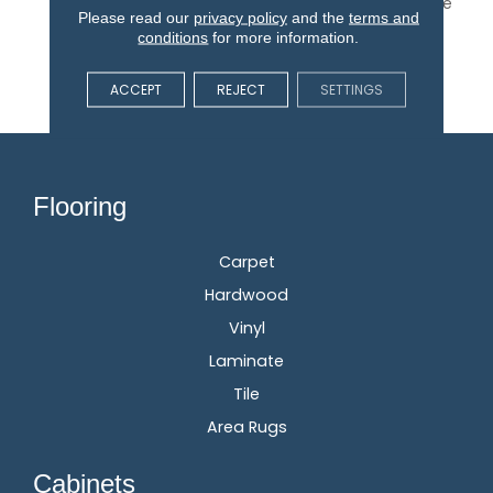
PureColor Carpet. Explore
Please read our
privacy policy
and the
terms and
Grand Isle And View Our
conditions
for more information.
Stain, Fade, And Pet
Resistant Flooring
ACCEPT
REJECT
SETTINGS
Products In Your Space.
Flooring
Carpet
Hardwood
Vinyl
Laminate
Tile
Area Rugs
Cabinets