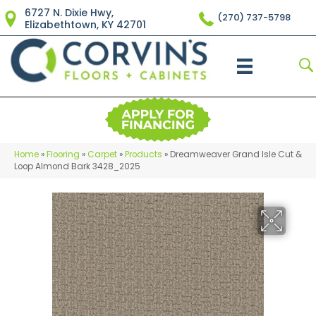
6727 N. Dixie Hwy,
(270) 737-5798
Elizabethtown, KY 42701
Home
»
Flooring
»
Carpet
»
Products
»
Dreamweaver Grand Isle Cut &
Loop Almond Bark 3428_2025