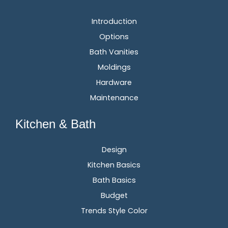
Introduction
Options
Bath Vanities
Moldings
Hardware
Maintenance
Kitchen & Bath
Design
Kitchen Basics
Bath Basics
Budget
Trends Style Color