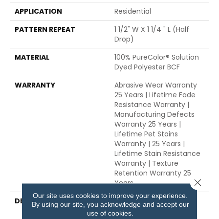
APPLICATION
Residential
PATTERN REPEAT
1 1/2" W X 1 1/4 " L (half
Drop)
MATERIAL
100% PureColor® Solution
Dyed Polyester BCF
WARRANTY
Abrasive Wear Warranty
25 Years | Lifetime Fade
Resistance Warranty |
Manufacturing Defects
Warranty 25 Years |
Lifetime Pet Stains
Warranty | 25 Years |
Lifetime Stain Resistance
Warranty | Texture
Retention Warranty 25
Close 
Years
Our site uses cookies to improve your experience.
DESCRIPTION
Transform Your Space
By using our site, you acknowledge and accept our
With Our DreamWeaver
use of cookies.