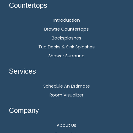
Countertops
Introduction
Browse Countertops
Backsplashes
Tub Decks & Sink Splashes
Shower Surround
Services
Schedule An Estimate
Room Visualizer
Company
About Us