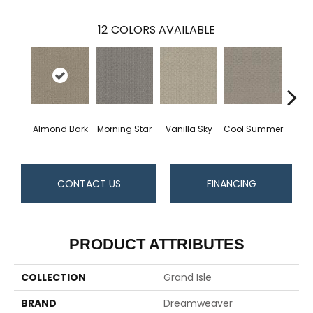
12
COLORS AVAILABLE
Almond Bark
Morning Star
Vanilla Sky
Cool Summer
Ston
CONTACT US
FINANCING
PRODUCT ATTRIBUTES
COLLECTION
Grand Isle
BRAND
Dreamweaver