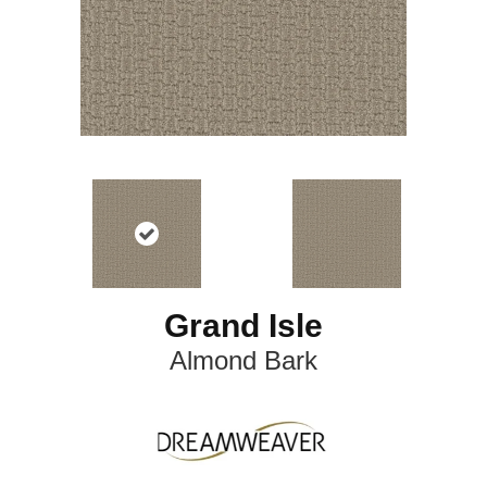
Grand Isle
Almond Bark