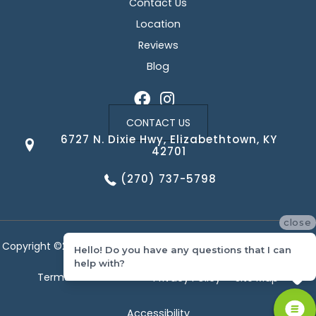
Contact Us
Location
Reviews
Blog
CONTACT US
6727 N. Dixie Hwy, Elizabethtown, KY
42701
(270) 737-5798
close
Copyright ©2026 Corvin's Floors & Cabinets. All Rights Reserved.
Hello! Do you have any questions that I can
help with?
Terms & Conditions
Privacy Policy
Site Map
Accessibility