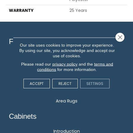
WARRANTY
25 Years
Close 
Flooring
Our site uses cookies to improve your experience.
By using our site, you acknowledge and accept our
use of cookies.
Carpet
Please read our
privacy policy
and the
terms and
Hardwood
conditions
for more information.
Vinyl
Laminate
ACCEPT
REJECT
SETTINGS
Tile
Area Rugs
Cabinets
Introduction