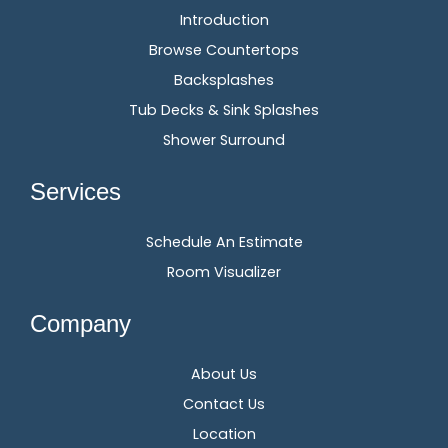
Introduction
Browse Countertops
Backsplashes
Tub Decks & Sink Splashes
Shower Surround
Services
Schedule An Estimate
Room Visualizer
Company
About Us
Contact Us
Location