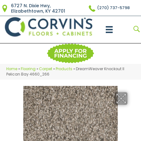
6727 N. Dixie Hwy,
(270) 737-5798
Elizabethtown, KY 42701
Home
»
Flooring
»
Carpet
»
Products
»
DreamWeaver Knockout II
Pelican Bay 4660_266