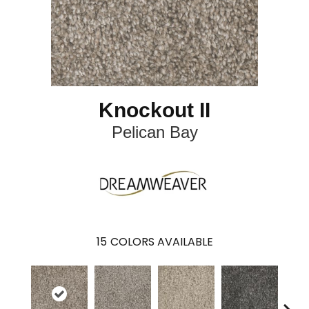
Knockout II
Pelican Bay
15
COLORS AVAILABLE