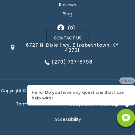
Reviews
Blog
CONTACT US
6727 N. Dixie Hwy, Elizabethtown, KY
42701
(270) 737-5798
close
Copyright ©2026 Corvin's Floors & Cabinets. All Rights Reserved.
Hello! Do you have any questions that I can
help with?
Terms & Conditions
Privacy Policy
Site Map
Accessibility