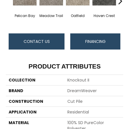
Pelican Bay
Meadow Trail
Oatfield
Haven Crest
Lark
CONTACT US
FINANCING
PRODUCT ATTRIBUTES
COLLECTION
Knockout II
BRAND
DreamWeaver
CONSTRUCTION
Cut Pile
APPLICATION
Residential
MATERIAL
100% SD PureColor
Polyester