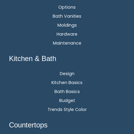
Options
Bath Vanities
Moldings
Hardware
Maintenance
Kitchen & Bath
Design
Kitchen Basics
Bath Basics
Budget
Trends Style Color
Countertops