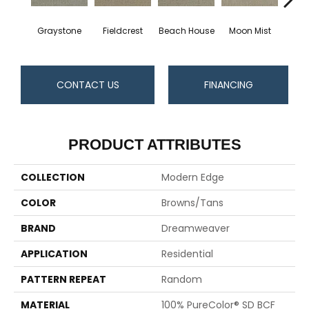
Graystone
Fieldcrest
Beach House
Moon Mist
Ultr
CONTACT US
FINANCING
PRODUCT ATTRIBUTES
COLLECTION
Modern Edge
COLOR
Browns/Tans
BRAND
Dreamweaver
APPLICATION
Residential
PATTERN REPEAT
Random
MATERIAL
100% PureColor® SD BCF