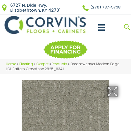
6727 N. Dixie Hwy,
(270) 737-5798
Elizabethtown, KY 42701
Home
»
Flooring
»
Carpet
»
Products
»
Dreamweaver Modern Edge
LCL Pattern Graystone 2825_6341