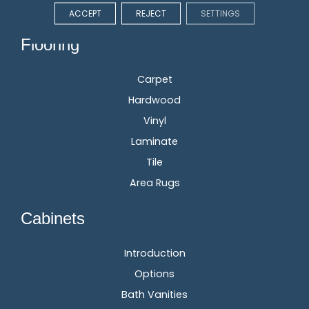
ACCEPT
REJECT
SETTINGS
Flooring
Carpet
Hardwood
Vinyl
Laminate
Tile
Area Rugs
Cabinets
Introduction
Options
Bath Vanities