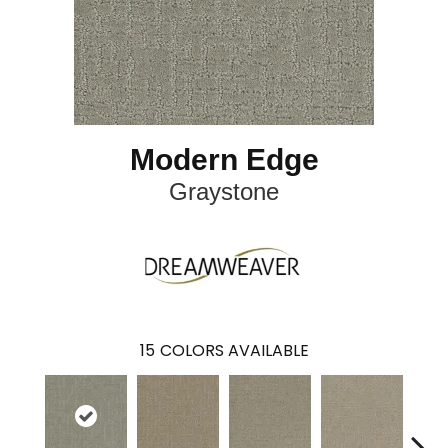
Modern Edge
Graystone
15
COLORS AVAILABLE