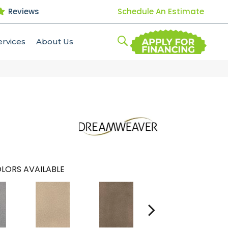
Reviews
Schedule An Estimate
ervices
About Us
LORS AVAILABLE