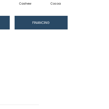
Cashew
Cocoa
Bamboo
FINANCING