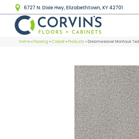
6727 N. Dixie Hwy, Elizabethtown, KY 42701
Home
»
Flooring
»
Carpet
»
Products
»
Dreamweaver Montauk Text