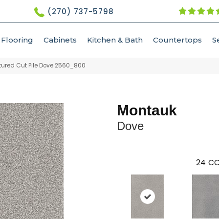
(270) 737-5798
Flooring
Cabinets
Kitchen & Bath
Countertops
S
ured Cut Pile Dove 2560_800
Montauk
Dove
24
CO