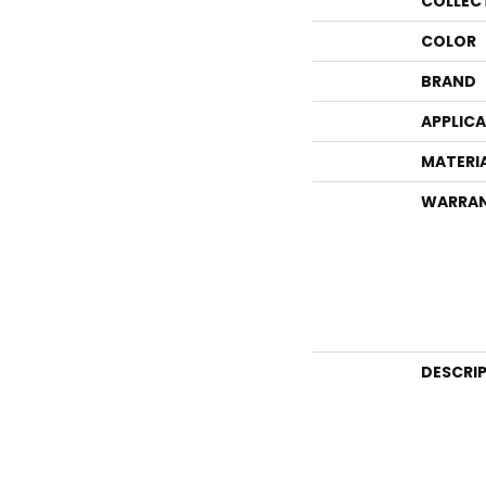
COLLEC
COLOR
BRAND
APPLIC
MATERI
WARRA
DESCRI