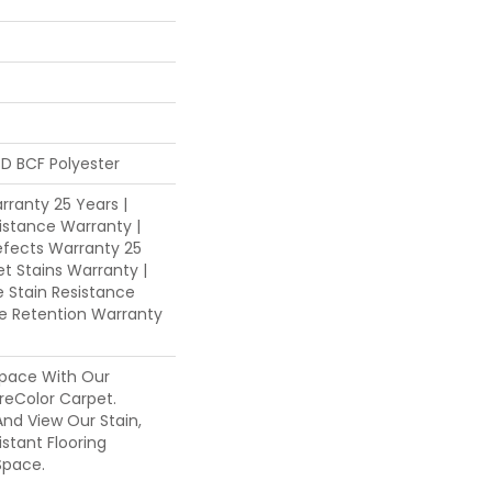
D BCF Polyester
ranty 25 Years |
istance Warranty |
fects Warranty 25
et Stains Warranty |
e Stain Resistance
re Retention Warranty
pace With Our
eColor Carpet.
nd View Our Stain,
istant Flooring
Space.