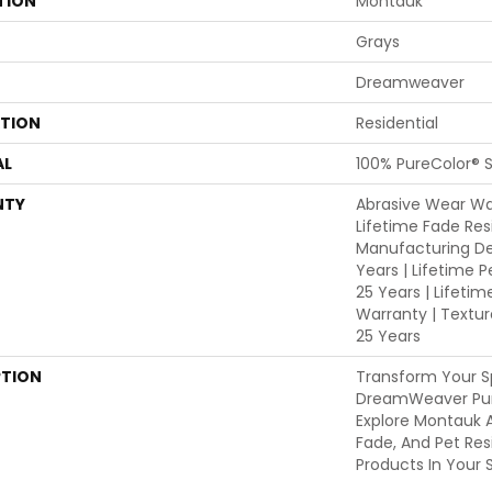
TION
Montauk
Grays
Dreamweaver
ATION
Residential
AL
100% PureColor® S
NTY
Abrasive Wear War
Lifetime Fade Res
Manufacturing De
Years | Lifetime P
25 Years | Lifetim
Warranty | Textu
25 Years
PTION
Transform Your S
DreamWeaver Pur
Explore Montauk A
Fade, And Pet Res
Products In Your 