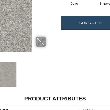
Dove
Smoke
CONTACT US
PRODUCT ATTRIBUTES